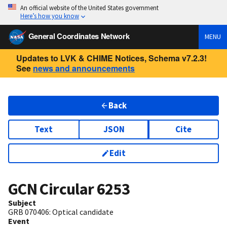
An official website of the United States government
Here’s how you know
General Coordinates Network
MENU
Updates to LVK & CHIME Notices, Schema v7.2.3!
See
news and announcements
Back
Text
JSON
Cite
Edit
GCN Circular
6253
Subject
GRB 070406: Optical candidate
Event