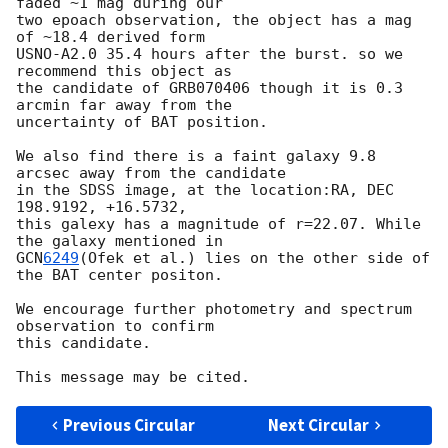
faded ~1 mag during our

two epoach observation, the object has a mag 
of ~18.4 derived form

USNO-A2.0 35.4 hours after the burst. so we 
recommend this object as

the candidate of GRB070406 though it is 0.3 
arcmin far away from the

uncertainty of BAT position.

We also find there is a faint galaxy 9.8 
arcsec away from the candidate

in the SDSS image, at the location:RA, DEC 
198.9192, +16.5732,

this galexy has a magnitude of r=22.07. While 
GCN
6249
(Ofek et al.) lies on the other side of 
the BAT center positon.

We encourage further photometry and spectrum 
observation to confirm

this candidate.

Previous Circular
Next Circular