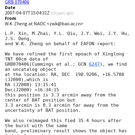
GRB 070406
Date
2007-04-07T15:04:31Z
(
19 years ago
)
From
W.K. Zheng at NAOC <zwk@bao.ac.cn>
L.P. Xin, M.Zhai, Y.L. Qiu, J.Y. Wei, J.Y. Hu, 
J.S. Deng,

and W.K. Zheng on behalf of EAFON report:

We have refined the first epoach of Xinglong 
TNT 80cm data of 

GRB070406(Cummings et al.; 
GCN 
6247
), we find 
an uncatalog object

at the location: RA, DEC  198.9206, +16.5708 
(J2000),which is

RA (J2000) 13:15:41

Dec(J2000) +16:34:15

this position is 3.3 arcmin away from the 
center of BAT position but

3.3 arcmin is 0.3 arcmin far away from the 
uncertainty of BAT position.

We also reimaged this fied 35.4 hours after 
the burst with the same

band, preliminary result shows the object has 