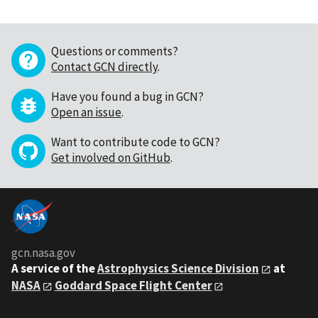
Questions or comments?
Contact GCN directly
.
Have you found a bug in GCN?
Open an issue
.
Want to contribute code to GCN?
Get involved on GitHub
.
gcn.nasa.gov
A service of the
Astrophysics Science Division
at
NASA
Goddard Space Flight Center