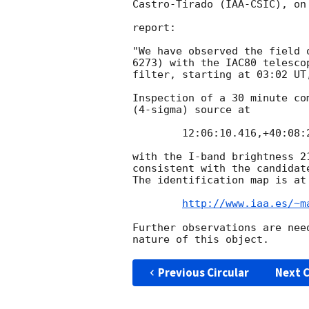
Castro-Tirado (IAA-CSIC), on
report:

"We have observed the field 
6273) with the IAC80 telesco
filter, starting at 03:02 UT
Inspection of a 30 minute co
(4-sigma) source at 

	12:06:10.416,+40:08:24.12 +-0.5" (J2000)

with the I-band brightness 2
consistent with the candidat
The identification map is at

http://www.iaa.es/~m
Further observations are nee
Previous Circular
Next C