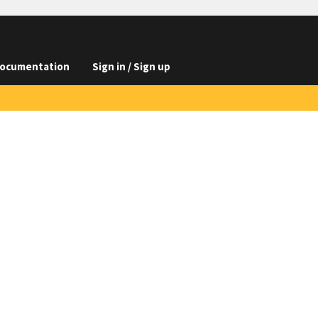
ocumentation
Sign in / Sign up