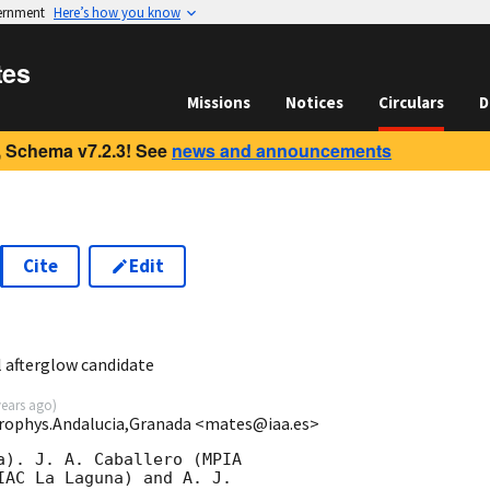
vernment
Here’s how you know
tes
Missions
Notices
Circulars
D
 Schema v7.2.3! See
news and announcements
Cite
Edit
l afterglow candidate
years ago
)
strophys.Andalucia,Granada <mates@iaa.es>
a). J. A. Caballero (MPIA

IAC La Laguna) and A. J.
