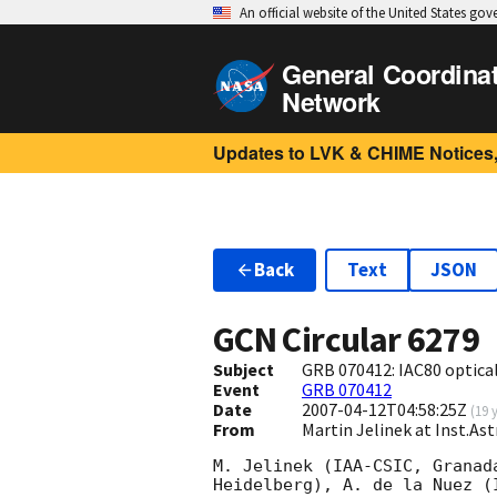
An official website of the United States go
General Coordina
Network
Updates to LVK & CHIME Notices,
Back
Text
JSON
GCN Circular
6279
Subject
GRB 070412: IAC80 optica
Event
GRB 070412
Date
2007-04-12T04:58:25Z
(
19 
From
Martin Jelinek at Inst.A
M. Jelinek (IAA-CSIC, Granad
Heidelberg), A. de la Nuez (