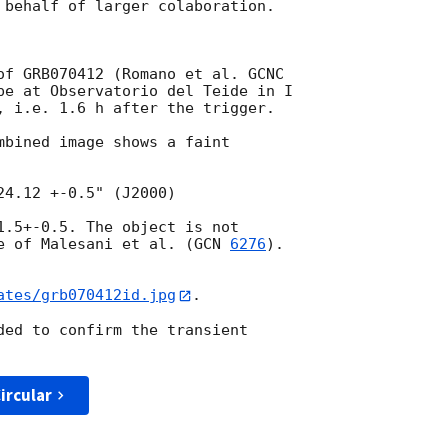
 behalf of larger colaboration.

of GRB070412 (Romano et al. GCNC

pe at Observatorio del Teide in I

, i.e. 1.6 h after the trigger. 

mbined image shows a faint

1.5+-0.5. The object is not

e of Malesani et al. (
GCN 
6276
).

ates/grb070412id.jpg
.

ded to confirm the transient

ircular