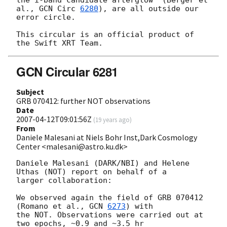
al., 
GCN Circ 
6280
), are all outside our

error circle.

This circular is an official product of 
GCN Circular 6281
Subject
GRB 070412: further NOT observations
Date
2007-04-12T09:01:56Z
(
19 years ago
)
From
Daniele Malesani at Niels Bohr Inst,Dark Cosmology
Center <malesani@astro.ku.dk>
Daniele Malesani (DARK/NBI) and Helene 
Uthas (NOT) report on behalf of a

larger collaboration:

We observed again the field of GRB 070412 
(Romano et al., 
GCN 
6273
) with

the NOT. Observations were carried out at 
two epochs, ~0.9 and ~3.5 hr
