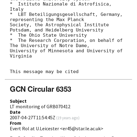
*  Istituto Nazionale di Astrofisica, 
Italy

*  LBT Beteiligungsgesellschaft, Germany, 
representing the Max Planck

Society, the Astrophysical Institute 
Potsdam, and Heidelberg University

*  The Ohio State University

*  The Research Corporation, on behalf of 
The University of Notre Dame,

University of Minnesota and University of 
Virginia

GCN Circular 6353
Subject
LT monitoring of GRB070412
Date
2007-04-27T11:54:45Z
(
19 years ago
)
From
Evert Rol at U.Leicester <er45@star.le.ac.uk>