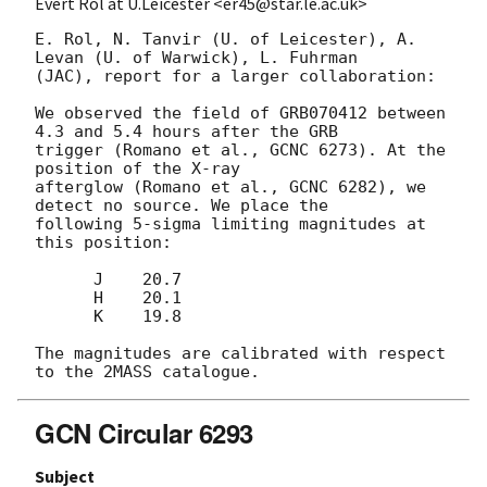
Evert Rol at U.Leicester <er45@star.le.ac.uk>
E. Rol, N. Tanvir (U. of Leicester), A. 
Levan (U. of Warwick), L. Fuhrman 

(JAC), report for a larger collaboration:

We observed the field of GRB070412 between 
4.3 and 5.4 hours after the GRB 

trigger (Romano et al., GCNC 6273). At the 
position of the X-ray 

afterglow (Romano et al., GCNC 6282), we 
detect no source. We place the 

following 5-sigma limiting magnitudes at 
this position:

      J    20.7

      H    20.1

      K    19.8

The magnitudes are calibrated with respect 
GCN Circular 6293
Subject