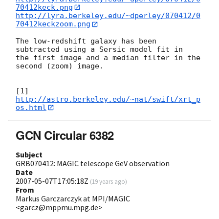
70412keck.png
http://lyra.berkeley.edu/~dperley/070412/0
70412keckzoom.png
The low-redshift galaxy has been 
subtracted using a Sersic model fit in 

the first image and a median filter in the 
second (zoom) image.

[1] 
http://astro.berkeley.edu/~nat/swift/xrt_p
os.html
GCN Circular 6382
Subject
GRB070412: MAGIC telescope GeV observation
Date
2007-05-07T17:05:18Z
(
19 years ago
)
From
Markus Garczarczyk at MPI/MAGIC
<garcz@mppmu.mpg.de>