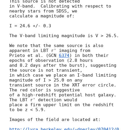
This source is not detected 

in V-band.  Calibrating with respect to 
nearby stars from SDSS, we 

calculate a magnitude of:

I = 24.6 +/- 0.3

The V-band limiting magnitude is V > 26.5.

We note that the same source is also 
apparent in LBT r' imaging from 

Prieto et al. (
GCN 
6374
) in both their 
epochs of observation (2.8 hours

and 8.2 days after the burst), suggesting 
the source is not transient, 

in which case we place an I-band limiting 
magnitude of I > 25.0 on any 

transient source in the XRT error circle.  
The red color is suggestive 

of a high-redshift potential host galaxy.  
The LBT r' detection would 

place a firm upper limit on the redshift 
to be z < 5.9.

Images of the field are located at:

http://lyra.berkeley.edu/~dperley/070412/0