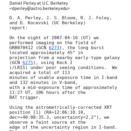
Daniel Perley at U.C. Berkeley
<dperley@astro.berkeley.edu>
D. A. Perley, J. S. Bloom, R. J. Foley, 
and D. Kocevski (UC Berkeley) 

report:

On the night of 
2007-04-16
 (UT) we 
performed imaging on the field of 

GRB070412 (
GCN 
6273
), the long burst 
located approximately 45" in 

projection from a nearby early-type galaxy 
(
GCN 
6275
), using Keck I 

(/LRIS) under poor seeing conditions.  We 
acquired a total of 113 

minutes of usable exposure time in I-band 
and 132 minutes in V-band, 

with a mid-exposure time of approximately 
11:27 UT, 106 hours after the 

BAT trigger.

Using the astrometrically-corrected XRT 
position [1] (RA=12:06:10.18, 

dec=+40:08:35.3, uncertainty=2.2"), we 
observe a faint source at the 

edge of the uncertainty region in I-band.  