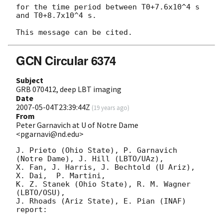
for the time period between T0+7.6x10^4 s 
and T0+8.7x10^4 s.

GCN Circular 6374
Subject
GRB 070412, deep LBT imaging
Date
2007-05-04T23:39:44Z
(
19 years ago
)
From
Peter Garnavich at U of Notre Dame
<pgarnavi@nd.edu>
J. Prieto (Ohio State), P. Garnavich 
(Notre Dame), J. Hill (LBTO/UAz),

X. Fan, J. Harris, J. Bechtold (U Ariz), 
X. Dai,  P. Martini,

K. Z. Stanek (Ohio State), R. M. Wagner 
(LBTO/OSU),

J. Rhoads (Ariz State), E. Pian (INAF) 
report:
