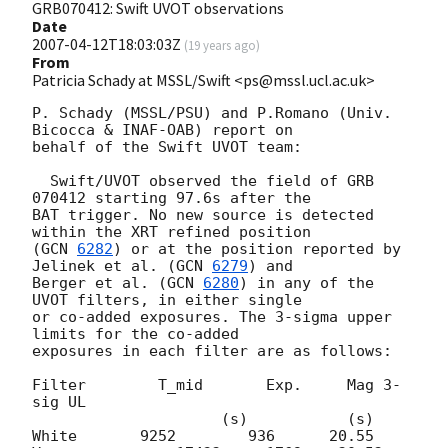
GRB070412: Swift UVOT observations
Date
2007-04-12T18:03:03Z
(
19 years ago
)
From
Patricia Schady at MSSL/Swift <ps@mssl.ucl.ac.uk>
P. Schady (MSSL/PSU) and P.Romano (Univ. 
Bicocca & INAF-OAB) report on 

behalf of the Swift UVOT team:

  Swift/UVOT observed the field of GRB 
070412 starting 97.6s after the 

BAT trigger. No new source is detected 
within the XRT refined position 

(
GCN 
6282
) or at the position reported by 
Jelinek et al. (
GCN 
6279
) and 

Berger et al. (
GCN 
6280
) in any of the 
UVOT filters, in either single 

or co-added exposures. The 3-sigma upper 
limits for the co-added 

exposures in each filter are as follows:

Filter        T_mid       Exp.     Mag 3-
sig UL

                     (s)           (s)

White       9252        936      20.55
