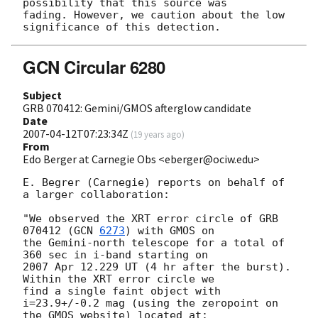
possibility that this source was

fading. However, we caution about the low 
GCN Circular 6280
Subject
GRB 070412: Gemini/GMOS afterglow candidate
Date
2007-04-12T07:23:34Z
(
19 years ago
)
From
Edo Berger at Carnegie Obs <eberger@ociw.edu>
E. Begrer (Carnegie) reports on behalf of 
a larger collaboration:

"We observed the XRT error circle of GRB 
070412 (
GCN 
6273
) with GMOS on 

the Gemini-north telescope for a total of 
360 sec in i-band starting on 

2007 Apr 12.229 UT (4 hr after the burst).  
Within the XRT error circle we 

find a single faint object with 
i=23.9+/-0.2 mag (using the zeropoint on 

the GMOS website) located at:
