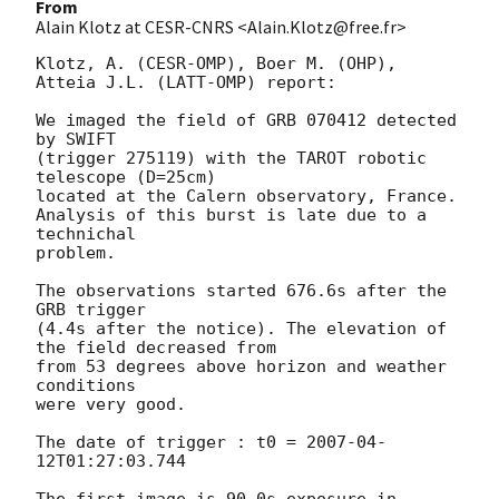
From
Alain Klotz at CESR-CNRS <Alain.Klotz@free.fr>
Klotz, A. (CESR-OMP), Boer M. (OHP), 
Atteia J.L. (LATT-OMP) report:

We imaged the field of GRB 070412 detected 
by SWIFT

(trigger 275119) with the TAROT robotic 
telescope (D=25cm)

located at the Calern observatory, France.

Analysis of this burst is late due to a 
technichal

problem.

The observations started 676.6s after the 
GRB trigger

(4.4s after the notice). The elevation of 
the field decreased from

from 53 degrees above horizon and weather 
conditions

were very good.

The date of trigger : t0 = 
2007-04-
12T01:27:03.744
The first image is 90.0s exposure in 