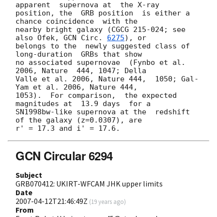
apparent  supernova at  the X-ray

position, the  GRB position  is either a  
chance coincidence  with the

nearby bright galaxy (CGCG 215-024; see 
also Ofek, 
GCN Circ. 
6275
), or

belongs to the  newly suggested class of 
long-duration  GRBs that show

no associated supernovae  (Fynbo et al. 
2006, Nature  444, 1047; Della

Valle et al. 2006, Nature 444,  1050; Gal-
Yam et al. 2006, Nature 444,

1053).  For comparison,  the expected  
magnitudes at  13.9 days  for a

SN1998bw-like supernova at the  redshift 
of the galaxy (z=0.0307), are

GCN Circular 6294
Subject
GRB070412: UKIRT-WFCAM JHK upper limits
Date
2007-04-12T21:46:49Z
(
19 years ago
)
From