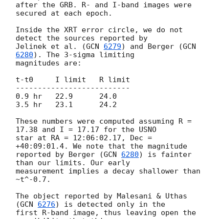
after the GRB. R- and I-band images were 
secured at each epoch.

Inside the XRT error circle, we do not 
detect the sources reported by

Jelinek et al. (
GCN 
6279
) and Berger (
GCN 
6280
). The 3-sigma limiting

magnitudes are:

t-t0     I limit   R limit

--------------------------

0.9 hr   22.9      24.0

3.5 hr   23.1      24.2

These numbers were computed assuming R = 
17.38 and I = 17.17 for the USNO

star at RA = 12:06:02.17, Dec = 
+40:09:01.4. We note that the magnitude

reported by Berger (
GCN 
6280
) is fainter 
than our limits. Our early

measurement implies a decay shallower than 
~t^-0.7.

The object reported by Malesani & Uthas 
(
GCN 
6276
) is detected only in the

first R-band image, thus leaving open the 