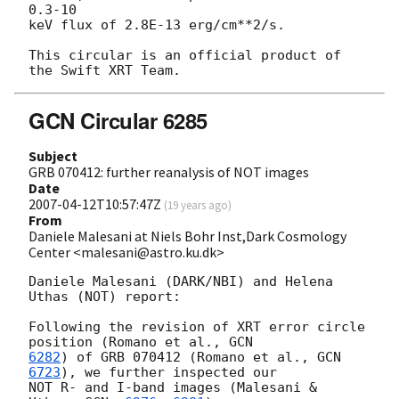
0.3-10

keV flux of 2.8E-13 erg/cm**2/s.

This circular is an official product of 
GCN Circular 6285
Subject
GRB 070412: further reanalysis of NOT images
Date
2007-04-12T10:57:47Z
(
19 years ago
)
From
Daniele Malesani at Niels Bohr Inst,Dark Cosmology
Center <malesani@astro.ku.dk>
Daniele Malesani (DARK/NBI) and Helena 
Uthas (NOT) report:

Following the revision of XRT error circle 
position (Romano et al., 
6282
) of GRB 070412 (Romano et al., 
GCN 
6723
), we further inspected our

NOT R- and I-band images (Malesani & 