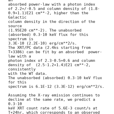
absorbed power-law with a photon index

of 2.2+/-0.5 and column density of (1.8-
0.9+1.1)E21 cm**-2, higher than the 
Galactic

column density in the direction of the 
source

(1.95E20 cm**-2). The unabsorbed 
(absorbed) 0.3-10 keV flux for this  
spectrum is

3.3E-10 (2.2E-10) erg/cm**2/s.

The XRT/PC data (2.4ks starting from 
T+3386) can be fit by an absorbed  power-
law with a

photon index of 2.3-0.5+0.6 and column 
density of  (2.5-1.2+1.4)E21 cm**-2, 
consistently

with the WT data.

The unabsorbed (absorbed) 0.3-10 keV flux 
for this

spectrum is 6.1E-12 (3.3E-12) erg/cm**2/s.

Assuming the X-ray emission continues to 
decline at the same rate, we predict a 
0.3-10

keV XRT count rate of 5.6E-3 count/s at 
T+24hr, which corresponds to an observed 