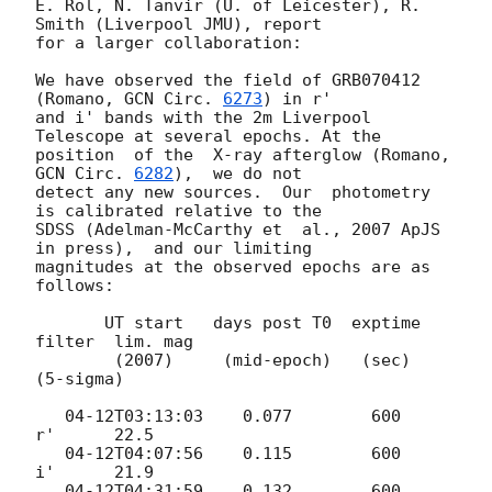
E. Rol, N. Tanvir (U. of Leicester), R. 
Smith (Liverpool JMU), report

for a larger collaboration:

We have observed the field of GRB070412 
(Romano, 
GCN Circ. 
6273
) in r'

and i' bands with the 2m Liverpool 
Telescope at several epochs. At the

position  of the  X-ray afterglow (Romano, 
GCN Circ. 
6282
),  we do not

detect any new sources.  Our  photometry 
is calibrated relative to the

SDSS (Adelman-McCarthy et  al., 2007 ApJS 
in press),  and our limiting

magnitudes at the observed epochs are as 
follows:

       UT start   days post T0  exptime   
filter  lim. mag

        (2007)     (mid-epoch)   (sec)            
(5-sigma)

   04-12T03:13:03    0.077        600       
r'      22.5

   04-12T04:07:56    0.115        600       
i'      21.9

   04-12T04:31:59    0.132        600       