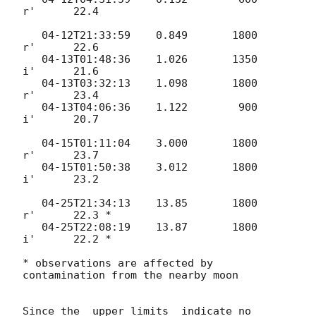
r'      22.4

   04-12T21:33:59    0.849       1800       
r'      22.6

   04-13T01:48:36    1.026       1350       
i'      21.6

   04-13T03:32:13    1.098       1800       
r'      23.4

   04-13T04:06:36    1.122        900       
i'      20.7

   04-15T01:11:04    3.000       1800       
r'      23.7

   04-15T01:50:38    3.012       1800       
i'      23.2

   04-25T21:34:13    13.85       1800       
r'      22.3 *

   04-25T22:08:19    13.87       1800       
i'      22.2 *

* observations are affected by 
contamination from the nearby moon

Since the  upper limits  indicate no 