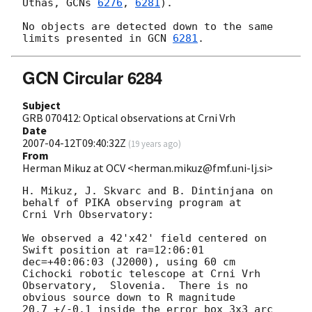
Uthas, 
GCNs 
6276
, 
6281
).

No objects are detected down to the same 
limits presented in 
GCN 
6281
GCN Circular 6284
Subject
GRB 070412: Optical observations at Crni Vrh
Date
2007-04-12T09:40:32Z
(
19 years ago
)
From
Herman Mikuz at OCV <herman.mikuz@fmf.uni-lj.si>
H. Mikuz, J. Skvarc and B. Dintinjana on 
behalf of PIKA observing program at

Crni Vrh Observatory:

We observed a 42'x42' field centered on 
Swift position at ra=12:06:01

dec=+40:06:03 (J2000), using 60 cm 
Cichocki robotic telescope at Crni Vrh

Observatory,  Slovenia.  There is no 
obvious source down to R magnitude

20.7 +/-0.1 inside the error box 3x3 arc 