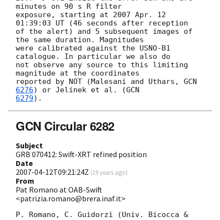
minutes on 90 s R filter

exposure, starting at 2007 Apr. 12 
01:39:03 UT (46 seconds after reception

of the alert) and 5 subsequent images of 
the same duration. Magnitudes

were calibrated against the USNO-B1 
catalogue. In particular we also do

not observe any source to this limiting 
magnitude at the coordinates

reported by NOT (Malesani and Uthars, 
GCN 
6276
) or Jelinek et al. (
6279
GCN Circular 6282
Subject
GRB 070412: Swift-XRT refined position
Date
2007-04-12T09:21:24Z
(
19 years ago
)
From
Pat Romano at OAB-Swift
<patrizia.romano@brera.inaf.it>
P. Romano, C. Guidorzi (Univ. Bicocca & 