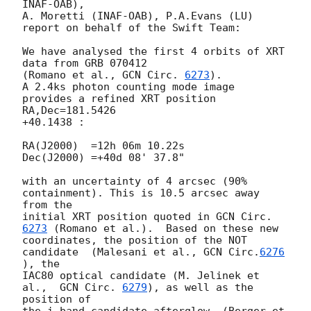
INAF-OAB),

A. Moretti (INAF-OAB), P.A.Evans (LU)

report on behalf of the Swift Team:

We have analysed the first 4 orbits of XRT 
data from GRB 070412

(Romano et al., 
GCN Circ. 
6273
).

A 2.4ks photon counting mode image 
provides a refined XRT position 
RA,Dec=181.5426

+40.1438 :

RA(J2000)  =12h 06m 10.22s

Dec(J2000) =+40d 08' 37.8"

with an uncertainty of 4 arcsec (90% 
containment). This is 10.5 arcsec away 
from the

initial XRT position quoted in 
GCN Circ. 
6273
 (Romano et al.).  Based on these new

coordinates, the position of the NOT 
candidate  (Malesani et al., 
GCN Circ.
6276
), the

IAC80 optical candidate (M. Jelinek et 
al.,  
GCN Circ. 
6279
), as well as the 
position of

the i-band candidate afterglow  (Berger et 