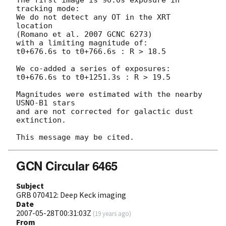
tracking mode:

We do not detect any OT in the XRT 
location

(Romano et al. 2007 GCNC 6273)

with a limiting magnitude of:

t0+676.6s to t0+766.6s : R > 18.5

We co-added a series of exposures:

t0+676.6s to t0+1251.3s : R > 19.5

Magnitudes were estimated with the nearby 
USNO-B1 stars

and are not corrected for galactic dust 
extinction.

GCN Circular 6465
Subject
GRB 070412: Deep Keck imaging
Date
2007-05-28T00:31:03Z
(
19 years ago
)
From