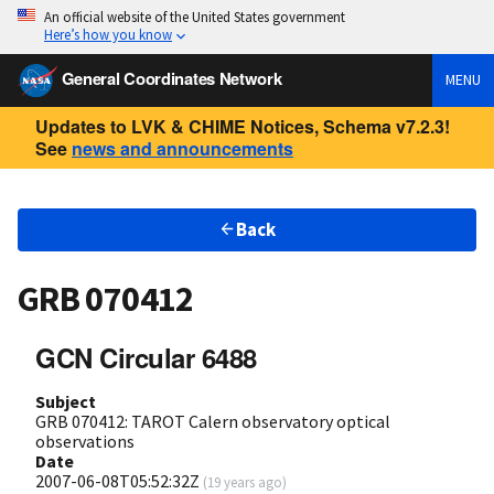
An official website of the United States government
Here’s how you know
General Coordinates Network
MENU
Updates to LVK & CHIME Notices, Schema v7.2.3!
See
news and announcements
Back
GRB 070412
GCN Circular 6488
Subject
GRB 070412: TAROT Calern observatory optical
observations
Date
2007-06-08T05:52:32Z
(
19 years ago
)