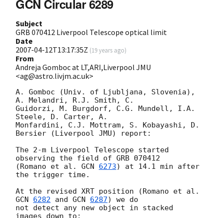
GCN Circular 6289
Subject
GRB 070412 Liverpool Telescope optical limit
Date
2007-04-12T13:17:35Z
(
19 years ago
)
From
Andreja Gomboc at LT,ARI,Liverpool JMU
<ag@astro.livjm.ac.uk>
A. Gomboc (Univ. of Ljubljana, Slovenia), 
A. Melandri, R.J. Smith, C. 

Guidorzi, M. Burgdorf, C.G. Mundell, I.A. 
Steele, D. Carter, A. 

Monfardini, C.J. Mottram, S. Kobayashi, D. 
Bersier (Liverpool JMU) report:

The 2-m Liverpool Telescope started 
observing the field of GRB 070412 

(Romano et al. 
GCN 
6273
) at 14.1 min after 
the trigger time.

At the revised XRT position (Romano et al. 
GCN 
6282
 and 
GCN 
6287
) we do 

not detect any new object in stacked 
images down to:
