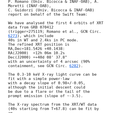
P. Romano (Univ. Bicocca & INAF-OAB), A. 
Moretti (INAF-OAB),

C. Guidorzi (Univ. Bicocca & INAF-OAB) 
report on behalf of the Swift Team:

We have analysed the first 4 orbits of XRT 
data from GRB 070412

(trigger=275119; Romano et al., 
GCN Circ. 
6273
), which include

40s in WT and 2.4ks in PC mode.

The refined XRT position is 
RA,Dec=181.5426 +40.1438:

RA(J2000)  =12h 06m 10.2s

Dec(J2000) =+40d 08' 37.8"

with an uncertainty of 4 arcsec (90% 
containment, see 
GCN Circ. 
6282
).

The 0.3-10 keV X-ray light curve can be 
fit with a simple power-law

with a decay slope of 0.98+/-0.05, 
although the initial descent could

be due to a flare or the tail of the 
prompt emission (slope of ~-3.5).

The X-ray spectrum from the XRT/WT data 
(40s starting from T+67.8) can be fit by 
an
