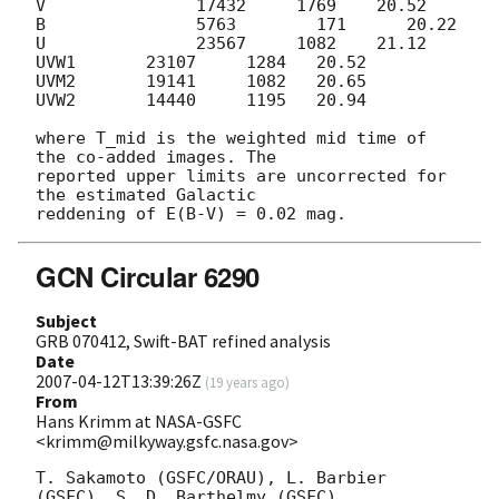
V               17432     1769    20.52

B               5763        171      20.22

U               23567     1082    21.12

UVW1       23107     1284   20.52

UVM2       19141     1082   20.65

UVW2       14440     1195   20.94

where T_mid is the weighted mid time of 
the co-added images. The 

reported upper limits are uncorrected for 
the estimated Galactic 

GCN Circular 6290
Subject
GRB 070412, Swift-BAT refined analysis
Date
2007-04-12T13:39:26Z
(
19 years ago
)
From
Hans Krimm at NASA-GSFC
<krimm@milkyway.gsfc.nasa.gov>
T. Sakamoto (GSFC/ORAU), L. Barbier 
(GSFC), S. D. Barthelmy (GSFC),
