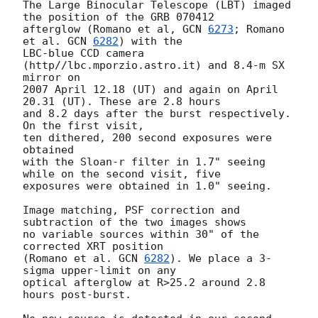
The Large Binocular Telescope (LBT) imaged 
the position of the GRB 070412

afterglow (Romano et al, 
GCN 
6273
; Romano 
et al. 
GCN 
6282
) with the

LBC-blue CCD camera 
(http//lbc.mporzio.astro.it) and 8.4-m SX 
mirror on

2007 April 12.18 (UT) and again on April 
20.31 (UT). These are 2.8 hours

and 8.2 days after the burst respectively.  
On the first visit,

ten dithered, 200 second exposures were 
obtained

with the Sloan-r filter in 1.7" seeing 
while on the second visit, five

exposures were obtained in 1.0" seeing.

Image matching, PSF correction and 
subtraction of the two images shows

no variable sources within 30" of the 
corrected XRT position

(Romano et al. 
GCN 
6282
). We place a 3-
sigma upper-limit on any

optical afterglow at R>25.2 around 2.8 
hours post-burst.
