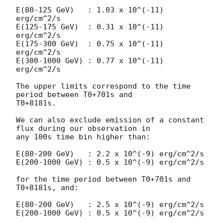
E(80-125 GeV)   : 1.03 x 10^(-11) 
erg/cm^2/s

E(125-175 GeV)  : 0.31 x 10^(-11) 
erg/cm^2/s

E(175-300 GeV)  : 0.75 x 10^(-11) 
erg/cm^2/s

E(300-1000 GeV) : 0.77 x 10^(-11) 
erg/cm^2/s

The upper limits correspond to the time 
period between T0+701s and

T0+8181s.

We can also exclude emission of a constant 
flux during our observation in

any 100s time bin higher than:

E(80-200 GeV)   : 2.2 x 10^(-9) erg/cm^2/s

E(200-1000 GeV) : 0.5 x 10^(-9) erg/cm^2/s

for the time period between T0+701s and 
T0+8181s, and:

E(80-200 GeV)   : 2.5 x 10^(-9) erg/cm^2/s

E(200-1000 GeV) : 0.5 x 10^(-9) erg/cm^2/s
