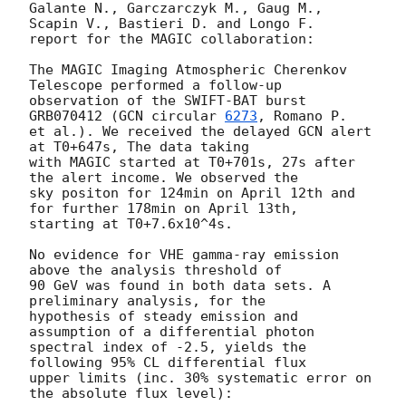
Galante N., Garczarczyk M., Gaug M., 
Scapin V., Bastieri D. and Longo F.

report for the MAGIC collaboration:

The MAGIC Imaging Atmospheric Cherenkov 
Telescope performed a follow-up

observation of the SWIFT-BAT burst 
GRB070412 (
GCN circular 
6273
, Romano P.

et al.). We received the delayed GCN alert 
at T0+647s, The data taking

with MAGIC started at T0+701s, 27s after 
the alert income. We observed the

sky positon for 124min on April 12th and 
for further 178min on April 13th,

starting at T0+7.6x10^4s.

No evidence for VHE gamma-ray emission 
above the analysis threshold of

90 GeV was found in both data sets. A 
preliminary analysis, for the

hypothesis of steady emission and 
assumption of a differential photon

spectral index of -2.5, yields the 
following 95% CL differential flux

upper limits (inc. 30% systematic error on 
the absolute flux level):
