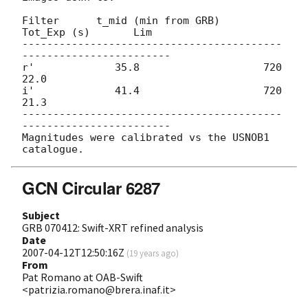
Filter      t_mid (min from GRB)    
Tot_Exp (s)       Lim

------------------------------------------
------------------------

r'             35.8                    720            
22.0

i'             41.4                    720            
21.3

------------------------------------------
------------------------

Magnitudes were calibrated vs the USNOB1 
GCN Circular 6287
Subject
GRB 070412: Swift-XRT refined analysis
Date
2007-04-12T12:50:16Z
(
19 years ago
)
From
Pat Romano at OAB-Swift
<patrizia.romano@brera.inaf.it>