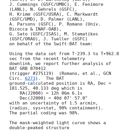
J. Cummings (GSFC/UMBC), E. Fenimore 
(LANL), N. Gehrels (GSFC),

H. Krimm (GSFC/USRA), C. Markwardt 
(GSFC/UMD), D. Palmer (LANL),

A. Parsons (GSFC), P. Romano (Univ. 
Bicocca & INAF-OAB),

G. Sato (GSFC/ISAS), M. Stamatikos 
(GSFC/ORAU), J. Tueller (GSFC)

on behalf of the Swift-BAT team:

Using the data set from T-239.3 to T+962.8 
sec from the recent telemetry

downlink, we report further analysis of 
BAT GRB 070412

(trigger #275119)  (Romano, et al., 
GCN 
Circ. 
6273
).  The BAT

ground-calculated position is RA, Dec = 
181.525, 40.133 deg which is

    RA(J2000) = 12h 06m 6.1s

    Dec(J2000) = 40d 07' 57.0"

with an uncertainty of 1.5 arcmin, 
(radius, sys+stat, 90% containment).

The partial coding was 98%.

The mask-weighted light curve shows a 
double-peaked structure
