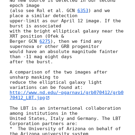
No new source is detected in our second 
epoch image

(also see Rol et al. 
GCN 
6353
) and we 
place a similar detection

upper-limit as our April 12 image. If the 
burst is associated

with the bright elliptical galaxy near the 
XRT position (Ofek &

Berger 
GCN 
6275
), then we find any 
supernova or other GRB progenitor

would have an absolute magnitude fainter 
than -11 mag eight days

after the burst.

A comparison of the two images after 
unsharp masking to

reduce the elliptical galaxy light 
http://www.nd.edu/~pgarnavi/grb070412/grb0
70412_LBT.jpg
The LBT is an international collaboration 
among institutions in the

United States, Italy and Germany. The LBT 
Corporation partners are:

*  The University of Arizona on behalf of 
the Arizona university system
