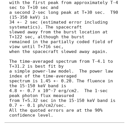
with the first peak from approximately T-4 
sec to T+10 sec and

a second 2-sec long peak at T+30 sec.  T90 
(15-350 keV) is

34 +- 2 sec (estimated error including 
systematics). The spacecraft

slewed away from the burst location at 
T+122 sec, although the burst

remained in the partially coded field of 
view until T+716 sec,

when the spacecraft slewed away again.

The time-averaged spectrum from T-4.1 to 
T+31.2 is best fit by

a simple power-law model.  The power law 
index of the time-averaged

spectrum is 1.45 +- 0.20. The fluence in 
the 15-150 keV band is

4.8 +- 0.7 x 10^-7 erg/cm2.  The 1-sec 
peak photon flux measured

from T+5.32 sec in the 15-150 keV band is 
0.7 +- 0.1 ph/cm2/sec.

All the quoted errors are at the 90% 