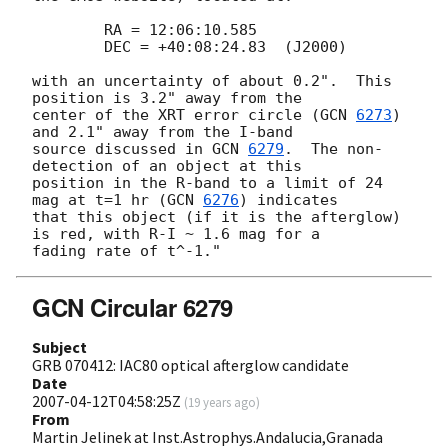
 	RA = 12:06:10.585

 	DEC = +40:08:24.83  (J2000)

with an uncertainty of about 0.2".  This 
position is 3.2" away from the 

center of the XRT error circle (
GCN 
6273
) 
and 2.1" away from the I-band 

source discussed in 
GCN 
6279
.  The non-
detection of an object at this 

position in the R-band to a limit of 24 
mag at t=1 hr (
GCN 
6276
) indicates 

that this object (if it is the afterglow) 
is red, with R-I ~ 1.6 mag for a 

GCN Circular 6279
Subject
GRB 070412: IAC80 optical afterglow candidate
Date
2007-04-12T04:58:25Z
(
19 years ago
)
From
Martin Jelinek at Inst.Astrophys.Andalucia,Granada