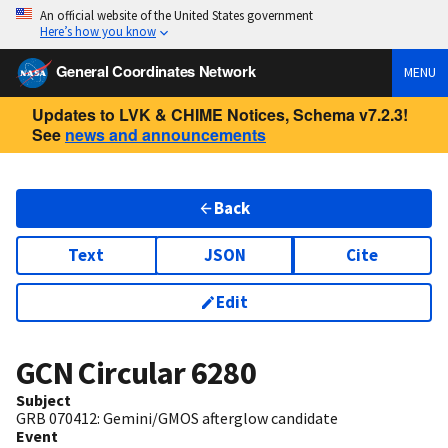
An official website of the United States government
Here’s how you know
General Coordinates Network
MENU
Updates to LVK & CHIME Notices, Schema v7.2.3!
See
news and announcements
Back
Text
JSON
Cite
Edit
GCN Circular
6280
Subject
GRB 070412: Gemini/GMOS afterglow candidate
Event