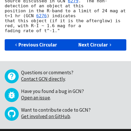
source discussed in 
GCN 
6279
.  The non-
detection of an object at this 

position in the R-band to a limit of 24 mag at 
t=1 hr (
GCN 
6276
) indicates 

that this object (if it is the afterglow) is 
red, with R-I ~ 1.6 mag for a 

Previous Circular
Next Circular
Questions or comments?
Contact GCN directly
.
Have you found a bug in GCN?
Open an issue
.
Want to contribute code to GCN?
Get involved on GitHub
.