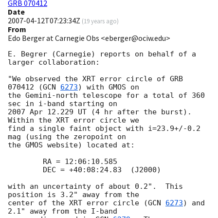
GRB 070412
Date
2007-04-12T07:23:34Z
(
19 years ago
)
From
Edo Berger at Carnegie Obs <eberger@ociw.edu>
E. Begrer (Carnegie) reports on behalf of a 
larger collaboration:

"We observed the XRT error circle of GRB 
070412 (
GCN 
6273
) with GMOS on 

the Gemini-north telescope for a total of 360 
sec in i-band starting on 

2007 Apr 12.229 UT (4 hr after the burst).  
Within the XRT error circle we 

find a single faint object with i=23.9+/-0.2 
mag (using the zeropoint on 

the GMOS website) located at:

 	RA = 12:06:10.585

 	DEC = +40:08:24.83  (J2000)

with an uncertainty of about 0.2".  This 
position is 3.2" away from the 

center of the XRT error circle (
GCN 
6273
) and 
2.1" away from the I-band 
