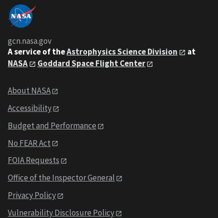
gcn.nasa.gov
A service of the
Astrophysics Science Division
at
NASA
Goddard Space Flight Center
About NASA
Accessibility
Budget and Performance
No FEAR Act
FOIA Requests
Office of the Inspector General
Privacy Policy
Vulnerability Disclosure Policy