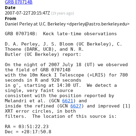
GRB 070714B
Date
2007-07-22T20:15:47Z
(
19 years ago
)
From
Daniel Perley at U.C. Berkeley <dperley@astro.berkeley.edu>
GRB 070714B:  Keck late-time observations

D. A. Perley, J. S. Bloom (UC Berkeley), C. 
Thoene (DARK, UCB), and N. R.

Butler (UC Berkeley) report:

On the night of 2007 July 18 (UT) we observed 
the field of GRB 070714B

with the 10m Keck I Telescope (+LRIS) for 780 
seconds in R and 920 seconds

in g', starting at 14:30 UT.  We detect a 
single, very faint source

consistent with the position reported by 
Melandri et al. (
GCN 
6621
) and

inside the refined (
GCN 
6627
) and improved [1] 
XRT error circles, in both

filters.  The location of this source is:

RA = 03:51:22.23

Dec = +28:17:50.8
