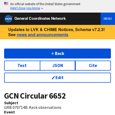
An official website of the United States government
Here’s how you know
General Coordinates Network
MENU
Updates to LVK & CHIME Notices, Schema v7.2.3!
See
news and announcements
Back
Text
JSON
Cite
Edit
GCN Circular
6652
Subject
GRB 070714B: Keck observations
Event