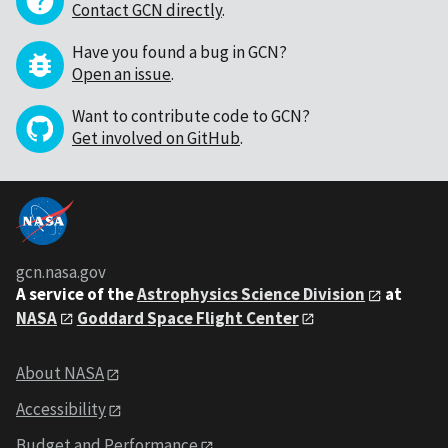
Contact GCN directly
.
Have you found a bug in GCN?
Open an issue
.
Want to contribute code to GCN?
Get involved on GitHub
.
gcn.nasa.gov
A service of the
Astrophysics Science Division
at
NASA
Goddard Space Flight Center
About NASA
Accessibility
Budget and Performance