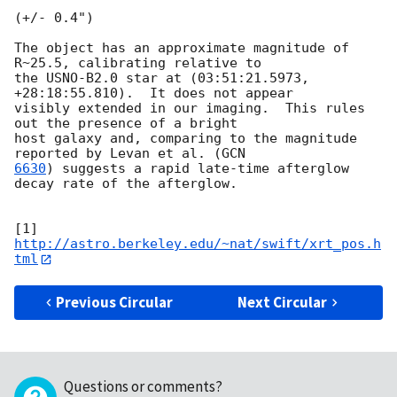
(+/- 0.4")

The object has an approximate magnitude of 
R~25.5, calibrating relative to

the USNO-B2.0 star at (03:51:21.5973, 
+28:18:55.810).  It does not appear

visibly extended in our imaging.  This rules 
out the presence of a bright

host galaxy and, comparing to the magnitude 
reported by Levan et al. (
6630
) suggests a rapid late-time afterglow 
decay rate of the afterglow.

[1] 
http://astro.berkeley.edu/~nat/swift/xrt_pos.h
tml
Previous Circular
Next Circular
Questions or comments?