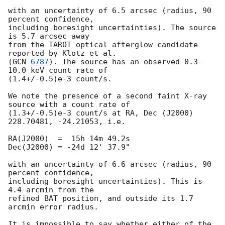
with an uncertainty of 6.5 arcsec (radius, 90 
percent confidence,

including boresight uncertainties). The source 
is 5.7 arcsec away

from the TAROT optical afterglow candidate 
reported by Klotz et al.

(
GCN 
6787
). The source has an observed 0.3-
10.0 keV count rate of 

(1.4+/-0.5)e-3 count/s.

We note the presence of a second faint X-ray 
source with a count rate of 

(1.3+/-0.5)e-3 count/s at RA, Dec (J2000) 
228.70481, -24.21053, i.e.

RA(J2000)  =  15h 14m 49.2s

Dec(J2000) = -24d 12' 37.9"

with an uncertainty of 6.6 arcsec (radius, 90 
percent confidence,

including boresight uncertainties). This is 
4.4 arcmin from the

refined BAT position, and outside its 1.7 
arcmin error radius.

It is impossible to say whether either of the 