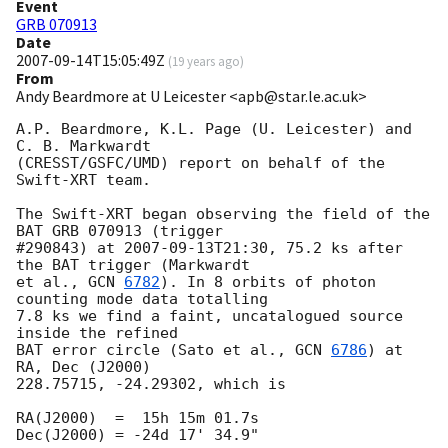
Event
GRB 070913
Date
2007-09-14T15:05:49Z
(
19 years ago
)
From
Andy Beardmore at U Leicester <apb@star.le.ac.uk>
A.P. Beardmore, K.L. Page (U. Leicester) and 
C. B. Markwardt 

(CRESST/GSFC/UMD) report on behalf of the 
Swift-XRT team.

The Swift-XRT began observing the field of the 
BAT GRB 070913 (trigger

#290843) at 
2007-09-13T21:30
, 75.2 ks after 
the BAT trigger (Markwardt

et al., 
GCN 
6782
). In 8 orbits of photon 
counting mode data totalling

7.8 ks we find a faint, uncatalogued source 
inside the refined

BAT error circle (Sato et al., 
GCN 
6786
) at 
RA, Dec (J2000)

228.75715, -24.29302, which is

RA(J2000)  =  15h 15m 01.7s

Dec(J2000) = -24d 17' 34.9"
