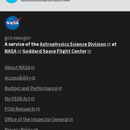
gcn.nasa.gov
A service of the
Astrophysics Science Division
at
NASA
Goddard Space Flight Center
About NASA
Accessibility
Budget and Performance
No FEAR Act
FOIA Requests
Office of the Inspector General
Privacy Policy