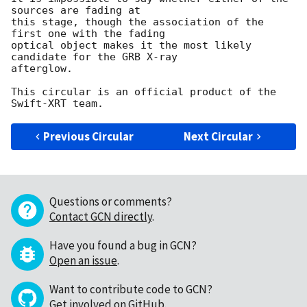
sources are fading at

this stage, though the association of the 
first one with the fading 

optical object makes it the most likely 
candidate for the GRB X-ray 

afterglow.

This circular is an official product of the 
Previous Circular
Next Circular
Questions or comments?
Contact GCN directly
.
Have you found a bug in GCN?
Open an issue
.
Want to contribute code to GCN?
Get involved on GitHub
.