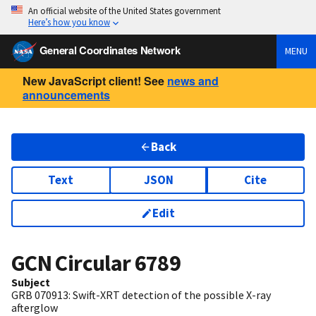
An official website of the United States government
Here’s how you know
General Coordinates Network
MENU
New JavaScript client! See
news and
announcements
Back
Text
JSON
Cite
Edit
GCN Circular
6789
Subject
GRB 070913: Swift-XRT detection of the possible X-ray
afterglow