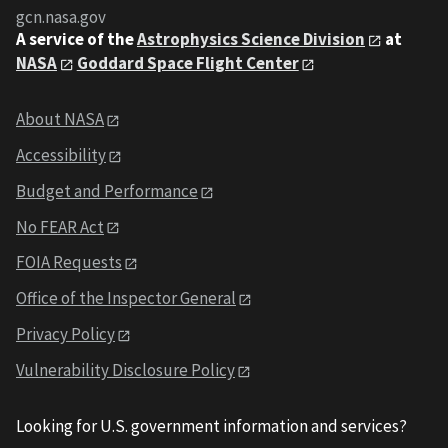
gcn.nasa.gov
A service of the
Astrophysics Science Division
at
NASA
Goddard Space Flight Center
About NASA
Accessibility
Budget and Performance
No FEAR Act
FOIA Requests
Office of the Inspector General
Privacy Policy
Vulnerability Disclosure Policy
Looking for U.S. government information and services?