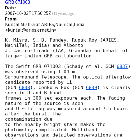
GRB 071003
Date
2007-10-03T17:50:25Z
(
19 years ago
)
From
Kuntal Mishra at ARIES,Nainital,India
<kuntal@aries.ernet.in>
K. Misra, S. B. Pandey, Rupak Roy (ARIES, 
NainiTal, India) and Alberto

J. Castro-Tirado (IAA, Granada) on behalf of 
larger Indian GRB collaboration

The Swift GRB 071003 (Schady et al. 
GCN 
6837
) 
was observed using 1.04 m

Sampurnanand Telescope. The optical afterglow 
candidate reported by Li

(
GCN 
6838
), Cenko & Fox (
GCN 
6839
) is clearly 
seen in U and B band 

frames in 300 sec exposure each. The fading 
nature of the source is seen

and U ~ 17 mag was measured around 7.5 hours 
after the burst. The 

contamination due

to the nearby bright stars makes the 
photometry complicated. Multiband

observations and detailed observations are 