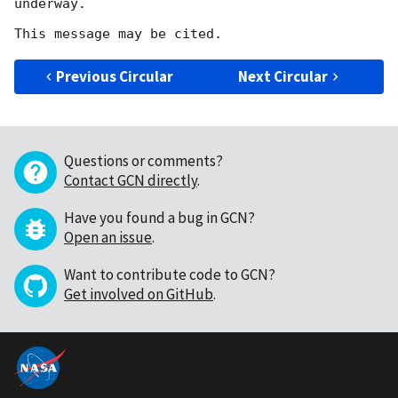
underway.

Previous Circular
Next Circular
Questions or comments?
Contact GCN directly
.
Have you found a bug in GCN?
Open an issue
.
Want to contribute code to GCN?
Get involved on GitHub
.