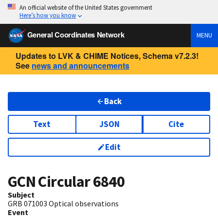
An official website of the United States government
Here’s how you know
General Coordinates Network
MENU
Updates to LVK & CHIME Notices, Schema v7.2.3!
See
news and announcements
Back
Text
JSON
Cite
Edit
GCN Circular
6840
Subject
GRB 071003 Optical observations
Event