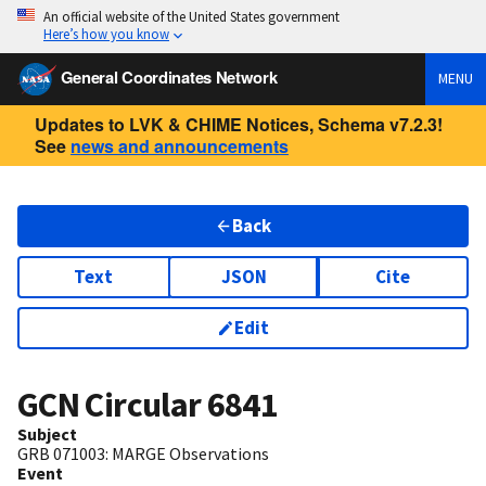
An official website of the United States government
Here’s how you know
General Coordinates Network
MENU
Updates to LVK & CHIME Notices, Schema v7.2.3!
See
news and announcements
Back
Text
JSON
Cite
Edit
GCN Circular
6841
Subject
GRB 071003: MARGE Observations
Event