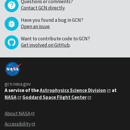
Questions or comments?
Contact GCN directly
.
Have you found a bug in GCN?
Open an issue
.
Want to contribute code to GCN?
Get involved on GitHub
.
gcn.nasa.gov
A service of the
Astrophysics Science Division
at
NASA
Goddard Space Flight Center
About NASA
Accessibility