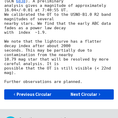
(
GCN 
6838
). A preliminary 

analysis gives a magnitude of approximately 
16.04+/-0.01 at 7:40:55 UT. 

We calibrated the OT to the USNO-B1.0 R2 band 
magnitudes of several 

nearby stars. We find that the early ABC data 
fades as a power law decay 

with  index  ~1.9.

We note that the lightcurve has a flatter 
decay index after about 2000 

seconds. This may be partially due to 
contamination from the nearby 

10.79 mag star that will be resolved by more 
careful analysis. It is 

possible that the OT is still visible (< 22nd 
mag).

Previous Circular
Next Circular