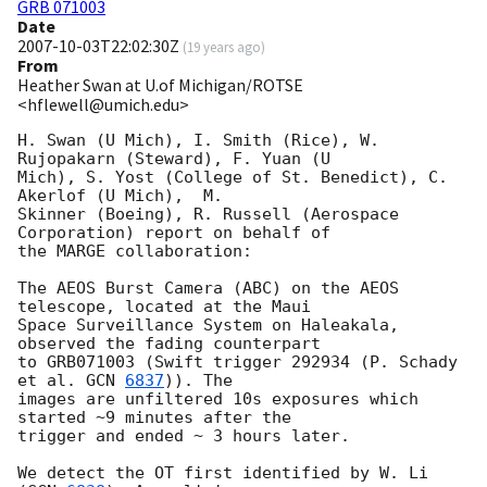
GRB 071003
Date
2007-10-03T22:02:30Z
(
19 years ago
)
From
Heather Swan at U.of Michigan/ROTSE
<hflewell@umich.edu>
H. Swan (U Mich), I. Smith (Rice), W. 
Rujopakarn (Steward), F. Yuan (U 

Mich), S. Yost (College of St. Benedict), C. 
Akerlof (U Mich),  M. 

Skinner (Boeing), R. Russell (Aerospace 
Corporation) report on behalf of 

the MARGE collaboration:

The AEOS Burst Camera (ABC) on the AEOS 
telescope, located at the Maui 

Space Surveillance System on Haleakala, 
observed the fading counterpart 

to GRB071003 (Swift trigger 292934 (P. Schady 
et al. 
GCN 
6837
)). The 

images are unfiltered 10s exposures which 
started ~9 minutes after the 

trigger and ended ~ 3 hours later.

We detect the OT first identified by W. Li 