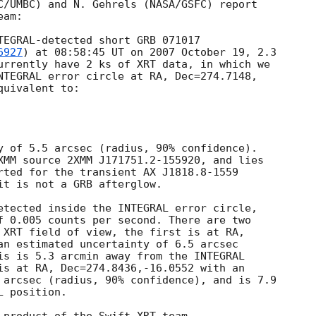
C/UMBC) and N. Gehrels (NASA/GSFC) report

am:

TEGRAL-detected short GRB 071017 

6927
) at 08:58:45 UT on 2007 October 19, 2.3

urrently have 2 ks of XRT data, in which we

NTEGRAL error circle at RA, Dec=274.7148,

uivalent to:

y of 5.5 arcsec (radius, 90% confidence).

XMM source 2XMM J171751.2-155920, and lies

rted for the transient AX J1818.8-1559

it is not a GRB afterglow. 

etected inside the INTEGRAL error circle,

f 0.005 counts per second. There are two

 XRT field of view, the first is at RA,

an estimated uncertainty of 6.5 arcsec

is is 5.3 arcmin away from the INTEGRAL

is at RA, Dec=274.8436,-16.0552 with an

 arcsec (radius, 90% confidence), and is 7.9

 position.
