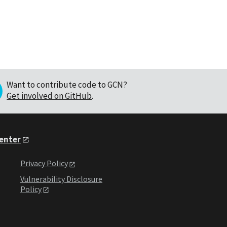
Want to contribute code to GCN?
Get involved on GitHub
.
Center
Privacy Policy
Vulnerability Disclosure
Policy