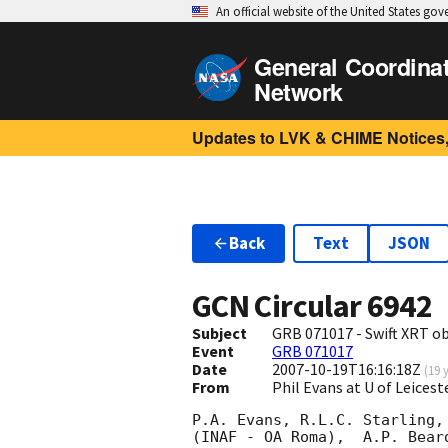
An official website of the United States go
General Coordina
Network
Updates to LVK & CHIME Notices,
Back
Text
JSON
GCN Circular
6942
Subject
GRB 071017 - Swift XRT o
Event
GRB 071017
Date
2007-10-19T16:16:18Z
(
19 
From
Phil Evans at U of Leices
P.A. Evans, R.L.C. Starling,
(INAF - OA Roma),  A.P. Bear