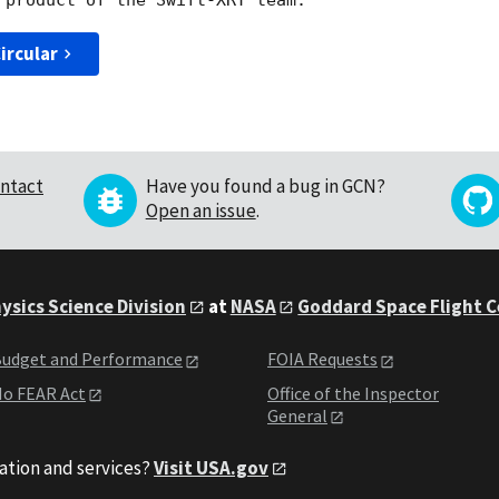
ircular
ntact
Have you found a bug in GCN?
Open an issue
.
ysics Science Division
at
NASA
Goddard Space Flight 
udget and Performance
FOIA Requests
o FEAR Act
Office of the Inspector
General
ation and services?
Visit USA.gov