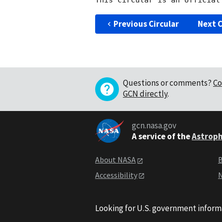
Previous Circular
Next C
Questions or comments?
Co
GCN directly
.
gcn.nasa.gov
A service of the
Astroph
About NASA
B
Accessibility
N
Looking for U.S. government inform