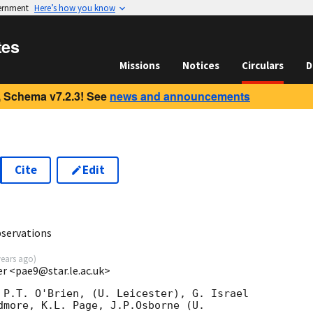
vernment
Here’s how you know
tes
Missions
Notices
Circulars
D
 Schema v7.2.3! See
news and announcements
Cite
Edit
bservations
years ago
)
ter <pae9@star.le.ac.uk>
 P.T. O'Brien, (U. Leicester), G. Israel

dmore, K.L. Page, J.P.Osborne (U.
