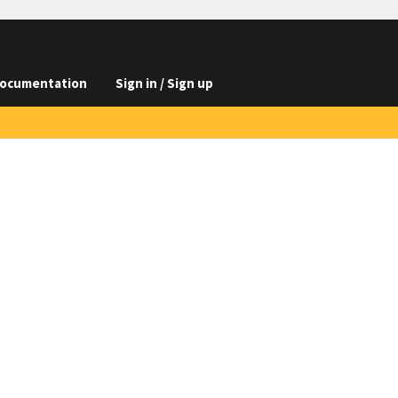
ocumentation
Sign in / Sign up