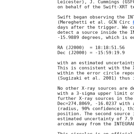
Leicester), J. Cummings (GSF
on behalf of the Swift-XRT te
Swift began observing the IN
(Mereghetti et al. 
GCN Circ 
days after the trigger. We c
detect a source inside the I
-15.9889 degrees, which is eq
RA (J2000)  = 18:18:51.56

Dec (J2000) = -15:59:19.9

with an estimated uncertaint
This is consistent with the 
within the error circle repo
(Sugizaki et al. 2001) thus 
No other X-ray sources are d
with a 3-sigma upper limit o
further X-ray sources in the
Dec=274.8069, -16.0237 with 
(radius, 90% confidence), th
position. The second source 
estimated uncertainty of 7.9
arcmin away from the INTEGRAL