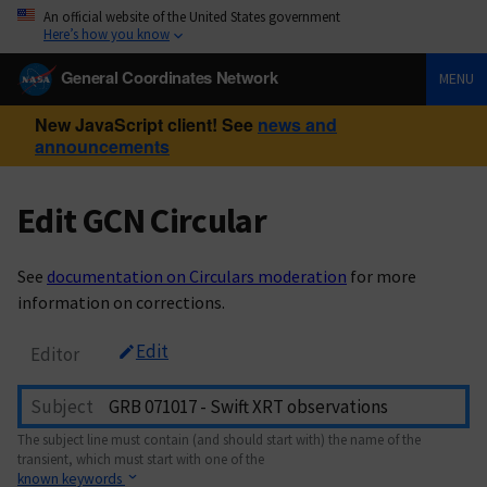
An official website of the United States government
Here’s how you know
General Coordinates Network
MENU
New JavaScript client! See
news and
announcements
Edit GCN Circular
See
documentation on Circulars moderation
for more
information on corrections.
Edit
Editor
Subject
The subject line must contain (and should start with) the name of the
transient, which must start with one of the
known keywords