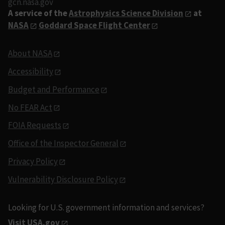
gcn.nasa.gov
A service of the
Astrophysics Science Division
at
NASA
Goddard Space Flight Center
About NASA
Accessibility
Budget and Performance
No FEAR Act
FOIA Requests
Office of the Inspector General
Privacy Policy
Vulnerability Disclosure Policy
Looking for U.S. government information and services?
Visit USA.gov