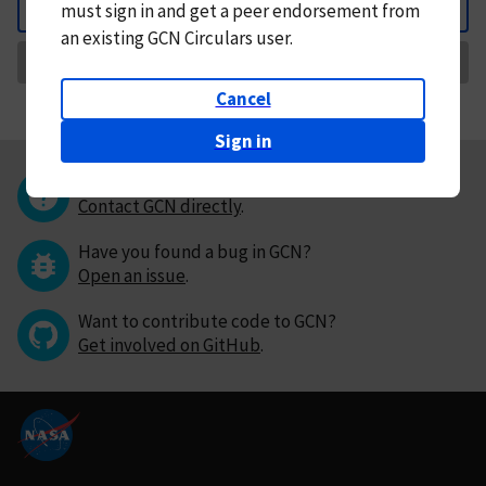
must
sign in and
get a peer endorsement from
Back
an existing GCN Circulars user.
Request Correction
Cancel
Sign in
Questions or comments?
Contact GCN directly
.
Have you found a bug in GCN?
Open an issue
.
Want to contribute code to GCN?
Get involved on GitHub
.