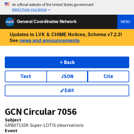
An official website of the United States government
Here’s how you know
General Coordinates Network
MENU
Updates to LVK & CHIME Notices, Schema v7.2.3!
See
news and announcements
Back
Text
JSON
Cite
Edit
GCN Circular
7056
Subject
GRB071109: Super-LOTIS observations
Event