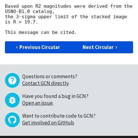
Based upon R2 magnitudes were derived from the 
USNO-B1.0 catalog, 

the 3-sigma upper limit of the stacked image 
is R > 19.7.

Previous Circular
Next Circular
Questions or comments?
Contact GCN directly
.
Have you found a bug in GCN?
Open an issue
.
Want to contribute code to GCN?
Get involved on GitHub
.