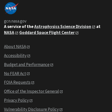
gcn.nasa.gov
A service of the
Astrophysics Science Division
at
NASA
Goddard Space Flight Center
About NASA
Accessibility
Budget and Performance
No FEAR Act
FOIA Requests
Office of the Inspector General
Privacy Policy
Vulnerability Disclosure Policy