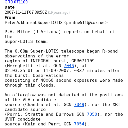
GRB 071109
Date
2007-11-11T07:39:50Z
(
19 years ago
)
From
Peter A. Milne at Super-LOTIS <pmilne511@cox.net>
P.A. Milne (U Arizona) reports on behalf of 
the

Super-LOTIS team:

The 0.60m Super-LOTIS telescope began R-band 
observations of the error

region of INTEGRAL burst, GRB071109 
(Mereghetti et al. 
GCN 
7046
), at

02:03:35 UT on 11-09-2007, ~337 minutes after 
the burst. Observations

consisting of 48x60 second exposures were made 
through thin clouds.

An afterglow was not detected at the positions 
of the VLA candidate

source (Chandra et al. 
GCN 
7049
), nor the XRT 
candidate source 

(Perri, Stratta and Burrows 
GCN 
7050
), nor the 
UVOT candidate 

source (Kuin and Perri 
GCN 
7054
).
