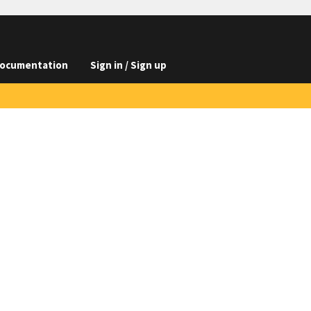
ocumentation
Sign in / Sign up