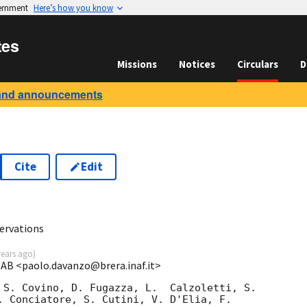
vernment
Here’s how you know
tes
Missions
Notices
Circulars
D
and announcements
Cite
Edit
ervations
years ago
)
OAB <paolo.davanzo@brera.inaf.it>
 S. Covino, D. Fugazza, L.  Calzoletti, S. 

. Conciatore, S. Cutini, V. D'Elia, F. 
