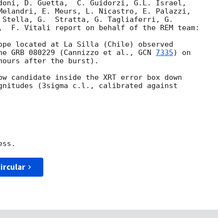
doni, D. Guetta,  C. Guidorzi, G.L. Israel, 

Melandri, E. Meurs, L. Nicastro, E. Palazzi, 

 Stella, G.  Stratta, G. Tagliaferri, G. 

,  F. Vitali report on behalf of the REM team:

ope located at La Silla (Chile) observed 

he GRB 080229 (Cannizzo et al., 
GCN 
7335
) on 

ours after the burst).

ow candidate inside the XRT error box down 

gnitudes (3sigma c.l., calibrated against 

ircular