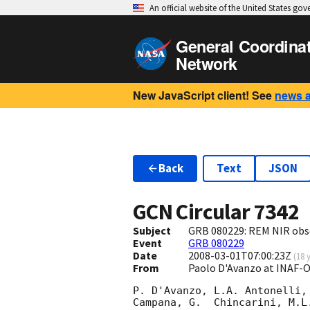
An official website of the United States go
General Coordina
Network
New JavaScript client! See
news 
Back
Text
JSON
GCN Circular
7342
Subject
GRB 080229: REM NIR obs
Event
GRB 080229
Date
2008-03-01T07:00:23Z
(
18 
From
Paolo D'Avanzo at INAF-
P. D'Avanzo, L.A. Antonelli,
Campana, G.  Chincarini, M.L