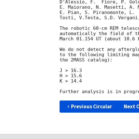
D'Alessio, F.  Fiore, P. Gol
E. Maiorano, N. Masetti, A. 
E. Pian, S. Piranomonte, L. 
Tosti, V.Testa, S.D. Vergani
The robotic 60-cm REM telesc
automatically the field of t
March 01.154 UT (about 10.6 h
We do not detect any aftergl
to the following limiting ma
the 2MASS catalog):

J > 16.3

H > 15.6

K > 14.4

Previous Circular
Next C