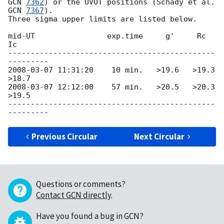
GCN 
7362
) or the UVOT positions (Schady et al. 
GCN 
7367
).

Three sigma upper limits are listed below.

mid-UT                exp.time     g'     Rc      
Ic

----------------------------------------------
2008-03-07 11:31:20
    10 min.   >19.6   >19.3   
2008-03-07 12:12:00
    57 min.   >20.5   >20.3   
>19.5

----------------------------------------------
Previous Circular
Next Circular
Questions or comments?
Contact GCN directly
.
Have you found a bug in GCN?