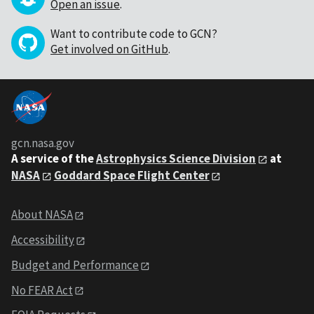
Open an issue
.
Want to contribute code to GCN?
Get involved on GitHub
.
gcn.nasa.gov
A service of the
Astrophysics Science Division
at
NASA
Goddard Space Flight Center
About NASA
Accessibility
Budget and Performance
No FEAR Act