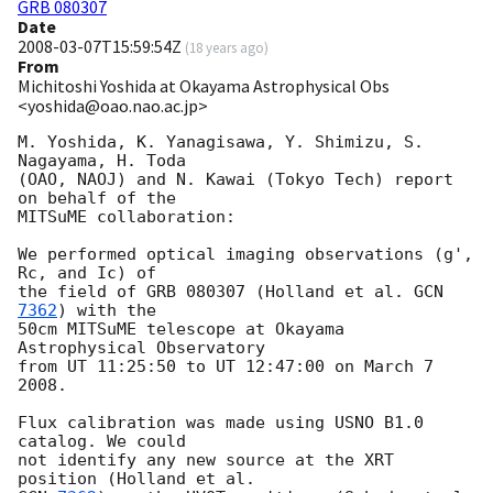
GRB 080307
Date
2008-03-07T15:59:54Z
(
18 years ago
)
From
Michitoshi Yoshida at Okayama Astrophysical Obs
<yoshida@oao.nao.ac.jp>
M. Yoshida, K. Yanagisawa, Y. Shimizu, S. 
Nagayama, H. Toda

(OAO, NAOJ) and N. Kawai (Tokyo Tech) report 
on behalf of the

MITSuME collaboration:

We performed optical imaging observations (g', 
Rc, and Ic) of

the field of GRB 080307 (Holland et al. 
GCN 
7362
) with the

50cm MITSuME telescope at Okayama 
Astrophysical Observatory

from UT 11:25:50 to UT 12:47:00 on March 7 
2008.

Flux calibration was made using USNO B1.0 
catalog. We could

not identify any new source at the XRT 