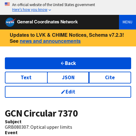
An official website of the United States government
Here’s how you know
General Coordinates Network
MENU
Updates to LVK & CHIME Notices, Schema v7.2.3!
See
news and announcements
Back
Text
JSON
Cite
Edit
GCN Circular
7370
Subject
GRB080307: Optical upper limits
Event