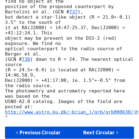
find no object at the

position of the proposed counterpart by 
Bartolini et al. (
GCN #
737
),

but detect a star-like object (R = 21.0+-0.1) 
3.5" to the south of

it at RA(J2000) = 14:47:25.37, Dec(J2000) = 
+41:12:24.1. This

object may be present on the DSS-2 (red) 
exposure. We find no

optical counterpart to the radio source of 
Berger et al.

(
GCN #
738
) down to R = 24. The nearest optical 
source

(R = 24.5+-0.4) is located at RA(J2000) = 
14:46.58.9,

Dec(J2000) = +41:17:00, ie. 1.5"+-0.5" from 
the radio source.

The photometry and astrometry reported here 
was based on the

USNO-A2.0 catalog. Images of the field are 
http://www.astro.ku.dk/~brian_j/grb/grb000630/
Previous Circular
Next Circular