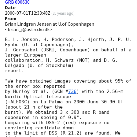
GRB 000630
Date
2000-07-01T12:33:48Z
(
26 years ago
)
From
Brian Lindgren Jensen at U.of Copenhagen
<brian_j@astro.ku.dk>
B. L. Jensen, H. Pedersen, J. Hjorth, J. P. U. 
Fynbo (U. of Copenhagen),

J. Gorosabel (DSRI, Copenhagen) on behalf of a 
larger European

collaboration, H. Schwarz (NOT) and D. G. 
Delgado (U. of Stockholm)

report:

"We have obtained images covering about 95% of 
the error box reported 

by Hurley et al. (
GCN #
736
) with the 2.56-m 
Nordic Optical Telescope 

(+ALFOSC) on La Palma on 2000 June 30.90 UT 
(about 21 h after the

burst). We obtained 3 x 300 sec R band 
exposures in seeing of 0.9".

Comparing with DSS-2 (red) exposure no 
convincing candidate down

to the limit of DSS (R~21.2) are found. We 