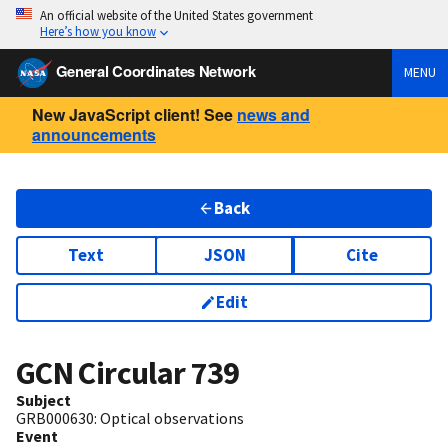
An official website of the United States government
Here’s how you know
General Coordinates Network
MENU
New JavaScript client! See
news and
announcements
Back
Text
JSON
Cite
Edit
GCN Circular
739
Subject
GRB000630: Optical observations
Event