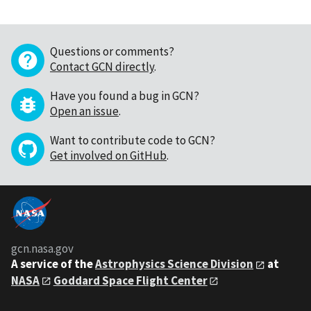
Questions or comments?
Contact GCN directly
.
Have you found a bug in GCN?
Open an issue
.
Want to contribute code to GCN?
Get involved on GitHub
.
gcn.nasa.gov
A service of the
Astrophysics Science Division
at
NASA
Goddard Space Flight Center