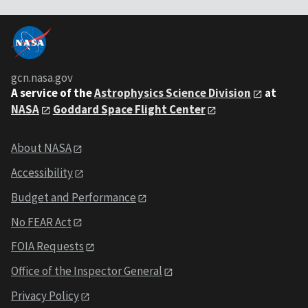
gcn.nasa.gov
A service of the
Astrophysics Science Division
at
NASA
Goddard Space Flight Center
About NASA
Accessibility
Budget and Performance
No FEAR Act
FOIA Requests
Office of the Inspector General
Privacy Policy