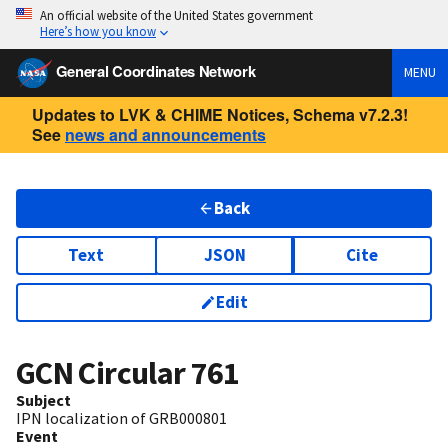
An official website of the United States government
Here’s how you know
General Coordinates Network
MENU
Updates to LVK & CHIME Notices, Schema v7.2.3!
See
news and announcements
Back
Text
JSON
Cite
Edit
GCN Circular
761
Subject
IPN localization of GRB000801
Event