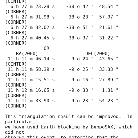
(CENTER)

  6 h 27 m 23.28 s    -38 o 42 '  48.54 "  
(CORNER)

  6 h 27 m 31.98 s    -38 o 28 '  57.97 "  
(CORNER)

  6 h 27 m 32.02 s    -38 o 51 '  21.61 "  
(CORNER)

  6 h 27 m 40.45 s    -38 o 37 '  31.22 "  
(CORNER)

              OR  

    RA(2000)                 DEC(2000)

 11 h 11 m 46.14 s     -9 o 24 '  43.65 "  
(CENTER)

 11 h 11 m 58.39 s     -9 o 25 '  33.33 "  
(CORNER)

 11 h 11 m 15.51 s     -9 o 16 '  27.89 "  
(CORNER)

 11 h 12 m 16.65 s     -9 o 33 '   1.31 "  
(CORNER)

 11 h 11 m 33.90 s     -9 o 23 '  54.23 "  
(CORNER)

This triangulation result can be improved.  In 
particular,

we have used Earth-blocking by BeppoSAX, which 
did not

observe this event, to determine that the 