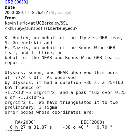
GRB 000801
Date
2000-08-01T18:26:42Z
(
26 years ago
)
From
Kevin Hurley at UCBerkeley/SSL
<khurley@sunspot.ssl.berkeley.edu>
K. Hurley, on behalf of the Ulysses GRB team, 
S. Golenetskii and

E. Mazets, on behalf of the Konus-Wind GRB 
team, and T. Cline, on

behalf of the NEAR and Konus-Wind GRB teams, 
report:

Ulysses, Konus, and NEAR observed this burst 
at 17774 s UT.  As observed

by Ulysses, it had a duration ~30 s, a 25-100 
keV fluence of 

~1.7x10^-5 erg/cm^2, and a peak flux over 0.25 
s of ~1.3x10^-6

erg/cm^2 s.  We have triangulated it to two 
preliminary, 3 sigma

error boxes whose coordinates are:

    RA(2000)                 DEC(2000)

  6 h 27 m 31.87 s    -38 o 40 '   9.79 "  