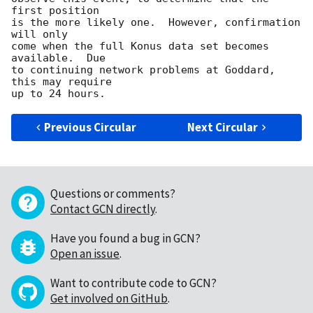
first position

is the more likely one.  However, confirmation 
will only

come when the full Konus data set becomes 
available.  Due

to continuing network problems at Goddard, 
this may require

Previous Circular
Next Circular
Questions or comments?
Contact GCN directly
.
Have you found a bug in GCN?
Open an issue
.
Want to contribute code to GCN?
Get involved on GitHub
.