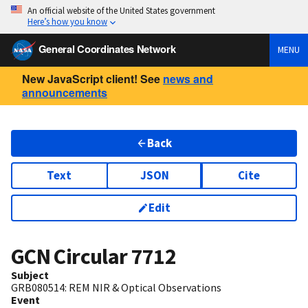
An official website of the United States government
Here’s how you know
General Coordinates Network
MENU
New JavaScript client! See
news and
announcements
Back
Text
JSON
Cite
Edit
GCN Circular
7712
Subject
GRB080514: REM NIR & Optical Observations
Event