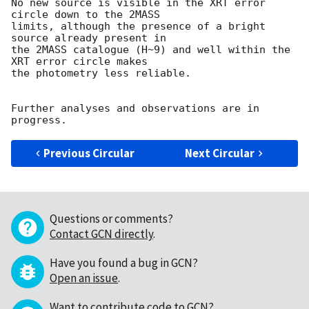
No new source is visible in the XRT error 
circle down to the 2MASS  

limits, although the presence of a bright 
source already present in  

the 2MASS catalogue (H~9) and well within the 
XRT error circle makes  

the photometry less reliable.

Further analyses and observations are in 
Previous Circular
Next Circular
Questions or comments?
Contact GCN directly
.
Have you found a bug in GCN?
Open an issue
.
Want to contribute code to GCN?