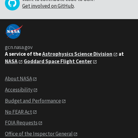
Get involved on GitHub
.
gcn.nasa.gov
A service of the
Astrophysics Science Division
at
NASA
Goddard Space Flight Center
About NASA
Accessibility
Budget and Performance
No FEAR Act
FOIA Requests
Office of the Inspector General