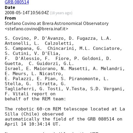
GRB 080514
Date
2008-05-14T10:56:04Z
(
18 years ago
)
From
Stefano Covino at Brera Astronomical Observatory
<stefano.covino@brera.inaf.it>
S. Covino, P. D'Avanzo, D. Fugazza, L.A. 
Antonelli, L.  Calzoletti,   

S. Campana, G.  Chincarini, M.L. Conciatore, 
S. Cutini, V. D'Elia,  

F.  D'Alessio, F.  Fiore, P. Goldoni, D. 
Guetta,  C. Guidorzi, G.L.   

Israel, E. Maiorano, N. Masetti, A. Melandri, 
E. Meurs, L. Nicastro,   

E. Palazzi, E. Pian, S. Piranomonte, L.  
Stella, G.  Stratta, G.

Tagliaferri, G. Tosti, V.Testa, S.D. Vergani,  
F. Vitali report on   

behalf of the REM team:

The robotic 60-cm REM telescope located at La 
Silla (Chile) observed   

automatically the field of the GRB 080514 on 
April 14 10:34:14 UT.
