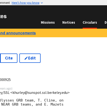
vernment
Here’s how you know
tes
Missions
Notices
Circulars
D
and announcements
Cite
Edit
B000925
years ago
)
ey/SSL <khurley@sunspot.ssl.berkeley.edu>
Ulysses GRB team, T. Cline, on

 NEAR GRB teams, and E. Mazets
