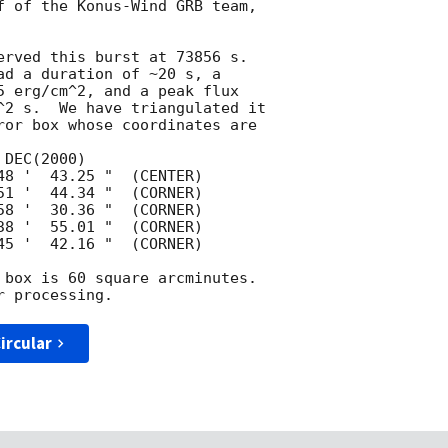
f of the Konus-Wind GRB team,

erved this burst at 73856 s.

ad a duration of ~20 s, a

5 erg/cm^2, and a peak flux

^2 s.  We have triangulated it

ror box whose coordinates are

 box is 60 square arcminutes.

ircular