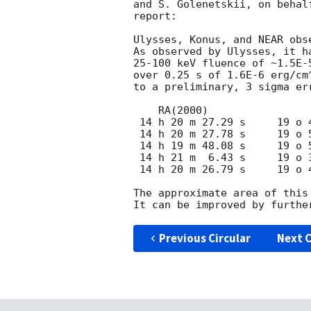
and S. Golenetskii, on behal
report:

Ulysses, Konus, and NEAR obs
As observed by Ulysses, it h
25-100 keV fluence of ~1.5E-
over 0.25 s of 1.6E-6 erg/cm
to a preliminary, 3 sigma er
    RA(2000)                 DEC(2000)

 14 h 20 m 27.29 s     19 o 48 '  43.25 "  (CENTER)

 14 h 20 m 27.78 s     19 o 51 '  44.34 "  (CORNER)

 14 h 19 m 48.08 s     19 o 58 '  30.36 "  (CORNER)

 14 h 21 m  6.43 s     19 o 38 '  55.01 "  (CORNER)

 14 h 20 m 26.79 s     19 o 45 '  42.16 "  (CORNER)

The approximate area of this
Previous Circular
Next C