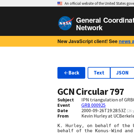
An official website of the United States go
General Coordina
Network
New JavaScript client! See
news 
Back
Text
JSON
GCN Circular
797
Subject
IPN triangulation of GR
Event
GRB 000925
Date
2000-09-26T19:28:53Z
(
26 
From
Kevin Hurley at UCBerkel
K. Hurley, on behalf of the 
behalf of the Konus-Wind and