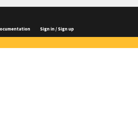
ocumentation
Sign in / Sign up