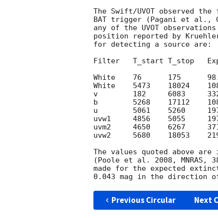
The Swift/UVOT observed the 
BAT trigger (Pagani et al., 
any of the UVOT observations
position reported by Kruehle
for detecting a source are:

Filter   T_start T_stop   Exp
White    76      175      98.
White    5473    18024    108
v        182     6083     332
b        5268    17112    108
u        5061    5260     197
uvw1     4856    5055     197
uvm2     4650    6267     371
uvw2     5680    18053    219
The values quoted above are 
(Poole et al. 2008, MNRAS, 3
made for the expected extinc
Previous Circular
Next C