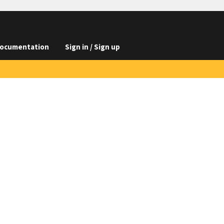
ocumentation
Sign in / Sign up