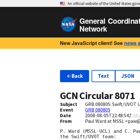
An official website of the United States go
General Coordina
Network
New JavaScript client! See
news 
Back
Text
JSON
GCN Circular
8071
Subject
GRB 080805: Swift/UVOT 
Event
GRB 080805
Date
2008-08-05T22:48:54Z
(
18 
From
Paul Ward at MSSL <paw@
P. Ward (MSSL-UCL) and C. Pa
the Swift/UVOT team:
