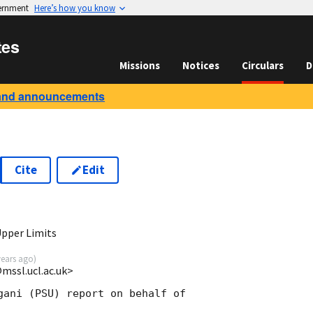
vernment
Here’s how you know
tes
Missions
Notices
Circulars
D
and announcements
Cite
Edit
Upper Limits
years ago
)
mssl.ucl.ac.uk>
gani (PSU) report on behalf of
