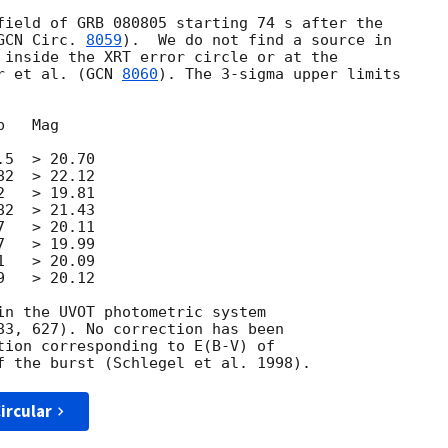
field of GRB 080805 starting 74 s after the 

GCN Circ. 
8059
).  We do not find a source in 

 inside the XRT error circle or at the 

r et al. (
GCN 
8060
). The 3-sigma upper limits 

   Mag

5  > 20.70

2  > 22.12

   > 19.81

2  > 21.43

   > 20.11

   > 19.99

   > 20.09

   > 20.12

in the UVOT photometric system

83, 627). No correction has been

tion corresponding to E(B-V) of

ircular