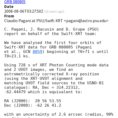
GRB 080805
Date
2008-08-06T03:27:50Z
(
18 years ago
)
From
Claudio Pagani at PSU/Swift-XRT <pagani@astro.psu.edu>
C. Pagani, J. Racusin and D. Grupe (PSU) 
report on behalf of the Swift-XRT team:

We have analysed the first four orbits of 
Swift-XRT data for GRB 080805 (Pagani

et al., 
GCN 
8059
) beginning at T0+71 s until 
T0+23.1 ks.

Using 728 s of XRT Photon Counting mode data 
and 2 UVOT images, we find an

astrometrically corrected X-ray position 
(using the XRT-UVOT alignment and

matching UVOT field sources to the USNO-B1 
catalogue): RA, Dec = 314.22312,

-62.44479 which is equivalent to:

RA (J2000):  20 56 53.55

Dec (J2000): -62 26 41.2

with an uncertainty of 2.6 arcsec (radius, 90% 