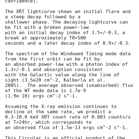
confidence).

The XRT lightcurve shows an initial flare and 
a steep decay followed by a

shallower phase. The decaying lightcurve can 
be fit with a broken power-law

with an initial decay index of 3.5+/-0.3, a 
break at approximately T0+500

seconds and a later decay index of 0.9+/-0.3.

The spectrum of the Windowed Timing mode data 
from the first orbit can be fit by

an absorbed power-law with a photon index of 
1.3+/-0.1 and absorption consistent

with the Galactic value along the line of 
sight (3.5e20 cm^-2, Kalberla et al.

2005).  The average observed (unabsorbed) flux 
of the WT mode data is 1.7e-9

(1.9e-10) ergs cm^-2 s^-1.

Assuming the X-ray emission continues to 
decline at the same rate, we predict a

0.3-10.0 keV XRT count rate of 0.003 counts/s 
at T+24hr, which corresponds to

an observed flux of 1.5e-13 ergs cm^-2 s^-1.

This Circular is an official product of the 