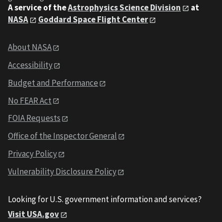
A service of the
Astrophysics Science Division
at
NASA
Goddard Space Flight Center
About NASA
Accessibility
Budget and Performance
No FEAR Act
FOIA Requests
Office of the Inspector General
Privacy Policy
Vulnerability Disclosure Policy
Looking for U.S. government information and services?
Visit USA.gov