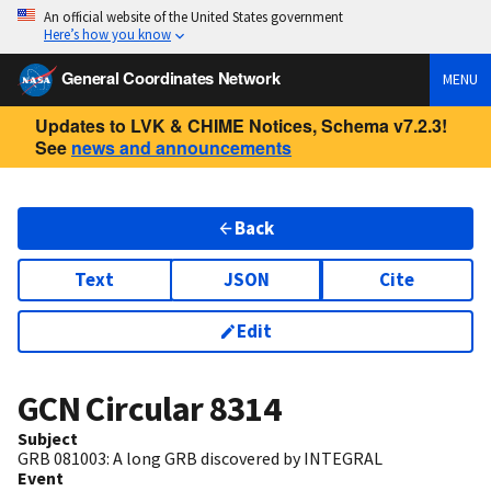
An official website of the United States government
Here’s how you know
General Coordinates Network
MENU
Updates to LVK & CHIME Notices, Schema v7.2.3!
See
news and announcements
Back
Text
JSON
Cite
Edit
GCN Circular
8314
Subject
GRB 081003: A long GRB discovered by INTEGRAL
Event