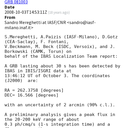
GRB 081003
Date
2008-10-03T14:53:11Z
(
18 years ago
)
From
Sandro Mereghetti at IASF/CNR <sandro@iasf-
milano.inaf.it>
S.Mereghetti, A.Paizis (IASF-Milano), D.Gotz 
(CEA-Saclay), F. Fontani, 

V.Beckmann, M. Beck (ISDC, Versoix), and J. 
Borkowski (CAMK, Torun) on 

behalf of the IBAS Localization Team report:

A GRB lasting about 30 s has been detected by 
IBAS in IBIS/ISGRI data at 

13:46:12 UT of October 3. The coordinates 
(J2000)  are:

RA = 262.3758 [degrees]

DEC= 16.566 [degrees]

with an uncertainty of 2 arcmin (90% c.l.).

A preliminary analysis gives a peak flux in 
the 20-200 keV range of about 

0.3 ph/cmq/s (1-s integration time) and a 