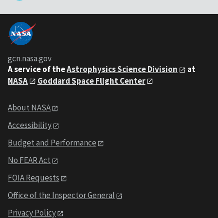
gcn.nasa.gov
A service of the
Astrophysics Science Division
at
NASA
Goddard Space Flight Center
About NASA
Accessibility
Budget and Performance
No FEAR Act
FOIA Requests
Office of the Inspector General
Privacy Policy