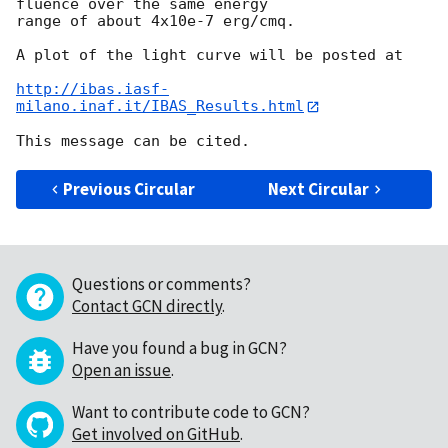
fluence over the same energy 

range of about 4x10e-7 erg/cmq.

A plot of the light curve will be posted at

http://ibas.iasf-
milano.inaf.it/IBAS_Results.html
Previous Circular
Next Circular
Questions or comments?
Contact GCN directly
.
Have you found a bug in GCN?
Open an issue
.
Want to contribute code to GCN?
Get involved on GitHub
.