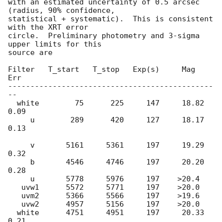
with an estimated uncertainty of 0.5 arcsec 
(radius, 90% confidence,

statistical + systematic).  This is consistent 
with the XRT error

circle.  Preliminary photometry and 3-sigma 
upper limits for this

source are

Filter   T_start   T_stop   Exp(s)     Mag   
Err

----------------------------------------------
--

  white        75      225     147     18.82 
0.09

     u        289      420     127     18.17 
0.13

     v       5161     5361     197     19.29 
0.32

     b       4546     4746     197     20.20 
0.28

     u       5778     5976     197    >20.4

   uvw1      5572     5771     197    >20.0

   uvm2      5366     5566     197    >19.6

   uvw2      4957     5156     197    >20.0

  white      4751     4951     197     20.33 
0.21
