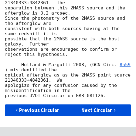
21340333+4842361.  The

separation between this 2MASS source and the 
afterglow is 3.2 arcsec.

Since the photometry of the 2MASS source and 
the afterglow are

consistent with both sources having at the 
same redshift it is

possible that the 2MASS source is the host 
galaxy.  Further

observations are encouraged to confirm or 
reject this hypothesis.

      Holland & Margutti 2008, (
GCN Circ. 
8559
) misidentified the

optical afterglow as as the 2MASS point source 
21340333+4842361.  We

apologize for any confusion caused by the 
misidentification in the

Previous Circular
Next Circular