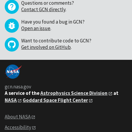
Questions or comments?
Contact GCN directly
.
Have you found a bug in GCN?
Open an issue
.
Want to contribute code to GCN?
Get involved on GitHub
.
gcn.nasa.gov
A service of the
Astrophysics Science Division
at
NASA
Goddard Space Flight Center
About NASA
Accessibility