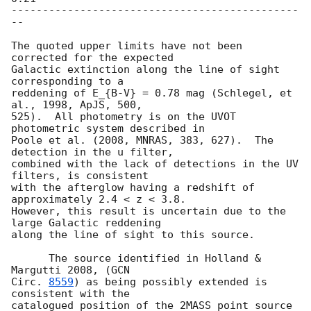
----------------------------------------------
--

The quoted upper limits have not been 
corrected for the expected

Galactic extinction along the line of sight 
corresponding to a

reddening of E_{B-V} = 0.78 mag (Schlegel, et 
al., 1998, ApJS, 500,

525).  All photometry is on the UVOT 
photometric system described in

Poole et al. (2008, MNRAS, 383, 627).  The 
detection in the u filter,

combined with the lack of detections in the UV 
filters, is consistent

with the afterglow having a redshift of 
approximately 2.4 < z < 3.8.

However, this result is uncertain due to the 
large Galactic reddening

along the line of sight to this source.

      The source identified in Holland & 
Margutti 2008, (
GCN

Circ. 
8559
) as being possibly extended is 
consistent with the

catalogued position of the 2MASS point source 