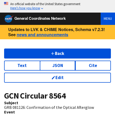
An official website of the United States government
Here’s how you know
General Coordinates Network
MENU
Updates to LVK & CHIME Notices, Schema v7.2.3!
See
news and announcements
Back
Text
JSON
Cite
Edit
GCN Circular
8564
Subject
GRB 081126: Confirmation of the Optical Afterglow
Event