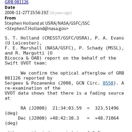
GRB 081126
Date
2008-11-27T15:56:19Z
(
18 years ago
)
From
Stephen Holland at USRA/NASA/GSFC/SSC
<Stephen.T.Holland@nasa.gov>
S. T. Holland (CRESST/GSFC/USRA), P. A. Evans 
(U Leicester),

F. E. Marshall (NASA/GSFC), P. Schady (MSSL), 
and R. Margutti (U

Bicocca & OAB) report on the behalf of the 
Swift UVOT team:

      We confirm the optical afterglow of GRB 
081126 reported by

Sergeev & Pozanenko (2008, 
GCN Circ. 
8558
). A 
re-examination of the

UVOT data shows that there is a fading source 
at

      RA (J2000)  21:34:03.59  =  323.51496 
(deg)

     Dec (J2000) +48:42:38.3   =  +48.71064 
(deg)
