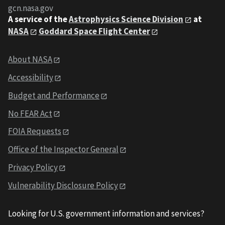
gcn.nasa.gov
A service of the
Astrophysics Science Division
at
NASA
Goddard Space Flight Center
About NASA
Accessibility
Budget and Performance
No FEAR Act
FOIA Requests
Office of the Inspector General
Privacy Policy
Vulnerability Disclosure Policy
Looking for U.S. government information and services?