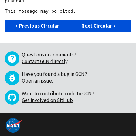
planned."

Previous Circular
Next Circular
Questions or comments?
Contact GCN directly
.
Have you found a bug in GCN?
Open an issue
.
Want to contribute code to GCN?
Get involved on GitHub
.