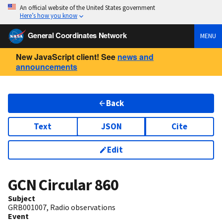
An official website of the United States government
Here’s how you know
General Coordinates Network
MENU
New JavaScript client! See
news and
announcements
Back
Text
JSON
Cite
Edit
GCN Circular
860
Subject
GRB001007, Radio observations
Event