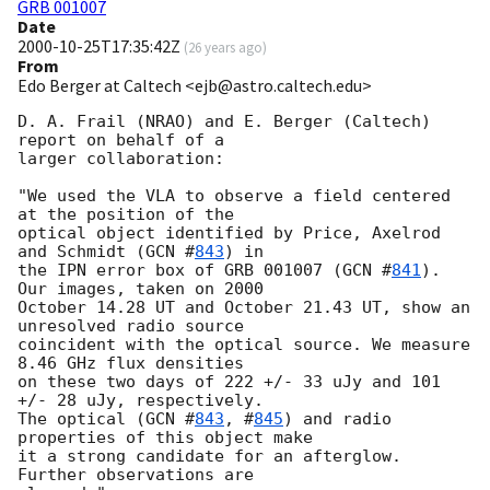
GRB 001007
Date
2000-10-25T17:35:42Z
(
26 years ago
)
From
Edo Berger at Caltech <ejb@astro.caltech.edu>
D. A. Frail (NRAO) and E. Berger (Caltech) 
report on behalf of a

larger collaboration:

"We used the VLA to observe a field centered 
at the position of the

optical object identified by Price, Axelrod 
and Schmidt (
GCN #
843
) in

the IPN error box of GRB 001007 (
GCN #
841
). 
Our images, taken on 2000

October 14.28 UT and October 21.43 UT, show an 
unresolved radio source

coincident with the optical source. We measure 
8.46 GHz flux densities

on these two days of 222 +/- 33 uJy and 101 
+/- 28 uJy, respectively.

The optical (
GCN #
843
, #
845
) and radio 
properties of this object make

it a strong candidate for an afterglow. 
Further observations are
