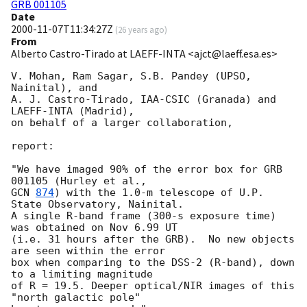
GRB 001105
Date
2000-11-07T11:34:27Z
(
26 years ago
)
From
Alberto Castro-Tirado at LAEFF-INTA <ajct@laeff.esa.es>
V. Mohan, Ram Sagar, S.B. Pandey (UPSO, 
Nainital), and

A. J. Castro-Tirado, IAA-CSIC (Granada) and  
LAEFF-INTA (Madrid),  

on behalf of a larger collaboration,

report:

"We have imaged 90% of the error box for GRB 
GCN 
874
) with the 1.0-m telescope of U.P. 
State Observatory, Nainital.

A single R-band frame (300-s exposure time) 
was obtained on Nov 6.99 UT

(i.e. 31 hours after the GRB).  No new objects 
are seen within the error

box when comparing to the DSS-2 (R-band), down 
to a limiting magnitude      

of R = 19.5. Deeper optical/NIR images of this 
"north galactic pole" 
