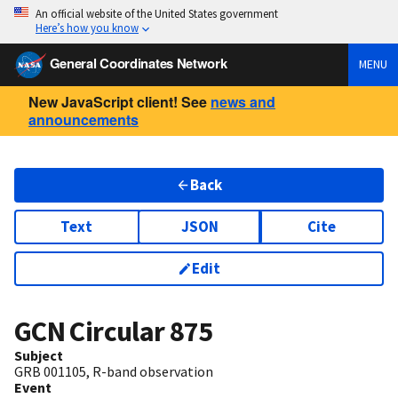
An official website of the United States government
Here’s how you know
General Coordinates Network
MENU
New JavaScript client! See
news and
announcements
Back
Text
JSON
Cite
Edit
GCN Circular
875
Subject
GRB 001105, R-band observation
Event