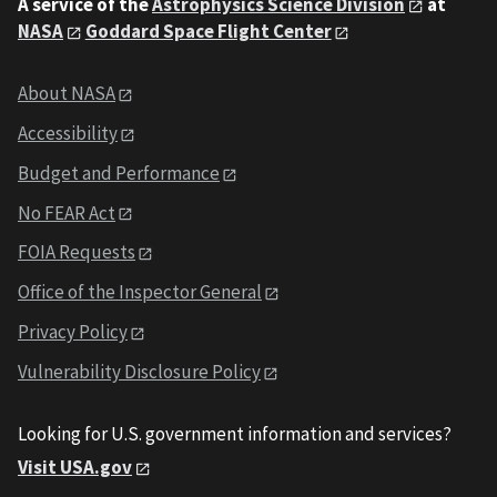
A service of the
Astrophysics Science Division
at
NASA
Goddard Space Flight Center
About NASA
Accessibility
Budget and Performance
No FEAR Act
FOIA Requests
Office of the Inspector General
Privacy Policy
Vulnerability Disclosure Policy
Looking for U.S. government information and services?
Visit USA.gov