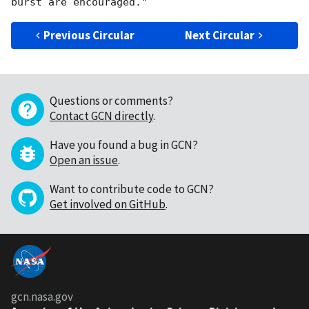
Previous Circular
Next Circular
Questions or comments?
Contact GCN directly
.
Have you found a bug in GCN?
Open an issue
.
Want to contribute code to GCN?
Get involved on GitHub
.
gcn.nasa.gov