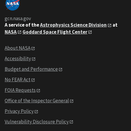
gcn.nasa.gov
A service of the
Astrophysics Science Division
at
NASA
Goddard Space Flight Center
About NASA
Accessibility
Budget and Performance
No FEAR Act
FOIA Requests
Office of the Inspector General
Privacy Policy
Vulnerability Disclosure Policy