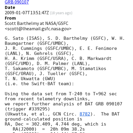
GRB 090107
Date
2009-01-07T13:51:47Z
(
18 years ago
)
From
Scott Barthelmy at NASA/GSFC
<scott@lheamail.gsfc.nasa.gov>
G. Sato (ISAS), S. D. Barthelmy (GSFC), W. H. 
Baumgartner (GSFC/UMBC),

J. R. Cummings (GSFC/UMBC), E. E. Fenimore 
(LANL), N. Gehrels (GSFC),

H. A. Krimm (GSFC/USRA), C. B. Markwardt 
(GSFC/UMD), D. M. Palmer (LANL),

T. Sakamoto (GSFC/UMBC), M. Stamatikos 
(GSFC/ORAU), J. Tueller (GSFC),

T. N. Ukwatta (GWU)

(i.e. the Swift-BAT team):

Using the data set from T-240 to T+962 sec 
from recent telemetry downlinks,

we report further analysis of BAT GRB 090107 
(trigger #339295)

(Ukwatta, et al., 
GCN Circ. 
8782
).  The BAT 
ground-calculated position is

RA, Dec = 302.409, 4.744 deg, which is 

   RA(J2000)  =  20h 09m 38.2s 
