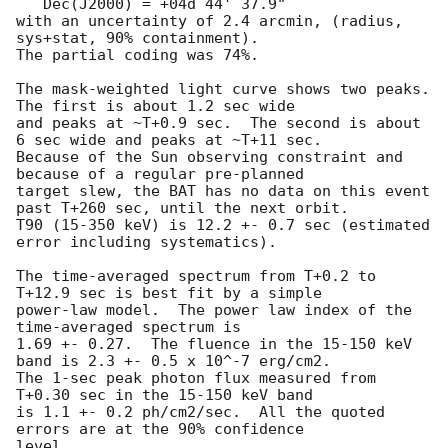
   Dec(J2000) = +04d 44' 37.9" 

with an uncertainty of 2.4 arcmin, (radius, 
sys+stat, 90% containment).

The partial coding was 74%.

The mask-weighted light curve shows two peaks.  
The first is about 1.2 sec wide

and peaks at ~T+0.9 sec.  The second is about 
6 sec wide and peaks at ~T+11 sec.

Because of the Sun observing constraint and 
because of a regular pre-planned 

target slew, the BAT has no data on this event 
past T+260 sec, until the next orbit.

T90 (15-350 keV) is 12.2 +- 0.7 sec (estimated 
error including systematics).

The time-averaged spectrum from T+0.2 to 
T+12.9 sec is best fit by a simple

power-law model.  The power law index of the 
time-averaged spectrum is

1.69 +- 0.27.  The fluence in the 15-150 keV 
band is 2.3 +- 0.5 x 10^-7 erg/cm2.

The 1-sec peak photon flux measured from 
T+0.30 sec in the 15-150 keV band

is 1.1 +- 0.2 ph/cm2/sec.  All the quoted 
errors are at the 90% confidence

level. 
