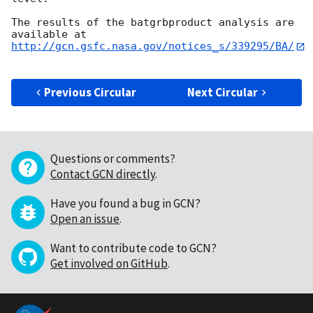
The results of the batgrbproduct analysis are 
http://gcn.gsfc.nasa.gov/notices_s/339295/BA/
Previous Circular
Next Circular
Questions or comments?
Contact GCN directly
.
Have you found a bug in GCN?
Open an issue
.
Want to contribute code to GCN?
Get involved on GitHub
.