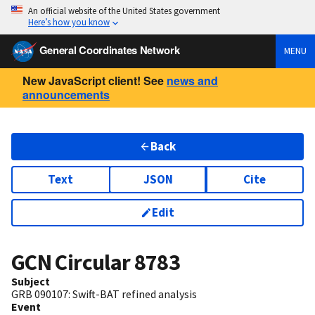
An official website of the United States government
Here’s how you know
General Coordinates Network
MENU
New JavaScript client! See
news and
announcements
Back
Text
JSON
Cite
Edit
GCN Circular
8783
Subject
GRB 090107: Swift-BAT refined analysis
Event