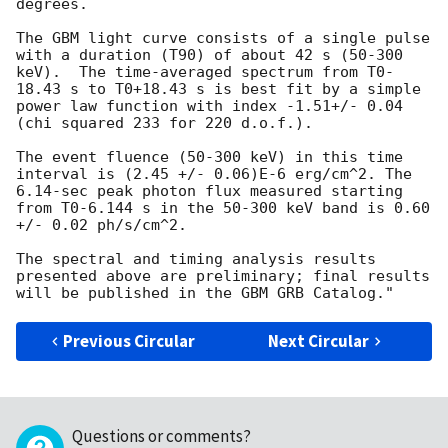
degrees.

The GBM light curve consists of a single pulse 
with a duration (T90) of about 42 s (50-300 
keV).  The time-averaged spectrum from T0-
18.43 s to T0+18.43 s is best fit by a simple 
power law function with index -1.51+/- 0.04 
(chi squared 233 for 220 d.o.f.).

The event fluence (50-300 keV) in this time 
interval is (2.45 +/- 0.06)E-6 erg/cm^2. The 
6.14-sec peak photon flux measured starting 
from T0-6.144 s in the 50-300 keV band is 0.60 
+/- 0.02 ph/s/cm^2.

The spectral and timing analysis results 
presented above are preliminary; final results 
Previous Circular
Next Circular
Questions or comments?