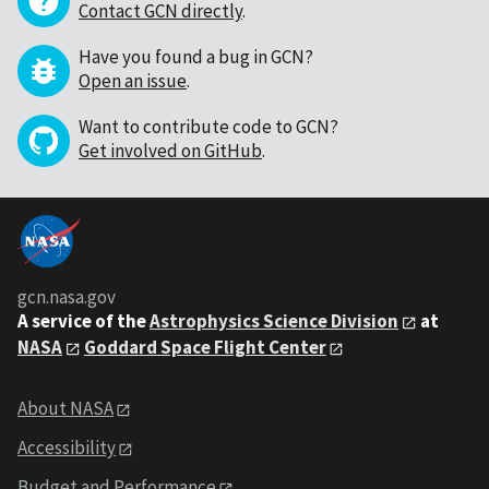
Contact GCN directly
.
Have you found a bug in GCN?
Open an issue
.
Want to contribute code to GCN?
Get involved on GitHub
.
gcn.nasa.gov
A service of the
Astrophysics Science Division
at
NASA
Goddard Space Flight Center
About NASA
Accessibility
Budget and Performance