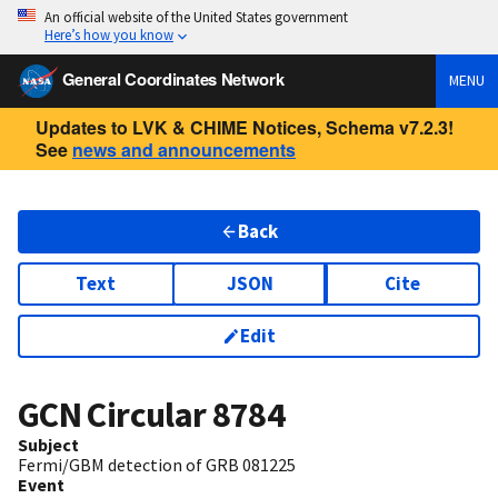
An official website of the United States government
Here’s how you know
General Coordinates Network
MENU
Updates to LVK & CHIME Notices, Schema v7.2.3!
See
news and announcements
Back
Text
JSON
Cite
Edit
GCN Circular
8784
Subject
Fermi/GBM detection of GRB 081225
Event