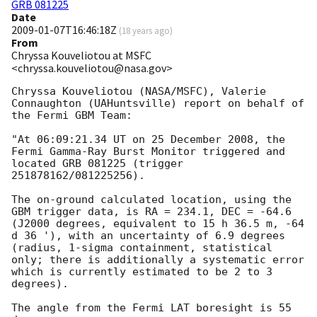
GRB 081225
Date
2009-01-07T16:46:18Z
(
18 years ago
)
From
Chryssa Kouveliotou at MSFC
<chryssa.kouveliotou@nasa.gov>
Chryssa Kouveliotou (NASA/MSFC), Valerie 
Connaughton (UAHuntsville) report on behalf of 
the Fermi GBM Team: 

"At 06:09:21.34 UT on 25 December 2008, the 
Fermi Gamma-Ray Burst Monitor triggered and 
located GRB 081225 (trigger 
251878162/081225256).

The on-ground calculated location, using the 
GBM trigger data, is RA = 234.1, DEC = -64.6 
(J2000 degrees, equivalent to 15 h 36.5 m, -64 
d 36 '), with an uncertainty of 6.9 degrees 
(radius, 1-sigma containment, statistical 
only; there is additionally a systematic error 
which is currently estimated to be 2 to 3 
degrees).

The angle from the Fermi LAT boresight is 55 