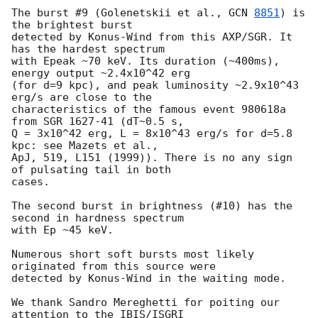
The burst #9 (Golenetskii et al., 
GCN 
8851
) is 
the brightest burst 

detected by Konus-Wind from this AXP/SGR. It 
has the hardest spectrum 

with Epeak ~70 keV. Its duration (~400ms), 
energy output ~2.4x10^42 erg 

(for d=9 kpc), and peak luminosity ~2.9x10^43 
erg/s are close to the 

characteristics of the famous event 980618a 
from SGR 1627-41 (dT~0.5 s, 

Q = 3x10^42 erg, L = 8x10^43 erg/s for d=5.8 
kpc: see Mazets et al., 

ApJ, 519, L151 (1999)). There is no any sign 
of pulsating tail in both 

cases.

The second burst in brightness (#10) has the 
second in hardness spectrum 

with Ep ~45 keV.

Numerous short soft bursts most likely 
originated from this source were 

detected by Konus-Wind in the waiting mode.

We thank Sandro Mereghetti for poiting our 
attention to the IBIS/ISGRI 
