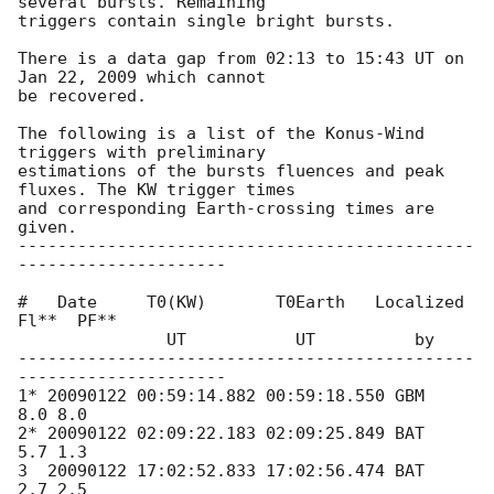
several bursts. Remaining 

triggers contain single bright bursts.

There is a data gap from 02:13 to 15:43 UT on 
Jan 22, 2009 which cannot 

be recovered.

The following is a list of the Konus-Wind 
triggers with preliminary 

estimations of the bursts fluences and peak 
fluxes. The KW trigger times 

and corresponding Earth-crossing times are 
given.

----------------------------------------------
---------------------

#   Date     T0(KW)       T0Earth   Localized   
Fl**  PF**

               UT           UT          by

----------------------------------------------
---------------------

1* 20090122 00:59:14.882 00:59:18.550 GBM      
8.0 8.0

2* 20090122 02:09:22.183 02:09:25.849 BAT      
5.7 1.3

3  20090122 17:02:52.833 17:02:56.474 BAT      
2.7 2.5
