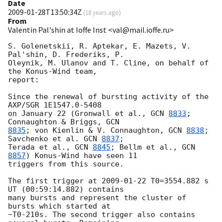
Date
2009-01-28T13:50:34Z
(
18 years ago
)
From
Valentin Pal'shin at Ioffe Inst <val@mail.ioffe.ru>
S. Golenetskii, R. Aptekar, E. Mazets, V. 
Pal'shin, D. Frederiks, P.

Oleynik, M. Ulanov and T. Cline, on behalf of 
the Konus-Wind team,

report:

Since the renewal of bursting activity of the 
AXP/SGR 1E1547.0-5408

on January 22 (Gronwall et al., 
GCN 
8833
; 
Connaughton & Briggs, 
8835
; von Kienlin & V. Connaughton, 
GCN 
8838
; 
Savchenko et al. 
GCN 
8837
;

Terada et al., 
GCN 
8845
; Bellm et al., 
GCN 
8857
) Konus-Wind have seen 11 

triggers from this source.

The first trigger at 
2009-01-22
 T0=3554.882 s 
UT (00:59:14.882) contains 

many bursts and represent the cluster of 
bursts which started at 

~T0-210s. The second trigger also contains 