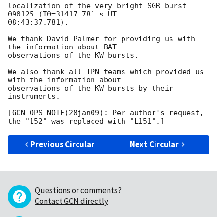
localization of the very bright SGR burst 
090125 (T0=31417.781 s UT 

08:43:37.781).

We thank David Palmer for providing us with 
the information about BAT 

observations of the KW bursts.

We also thank all IPN teams which provided us 
with the information about 

observations of the KW bursts by their 
instruments.

[GCN OPS NOTE(28jan09): Per author's request, 
Previous Circular
Next Circular
Questions or comments?
Contact GCN directly
.