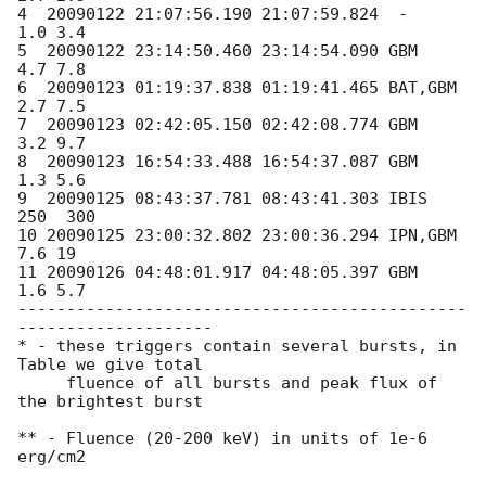
4  20090122 21:07:56.190 21:07:59.824  -       
1.0 3.4

5  20090122 23:14:50.460 23:14:54.090 GBM      
4.7 7.8

6  20090123 01:19:37.838 01:19:41.465 BAT,GBM  
2.7 7.5

7  20090123 02:42:05.150 02:42:08.774 GBM      
3.2 9.7

8  20090123 16:54:33.488 16:54:37.087 GBM      
1.3 5.6

9  20090125 08:43:37.781 08:43:41.303 IBIS    
250  300

10 20090125 23:00:32.802 23:00:36.294 IPN,GBM  
7.6 19

11 20090126 04:48:01.917 04:48:05.397 GBM      
1.6 5.7

----------------------------------------------
--------------------

* - these triggers contain several bursts, in 
Table we give total

     fluence of all bursts and peak flux of 
the brightest burst

** - Fluence (20-200 keV) in units of 1e-6 
erg/cm2
