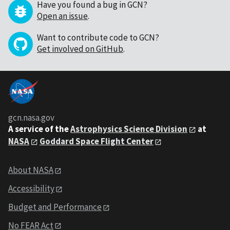
Have you found a bug in GCN?
Open an issue
.
Want to contribute code to GCN?
Get involved on GitHub
.
gcn.nasa.gov
A service of the
Astrophysics Science Division
at
NASA
Goddard Space Flight Center
About NASA
Accessibility
Budget and Performance
No FEAR Act