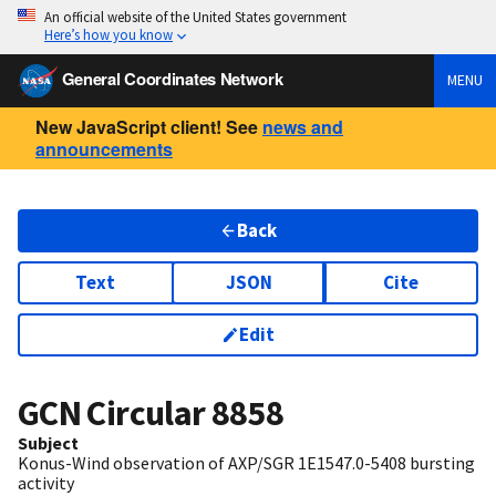
An official website of the United States government
Here’s how you know
General Coordinates Network
MENU
New JavaScript client! See
news and
announcements
Back
Text
JSON
Cite
Edit
GCN Circular
8858
Subject
Konus-Wind observation of AXP/SGR 1E1547.0-5408 bursting
activity