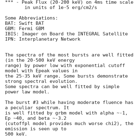
*** - Peak Flux (20-200 keV) on 4ms time scale

       in units of 1e-5 erg/cm2/s

Some Abbreviations:

BAT: Swift BAT

GBM: Fermi GBM

IBIS: Imager on Board the INTEGRAL Satellite

IPN: Interplanetary Network

The spectra of the most bursts are well fitted 
(in the 20-500 keV energy 

range) by power low with exponential cutoff 
model with Epeak values in 

the 25-35 keV range. Some bursts demonstrate 
strong spectral evolution.

Some spectra can be well fitted by simple 
power law model.

The burst #3 while having moderate fluence has 
a peculiar spectrum. It 

is well fitted by grbm model with alpha ~-1, 
Ep ~40, and beta ~-3.2 

(cutoffpl model provides much worse chi2), the 
emission is seen up to 

500 keV.
