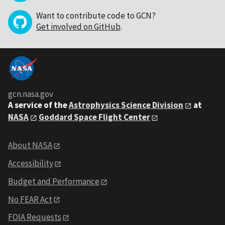
Want to contribute code to GCN?
Get involved on GitHub
.
gcn.nasa.gov
A service of the
Astrophysics Science Division
at
NASA
Goddard Space Flight Center
About NASA
Accessibility
Budget and Performance
No FEAR Act
FOIA Requests