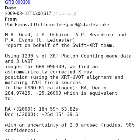
GRB 090309
Date
2009-03-10T15:00:31Z
(
17 years ago
)
From
Phil Evans at U of Leicester <pae9@star.le.ac.uk>
M.R. Goad, J.P. Osborne, A.P. Beardmore and 
P.A. Evans (U. Leicester) 

report on behalf of the Swift-XRT team.

Using 1230 s of XRT Photon Counting mode data 
and 3 UVOT

images for GRB 090309, we find an 
astrometrically corrected X-ray

position (using the XRT-UVOT alignment and 
matching UVOT field sources

to the USNO-B1 catalogue): RA, Dec = 
284.97425, -25.26099 which is equivalent

to:

RA (J2000): 18h 59m 53.82s

Dec (J2000): -25d 15' 39.6"

with an uncertainty of 2.0 arcsec (radius, 90% 
confidence).
