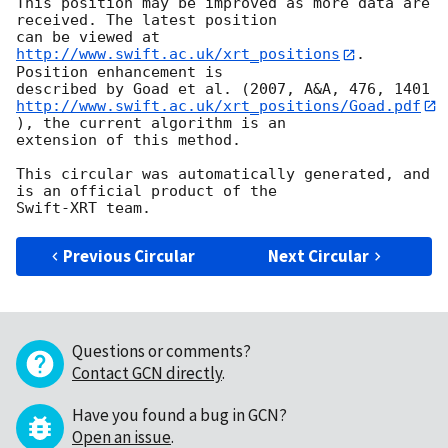
This position may be improved as more data are 
received. The latest position

can be viewed at 
http://www.swift.ac.uk/xrt_positions
. 
Position enhancement is

http://www.swift.ac.uk/xrt_positions/Goad.pdf
), the current algorithm is an

extension of this method.

This circular was automatically generated, and 
is an official product of the

Previous Circular
Next Circular
Questions or comments?
Contact GCN directly
.
Have you found a bug in GCN?
Open an issue
.