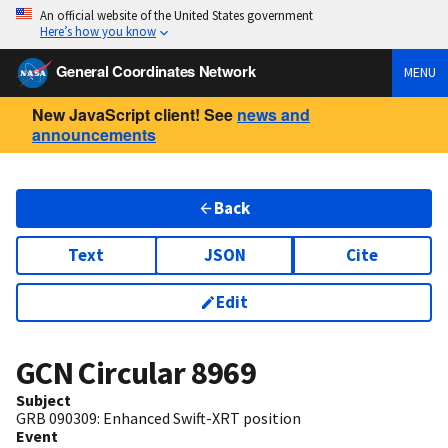
An official website of the United States government
Here’s how you know
General Coordinates Network
MENU
New JavaScript client! See
news and
announcements
Back
Text
JSON
Cite
Edit
GCN Circular
8969
Subject
GRB 090309: Enhanced Swift-XRT position
Event