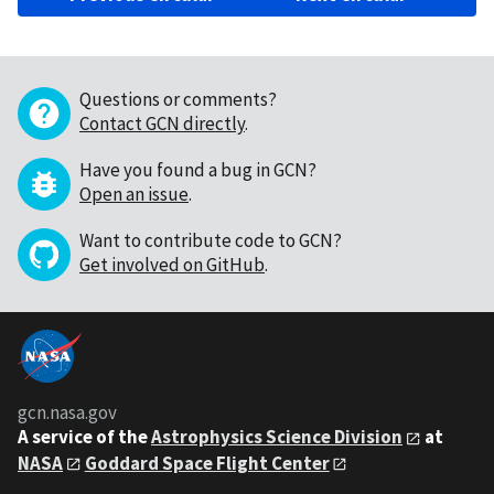
Questions or comments?
Contact GCN directly
.
Have you found a bug in GCN?
Open an issue
.
Want to contribute code to GCN?
Get involved on GitHub
.
gcn.nasa.gov
A service of the
Astrophysics Science Division
at
NASA
Goddard Space Flight Center