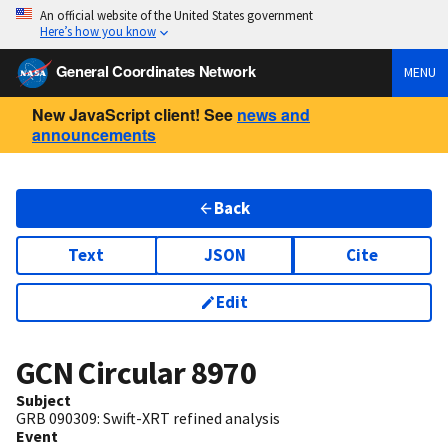
An official website of the United States government
Here’s how you know
General Coordinates Network
MENU
New JavaScript client! See
news and
announcements
Back
Text
JSON
Cite
Edit
GCN Circular
8970
Subject
GRB 090309: Swift-XRT refined analysis
Event