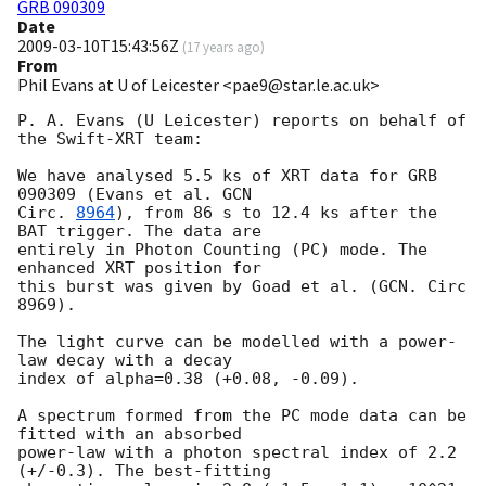
GRB 090309
Date
2009-03-10T15:43:56Z
(
17 years ago
)
From
Phil Evans at U of Leicester <pae9@star.le.ac.uk>
P. A. Evans (U Leicester) reports on behalf of 
the Swift-XRT team:

We have analysed 5.5 ks of XRT data for GRB 
090309 (Evans et al. 
GCN 

Circ. 
8964
), from 86 s to 12.4 ks after the 
BAT trigger. The data are 

entirely in Photon Counting (PC) mode. The 
enhanced XRT position for 

this burst was given by Goad et al. (GCN. Circ 
8969).

The light curve can be modelled with a power-
law decay with a decay 

index of alpha=0.38 (+0.08, -0.09).

A spectrum formed from the PC mode data can be 
fitted with an absorbed 

power-law with a photon spectral index of 2.2 
(+/-0.3). The best-fitting 
