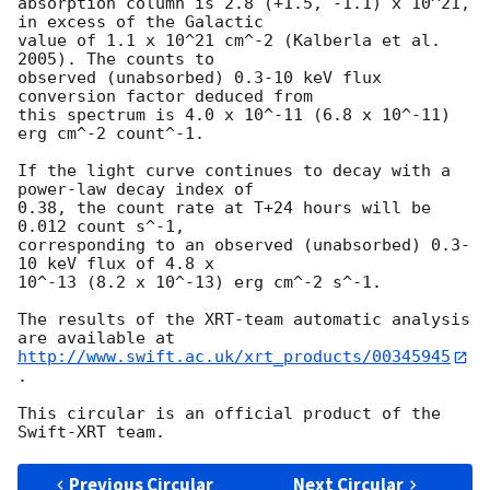
absorption column is 2.8 (+1.5, -1.1) x 10^21, 
in excess of the Galactic 

value of 1.1 x 10^21 cm^-2 (Kalberla et al. 
2005). The counts to 

observed (unabsorbed) 0.3-10 keV flux 
conversion factor deduced from 

this spectrum is 4.0 x 10^-11 (6.8 x 10^-11) 
erg cm^-2 count^-1.

If the light curve continues to decay with a 
power-law decay index of 

0.38, the count rate at T+24 hours will be 
0.012 count s^-1, 

corresponding to an observed (unabsorbed) 0.3-
10 keV flux of 4.8 x 

10^-13 (8.2 x 10^-13) erg cm^-2 s^-1.

The results of the XRT-team automatic analysis 
http://www.swift.ac.uk/xrt_products/00345945
.

This circular is an official product of the 
Previous Circular
Next Circular