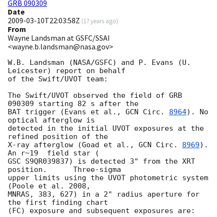
GRB 090309
Date
2009-03-10T22:03:58Z
(
17 years ago
)
From
Wayne Landsman at GSFC/SSAI
<wayne.b.landsman@nasa.gov>
W.B. Landsman (NASA/GSFC) and P. Evans (U. 
Leicester) report on behalf 

of the Swift/UVOT team:

The Swift/UVOT observed the field of GRB 
090309 starting 82 s after the 

BAT trigger (Evans et al., 
GCN Circ. 
8964
). No 
optical afterglow is 

detected in the initial UVOT exposures at the 
refined position of the 

X-ray afterglow (Goad et al., 
GCN Circ. 
8969
).     
An r~19  field star ( 

GSC S9QR039837) is detected 3" from the XRT 
position.      Three-sigma 

upper limits using the UVOT photometric system 
(Poole et al. 2008, 

MNRAS, 383, 627) in a 2" radius aperture for 
the first finding chart 

(FC) exposure and subsequent exposures are:
