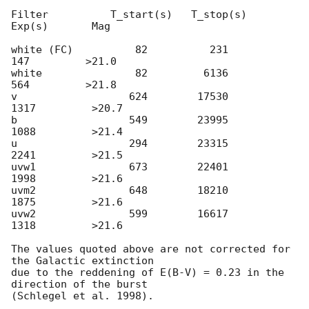
Filter          T_start(s)   T_stop(s)      
Exp(s)       Mag

white (FC)          82          231          
147         >21.0

white               82         6136          
564         >21.8

v                  624        17530         
1317         >20.7

b                  549        23995         
1088         >21.4

u                  294        23315         
2241         >21.5

uvw1               673        22401         
1998         >21.6

uvm2               648        18210         
1875         >21.6

uvw2               599        16617         
1318         >21.6

The values quoted above are not corrected for 
the Galactic extinction 

due to the reddening of E(B-V) = 0.23 in the 
direction of the burst  
