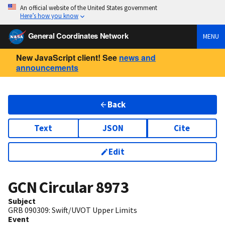
An official website of the United States government
Here’s how you know
General Coordinates Network
MENU
New JavaScript client! See
news and
announcements
Back
Text
JSON
Cite
Edit
GCN Circular
8973
Subject
GRB 090309: Swift/UVOT Upper Limits
Event