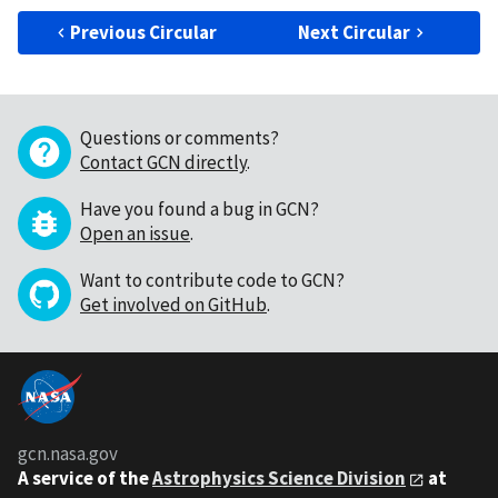
Previous Circular
Next Circular
Questions or comments?
Contact GCN directly
.
Have you found a bug in GCN?
Open an issue
.
Want to contribute code to GCN?
Get involved on GitHub
.
gcn.nasa.gov
A service of the
Astrophysics Science Division
at