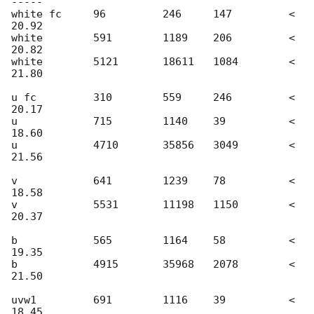
-----

white fc     96         246     147         < 
20.92

white	     591        1189    206         < 
20.82

white        5121       18611   1084        < 
21.80

u fc	     310        559     246         < 
20.17

u    	     715        1140    39          < 
18.60

u            4710       35856 	3049	    < 
21.56

v 	     641        1239    78          < 
18.58

v            5531       11198 	1150	    < 
20.37

b   	     565        1164    58          < 
19.35

b            4915       35968 	2078	    < 
21.50

uvw1         691        1116    39          < 
18.45
