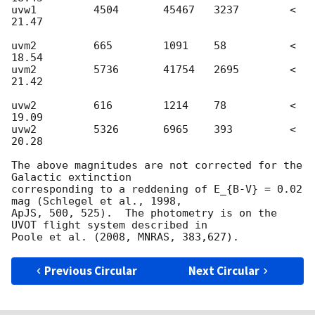
uvw1         4504       45467 	3237	    < 
21.47

uvm2 	     665        1091    58          < 
18.54

uvm2         5736       41754 	2695	    < 
21.42

uvw2 	     616        1214    78          < 
19.09

uvw2         5326       6965  	393 	    < 
20.28

The above magnitudes are not corrected for the 
Galactic extinction 

corresponding to a reddening of E_{B-V} = 0.02 
mag (Schlegel et al., 1998, 

ApJS, 500, 525).  The photometry is on the 
UVOT flight system described in 

Previous Circular
Next Circular