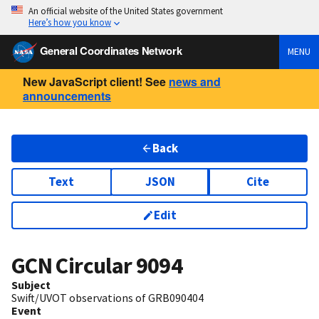
An official website of the United States government
Here’s how you know
General Coordinates Network
MENU
New JavaScript client! See
news and
announcements
Back
Text
JSON
Cite
Edit
GCN Circular
9094
Subject
Swift/UVOT observations of GRB090404
Event