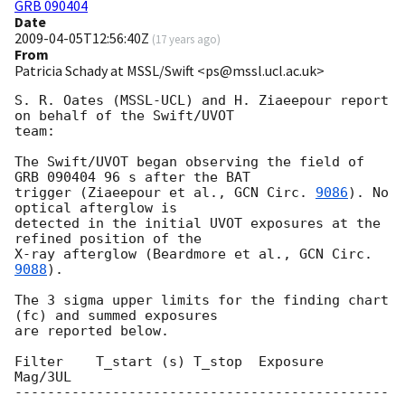
GRB 090404
Date
2009-04-05T12:56:40Z
(
17 years ago
)
From
Patricia Schady at MSSL/Swift <ps@mssl.ucl.ac.uk>
S. R. Oates (MSSL-UCL) and H. Ziaeepour report 
on behalf of the Swift/UVOT 

team:

The Swift/UVOT began observing the field of 
GRB 090404 96 s after the BAT 

trigger (Ziaeepour et al., 
GCN Circ. 
9086
). No 
optical afterglow is 

detected in the initial UVOT exposures at the 
refined position of the 

X-ray afterglow (Beardmore et al., 
GCN Circ. 
9088
).

The 3 sigma upper limits for the finding chart 
(fc) and summed exposures 

are reported below.

Filter    T_start (s) T_stop  Exposure      
Mag/3UL

----------------------------------------------