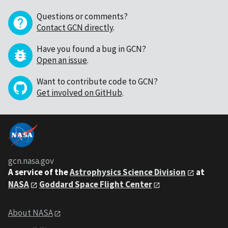
Questions or comments?
Contact GCN directly
.
Have you found a bug in GCN?
Open an issue
.
Want to contribute code to GCN?
Get involved on GitHub
.
gcn.nasa.gov
A service of the
Astrophysics Science Division
at
NASA
Goddard Space Flight Center
About NASA