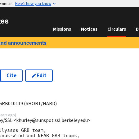
vernment
Here’s how you know
tes
Missions
Notices
Circulars
D
and announcements
Cite
Edit
GRB010119 (SHORT/HARD)
years ago
)
ey/SSL <khurley@sunspot.ssl.berkeley.edu>
lysses GRB team,

onus-Wind and NEAR GRB teams,
