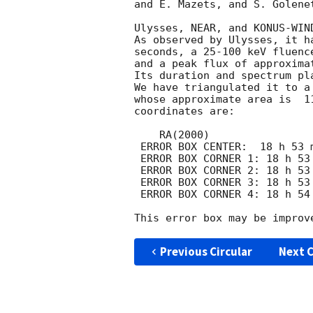
and E. Mazets, and S. Golene
Ulysses, NEAR, and KONUS-WIN
As observed by Ulysses, it h
seconds, a 25-100 keV fluenc
and a peak flux of approxima
Its duration and spectrum pl
We have triangulated it to a
whose approximate area is  1
coordinates are:

    RA(2000)                              DEC(2000)

 ERROR BOX CENTER:  18 h 53 m 49.50 s     12 o  1 '  12.50 " 

 ERROR BOX CORNER 1: 18 h 53 m 34.45 s     12 o  1 '  41.48 " 

 ERROR BOX CORNER 2: 18 h 53 m 50.67 s     12 o  2 '  39.70 " 

 ERROR BOX CORNER 3: 18 h 53 m 48.33 s     11 o 59 '  45.30 " 

 ERROR BOX CORNER 4: 18 h 54 m  4.57 s     12 o  0 '  43.49 " 

Previous Circular
Next C