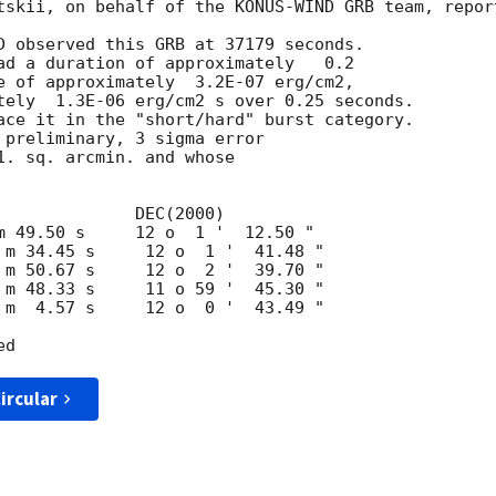
tskii, on behalf of the KONUS-WIND GRB team, report
D observed this GRB at 37179 seconds.

ad a duration of approximately   0.2

e of approximately  3.2E-07 erg/cm2,

tely  1.3E-06 erg/cm2 s over 0.25 seconds.

ace it in the "short/hard" burst category.

 preliminary, 3 sigma error

1. sq. arcmin. and whose

ircular