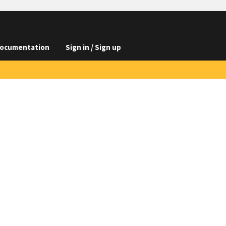
ocumentation
Sign in / Sign up