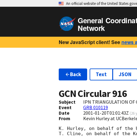
An official website of the United States go
General Coordina
Network
New JavaScript client! See
news 
Back
Text
JSON
GCN Circular
916
Subject
IPN TRIANGULATION OF 
Event
GRB 010119
Date
2001-01-20T01:01:43Z
(
26 
From
Kevin Hurley at UCBerkel
K. Hurley, on behalf of the U
T. Cline, on behalf of the K