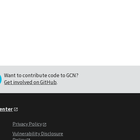
Want to contribute code to GCN?
Get involved on GitHub
.
Center
Privacy Policy
Vulnerability Disclosure
Policy