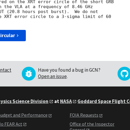
red on the XRT error circle of the short GRB 

h the VLA at a frequency of 8.46 GHz 

UT (20.8 hours post burst).  We do not 

e XRT error circle to a 3-sigma limit of 60 

ircular
ntact
Have you found a bug in GCN?
Open an issue
.
ysics Science Division
at
NASA
Goddard Space Flight 
udget and Performance
FOIA Requests
o FEAR Act
Office of the Inspector
General