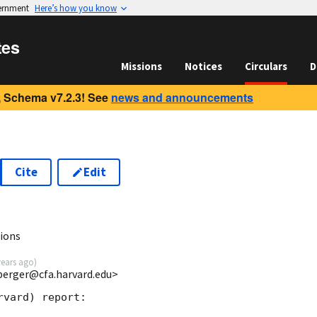
vernment
Here’s how you know
tes
Missions
Notices
Circulars
D
 Schema v7.2.3! See
news and announcements
Cite
Edit
ions
years ago
)
berger@cfa.harvard.edu>
vard) report:
