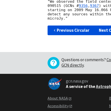
"We observed the field cente
090515 (
GCNs #
9356
,
9367
) wit
starting on 2009 May 16.066 
detect any sources within th
Previous Circular
Next C
Questions or comments?
Co
GCN directly
.
gcn.nasa.gov
A service of the
Astroph
About NASA
B
Accessibility
N