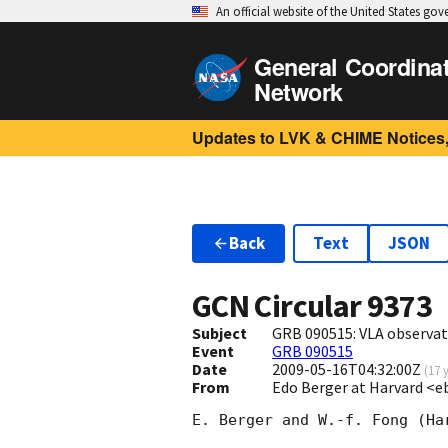
An official website of the United States go
General Coordina
Network
Updates to LVK & CHIME Notices,
Back
Text
JSON
GCN Circular
9373
Subject
GRB 090515: VLA observat
Event
GRB 090515
Date
2009-05-16T04:32:00Z
(
17 
From
Edo Berger at Harvard <e
E. Berger and W.-f. Fong (Har