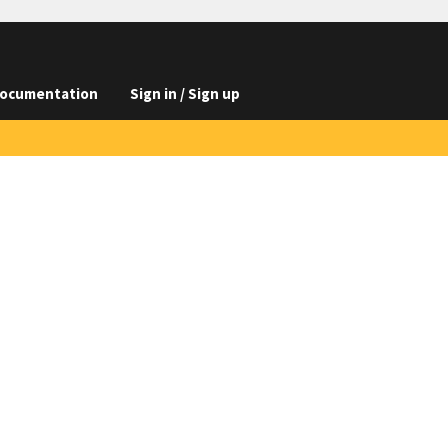
ocumentation
Sign in / Sign up