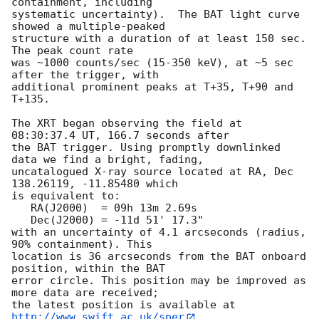
containment, including 

systematic uncertainty).  The BAT light curve 
showed a multiple-peaked

structure with a duration of at least 150 sec.  
The peak count rate

was ~1000 counts/sec (15-350 keV), at ~5 sec 
after the trigger, with 

additional prominent peaks at T+35, T+90 and 
T+135. 

The XRT began observing the field at 
08:30:37.4 UT, 166.7 seconds after

the BAT trigger. Using promptly downlinked 
data we find a bright, fading,

uncatalogued X-ray source located at RA, Dec 
138.26119, -11.85480 which

is equivalent to:

   RA(J2000)  = 09h 13m 2.69s

   Dec(J2000) = -11d 51' 17.3"

with an uncertainty of 4.1 arcseconds (radius, 
90% containment). This

location is 36 arcseconds from the BAT onboard 
position, within the BAT

error circle. This position may be improved as 
more data are received;

the latest position is available at 
http://www.swift.ac.uk/sper
. 
