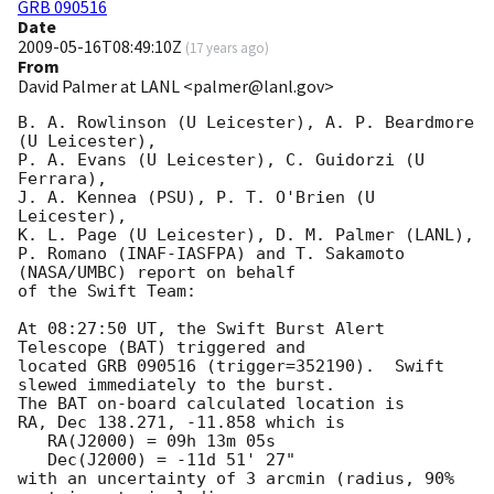
GRB 090516
Date
2009-05-16T08:49:10Z
(
17 years ago
)
From
David Palmer at LANL <palmer@lanl.gov>
B. A. Rowlinson (U Leicester), A. P. Beardmore 
(U Leicester),

P. A. Evans (U Leicester), C. Guidorzi (U 
Ferrara),

J. A. Kennea (PSU), P. T. O'Brien (U 
Leicester),

K. L. Page (U Leicester), D. M. Palmer (LANL),

P. Romano (INAF-IASFPA) and T. Sakamoto 
(NASA/UMBC) report on behalf

of the Swift Team:

At 08:27:50 UT, the Swift Burst Alert 
Telescope (BAT) triggered and

located GRB 090516 (trigger=352190).  Swift 
slewed immediately to the burst. 

The BAT on-board calculated location is 

RA, Dec 138.271, -11.858 which is 

   RA(J2000) = 09h 13m 05s

   Dec(J2000) = -11d 51' 27"

with an uncertainty of 3 arcmin (radius, 90% 