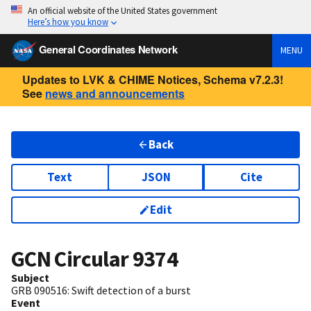
An official website of the United States government
Here’s how you know
General Coordinates Network
MENU
Updates to LVK & CHIME Notices, Schema v7.2.3!
See
news and announcements
Back
Text
JSON
Cite
Edit
GCN Circular
9374
Subject
GRB 090516: Swift detection of a burst
Event