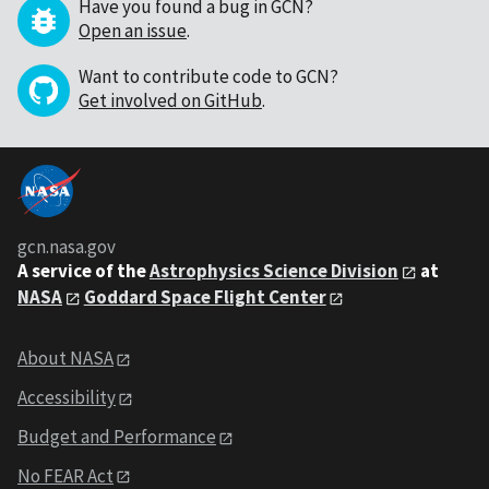
Have you found a bug in GCN?
Open an issue
.
Want to contribute code to GCN?
Get involved on GitHub
.
gcn.nasa.gov
A service of the
Astrophysics Science Division
at
NASA
Goddard Space Flight Center
About NASA
Accessibility
Budget and Performance
No FEAR Act