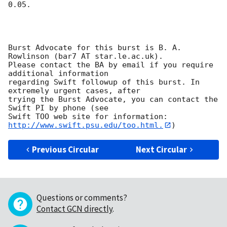
0.05. 

Burst Advocate for this burst is B. A. 
Rowlinson (bar7 AT star.le.ac.uk). 

Please contact the BA by email if you require 
additional information

regarding Swift followup of this burst. In 
extremely urgent cases, after

trying the Burst Advocate, you can contact the 
Swift PI by phone (see

Swift TOO web site for information: 
http://www.swift.psu.edu/too.html.
Previous Circular
Next Circular
Questions or comments?
Contact GCN directly
.