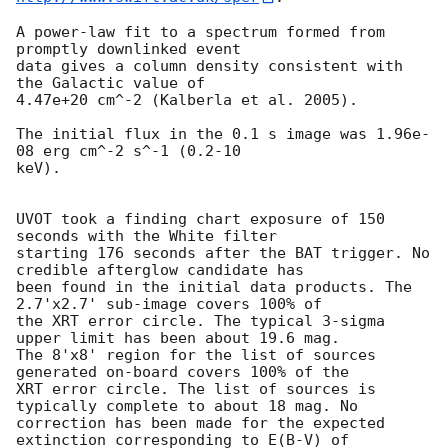
A power-law fit to a spectrum formed from 
promptly downlinked event

data gives a column density consistent with 
the Galactic value of

4.47e+20 cm^-2 (Kalberla et al. 2005). 

The initial flux in the 0.1 s image was 1.96e-
08 erg cm^-2 s^-1 (0.2-10

keV). 

UVOT took a finding chart exposure of 150 
seconds with the White filter

starting 176 seconds after the BAT trigger. No 
credible afterglow candidate has

been found in the initial data products. The 
2.7'x2.7' sub-image covers 100% of

the XRT error circle. The typical 3-sigma 
upper limit has been about 19.6 mag. 

The 8'x8' region for the list of sources 
generated on-board covers 100% of the

XRT error circle. The list of sources is 
typically complete to about 18 mag. No

correction has been made for the expected 
extinction corresponding to E(B-V) of
