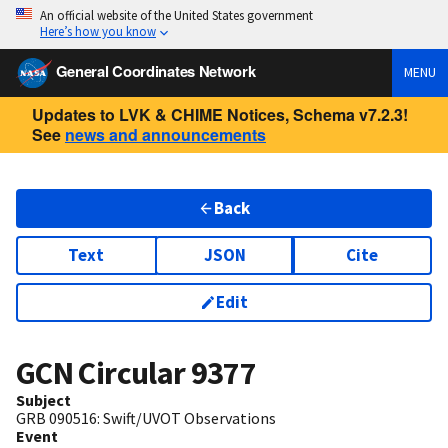
An official website of the United States government
Here’s how you know
General Coordinates Network
MENU
Updates to LVK & CHIME Notices, Schema v7.2.3!
See
news and announcements
Back
Text
JSON
Cite
Edit
GCN Circular
9377
Subject
GRB 090516: Swift/UVOT Observations
Event