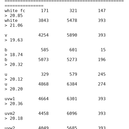
==============================================
===============

white fc      171        321        147       
> 20.85

white        3843       5478        393       
> 21.06

v            4254       5890        393       
> 19.63

b             585        601         15       
> 18.74

b            5073       5273        196       
> 20.32

u             329        579        245       
> 20.12

u            4868       6384        274       
> 20.20

uvw1         4664       6301        393       
> 20.36

uvm2         4458       6096        393       
> 20.18

uvw2         4049       5685        393       