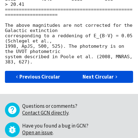
> 20.41

==============================================
===================

The above magnitudes are not corrected for the 
Galactic extinction

corresponding to a reddening of E_{B-V} = 0.05 
(Schlegel et al.,

1998, ApJS, 500, 525). The photometry is on 
the UVOT photometric

system described in Poole et al. (2008, MNRAS, 
Previous Circular
Next Circular
Questions or comments?
Contact GCN directly
.
Have you found a bug in GCN?
Open an issue
.