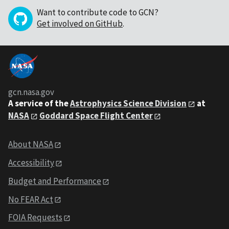
Want to contribute code to GCN?
Get involved on GitHub
.
gcn.nasa.gov
A service of the
Astrophysics Science Division
at
NASA
Goddard Space Flight Center
About NASA
Accessibility
Budget and Performance
No FEAR Act
FOIA Requests