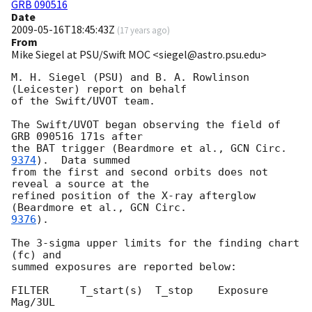
GRB 090516
Date
2009-05-16T18:45:43Z
(
17 years ago
)
From
Mike Siegel at PSU/Swift MOC <siegel@astro.psu.edu>
M. H. Siegel (PSU) and B. A. Rowlinson 
(Leicester) report on behalf

of the Swift/UVOT team.

The Swift/UVOT began observing the field of 
GRB 090516 171s after

the BAT trigger (Beardmore et al., 
GCN Circ. 
9374
).  Data summed

from the first and second orbits does not 
reveal a source at the

refined position of the X-ray afterglow 
(Beardmore et al., 
9376
).

The 3-sigma upper limits for the finding chart 
(fc) and

summed exposures are reported below:

FILTER     T_start(s)  T_stop    Exposure     
Mag/3UL
