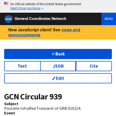
An official website of the United States government
Here’s how you know
General Coordinates Network
MENU
New JavaScript client! See
news and
announcements
Back
Text
JSON
Cite
Edit
GCN Circular
939
Subject
Possible InfraRed Transient of GRB 010214.
Event