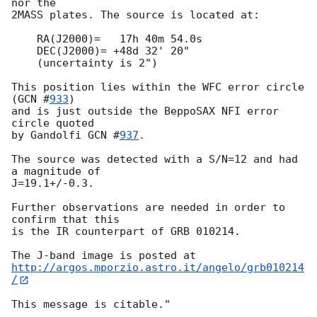
nor the

2MASS plates. The source is located at:

    RA(J2000)=   17h 40m 54.0s

    DEC(J2000)= +48d 32' 20"

    (uncertainty is 2")

This position lies within the WFC error circle 
(
GCN #
933
)

and is just outside the BeppoSAX NFI error 
circle quoted

by Gandolfi 
GCN #
937
.

The source was detected with a S/N=12 and had 
a magnitude of 

J=19.1+/-0.3.

Further observations are needed in order to 
confirm that this 

is the IR counterpart of GRB 010214.

http://argos.mporzio.astro.it/angelo/grb010214
/