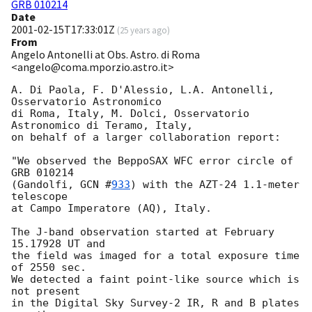
GRB 010214
Date
2001-02-15T17:33:01Z
(
25 years ago
)
From
Angelo Antonelli at Obs. Astro. di Roma
<angelo@coma.mporzio.astro.it>
A. Di Paola, F. D'Alessio, L.A. Antonelli, 
Osservatorio Astronomico 

di Roma, Italy, M. Dolci, Osservatorio 
Astronomico di Teramo, Italy,

on behalf of a larger collaboration report:

"We observed the BeppoSAX WFC error circle of 
GRB 010214 

(Gandolfi, 
GCN #
933
) with the AZT-24 1.1-meter 
telescope 

at Campo Imperatore (AQ), Italy.

The J-band observation started at February 
15.17928 UT and 

the field was imaged for a total exposure time 
of 2550 sec. 

We detected a faint point-like source which is 
not present 

in the Digital Sky Survey-2 IR, R and B plates 