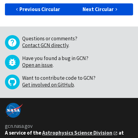
Previous Circular
Next Circular
Questions or comments?
Contact GCN directly
.
Have you found a bug in GCN?
Open an issue
.
Want to contribute code to GCN?
Get involved on GitHub
.
gcn.nasa.gov
A service of the
Astrophysics Science Division
at