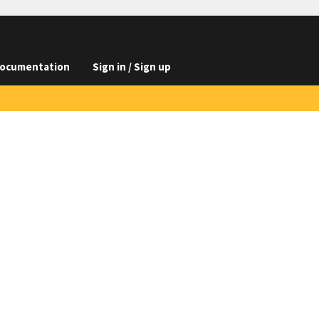
ocumentation
Sign in / Sign up