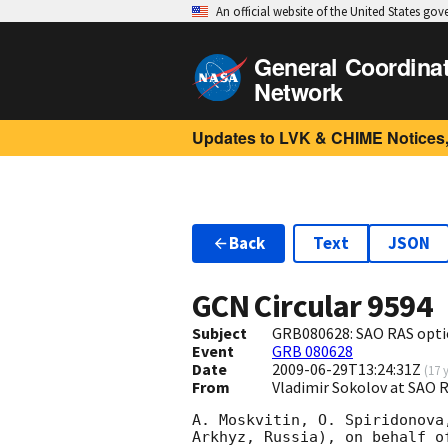
An official website of the United States go
General Coordina
Network
Updates to LVK & CHIME Notices,
Back
Text
JSON
GCN Circular
9594
Subject
GRB080628: SAO RAS opti
Event
GRB 080628
Date
2009-06-29T13:24:31Z
(
17 
From
Vladimir Sokolov at SAO
A. Moskvitin, O. Spiridonova
Arkhyz, Russia), on behalf o