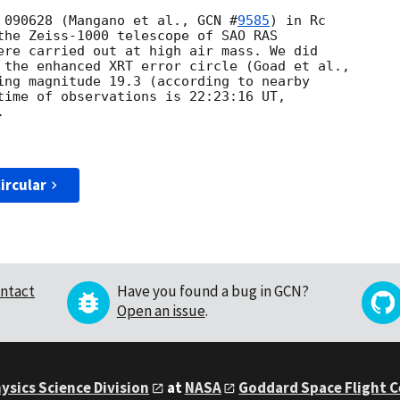
 090628 (Mangano et al., 
GCN #
9585
) in Rc

the Zeiss-1000 telescope of SAO RAS

ere carried out at high air mass. We did

ing magnitude 19.3 (according to nearby

time of observations is 22:23:16 UT,



ircular
ntact
Have you found a bug in GCN?
Open an issue
.
ysics Science Division
at
NASA
Goddard Space Flight 