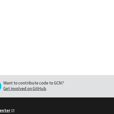
Want to contribute code to GCN?
Get involved on GitHub
.
Center