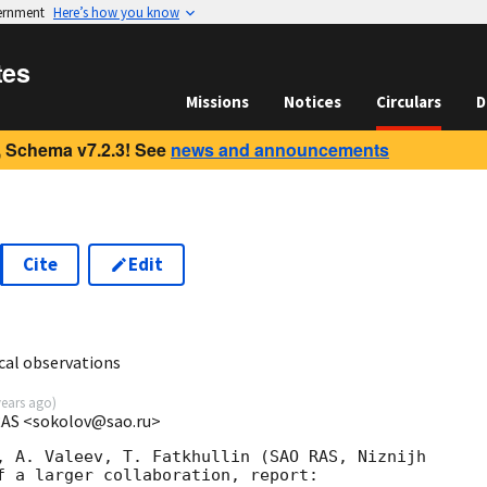
vernment
Here’s how you know
tes
Missions
Notices
Circulars
D
 Schema v7.2.3! See
news and announcements
Cite
Edit
cal observations
years ago
)
 RAS <sokolov@sao.ru>
, A. Valeev, T. Fatkhullin (SAO RAS, Niznijh

f a larger collaboration, report:
