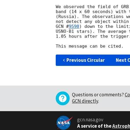
We observed the field of GRB
band (14 x 60 seconds) with 
(Russia). The observations w
GCN #
9590
) down to the limit
USNO-B1 stars). The average 
1.05 hours after the trigger.
Previous Circular
Next C
Questions or comments?
Co
GCN directly
.
gcn.nasa.gov
A service of the
Astroph