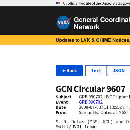
An official website of the United States go
General Coordina
Network
Updates to LVK & CHIME Notices,
Back
Text
JSON
GCN Circular
9607
Subject
GRB 090702: UVOT upper 
Event
GRB 090702
Date
2009-07-03T11:13:55Z
(
17 
From
Samantha Oates at MSSL 
S. R. Oates (MSSL-UCL) and D
Swift/UVOT team:
