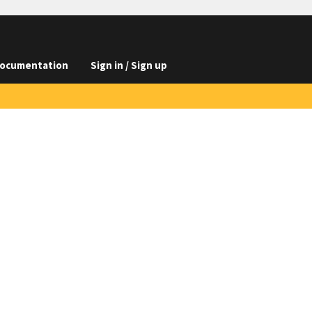
ocumentation
Sign in / Sign up