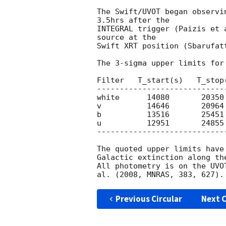
The Swift/UVOT began observi
3.5hrs after the

INTEGRAL trigger (Paizis et 
source at the

Swift XRT position (Sbarufat
The 3-sigma upper limits for
Filter   T_start(s)   T_stop
----------------------------
white      14080       20350 
v          14646       20964 
b          13516       25451 
u          12951       24855 
----------------------------
The quoted upper limits have
Galactic extinction along th
All photometry is on the UVO
Previous Circular
Next C