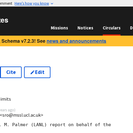
vernment
Here’s how you know
tes
Missions
Notices
Circulars
D
 Schema v7.2.3! See
news and announcements
Cite
Edit
limits
years ago
)
<sro@mssl.ucl.ac.uk>
. M. Palmer (LANL) report on behalf of the  
