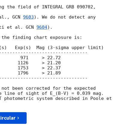
ng the field of INTEGRAL GRB 090702,  

al., 
GCN 
9603
). We do not detect any  

ti et al. 
GCN 
9604
).

 the finding chart exposure is:

(s)   Exp(s)  Mag (3-sigma upper limit)

---------------------------------

       971     > 22.72

      1126     > 21.20

      1753     > 22.37

      1796     > 21.89

---------------------------------

 not been corrected for the expected

e line of sight of E_(B-V) = 0.039 mag.

T photometric system described in Poole et

ircular