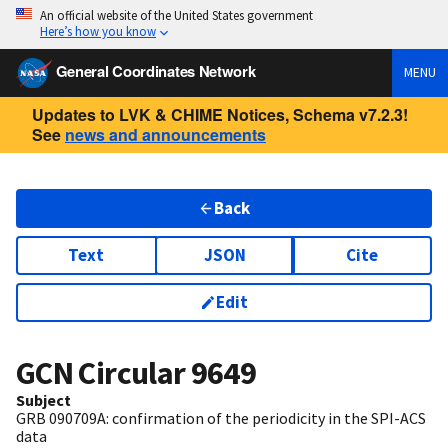
An official website of the United States government
Here’s how you know
General Coordinates Network
MENU
Updates to LVK & CHIME Notices, Schema v7.2.3!
See
news and announcements
Back
Text
JSON
Cite
Edit
GCN Circular
9649
Subject
GRB 090709A: confirmation of the periodicity in the SPI-ACS
data