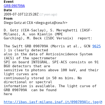
Event
GRB 090709A
Date
2009-07-10T12:15:28Z
(
17 years ago
)
From
Diego Gotz at CEA <diego.gotz@cea.fr>
D. Gotz (CEA-Saclay), S. Mereghetti (IASF-
Milano), A. von Kienlin (MPE  

Garching), M. Beck (ISDC Versoix)  report:

The Swift GRB 090709A (Morris at al., 
GCN 
9625
) is clearly detected  

also in the data of Anticoincidence System 
(ACS) of the spectrometer  

SPI on board INTEGRAL. SPI-ACS consists on 91 
BGO detectors that are  

sensitive to photons above 100 keV, and their 
light curves are  

continuously stored in 50 ms bins. No 
directional or spectral  

information is available. The light curve of 
GRB 090709A  can be found  

here

http://ibas.iasf-milano.inaf.it/090709Alc.jpg