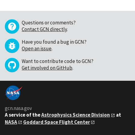
Questions or comments?
Contact GCN directly
.
Have you found a bug in GCN?
Open an issue
.
Want to contribute code to GCN?
Get involved on GitHub
.
gcn.nasa.gov
A service of the
Astrophysics Science Division
at
NASA
Goddard Space Flight Center