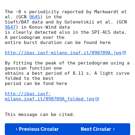
The ~8 s periodicity reported by Markwardt et 
al. (
GCN 
9645
) in the  

Siwft/BAT data and by Golenetskii et al. (
GCN 
9647
) in Konus-Wind data  

is clearly detected also in the SPI-ACS data. 
A periodogram over the  

entire burst duration can be found here

http://ibas.iasf-milano.inaf.it/090709A.jpg
By fitting the peak of the periodogram using a 
gaussian function one  

obtains a best period of 8.11 s. A light curve 
folded to the best  

period can be fond here

http://ibas.iasf-
milano.inaf.it/090709A_folded.jpg
Previous Circular
Next Circular