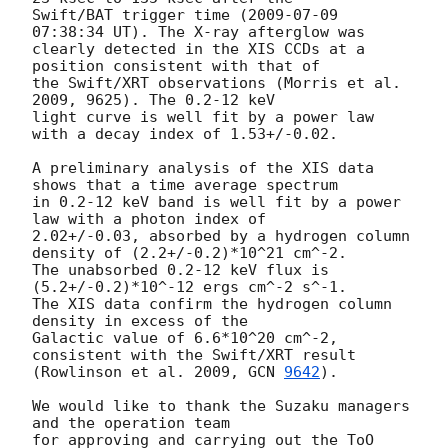
Swift/BAT trigger time (
2009-07-09 
07:38:34
 UT). The X-ray afterglow was

clearly detected in the XIS CCDs at a 
position consistent with that of

the Swift/XRT observations (Morris et al. 
2009, 9625). The 0.2-12 keV

light curve is well fit by a power law 
with a decay index of 1.53+/-0.02.

A preliminary analysis of the XIS data 
shows that a time average spectrum

in 0.2-12 keV band is well fit by a power 
law with a photon index of

2.02+/-0.03, absorbed by a hydrogen column 
density of (2.2+/-0.2)*10^21 cm^-2.

The unabsorbed 0.2-12 keV flux is 
(5.2+/-0.2)*10^-12 ergs cm^-2 s^-1.

The XIS data confirm the hydrogen column 
density in excess of the

Galactic value of 6.6*10^20 cm^-2, 
consistent with the Swift/XRT result

(Rowlinson et al. 2009, 
GCN 
9642
).

We would like to thank the Suzaku managers 
and the operation team

for approving and carrying out the ToO 