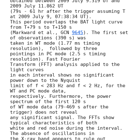
obtained between 2009 July 9.319 UT and 
2009 July 11.862 UT

(79s - 61 hr after the trigger assuming T 
at 2009 July 9, 07:38:34 UT).

This period overlaps the BAT light curve 
from T+79 s to T+150 s

(Markward et al., 
GCN 
9645
). The first set 
of observations (390 s) was

taken in WT mode (1.77 ms timing 
resolution),  followed by three

pointings in PC mode (2.5 s timing 
resolution). Fast Fourier

Transform (FFT) analysis applied to the 
light curves

in each interval shows no significant 
power down to the Nyquist

limit of f < 283 Hz and f < 2 Hz, for the 
WT and PC mode data,

respectively. Furthermore, the power 
spectrum of the first 120 s

of WT mode data (79-469 s after the 
trigger) does not reveal

any significant signal. The FFTs show 
typical characteristics of both

white and red noise during the interval. 
The absence of oscillations in

the X-ray band appears to rule out 