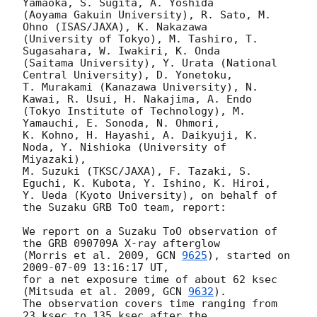
Yamaoka, S. Sugita, A. Yoshida

(Aoyama Gakuin University), R. Sato, M. 
Ohno (ISAS/JAXA), K. Nakazawa

(University of Tokyo), M. Tashiro, T. 
Sugasahara, W. Iwakiri, K. Onda

(Saitama University), Y. Urata (National 
Central University), D. Yonetoku,

T. Murakami (Kanazawa University), N. 
Kawai, R. Usui, H. Nakajima, A. Endo

(Tokyo Institute of Technology), M. 
Yamauchi, E. Sonoda, N. Ohmori,

K. Kohno, H. Hayashi, A. Daikyuji, K. 
Noda, Y. Nishioka (University of 
Miyazaki),

M. Suzuki (TKSC/JAXA), F. Tazaki, S. 
Eguchi, K. Kubota, Y. Ishino, K. Hiroi,

Y. Ueda (Kyoto University), on behalf of 
the Suzaku GRB ToO team, report:

We report on a Suzaku ToO observation of 
the GRB 090709A X-ray afterglow

(Morris et al. 2009, 
GCN 
9625
), started on 
2009-07-09 13:16:17
 UT,

for a net exposure time of about 62 ksec 
(Mitsuda et al. 2009, 
GCN 
9632
).

The observation covers time ranging from 
23 ksec to 135 ksec after the
