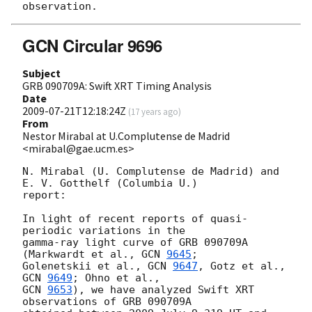
GCN Circular 9696
Subject
GRB 090709A: Swift XRT Timing Analysis
Date
2009-07-21T12:18:24Z
(
17 years ago
)
From
Nestor Mirabal at U.Complutense de Madrid
<mirabal@gae.ucm.es>
N. Mirabal (U. Complutense de Madrid) and 
E. V. Gotthelf (Columbia U.)

report:

In light of recent reports of quasi-
periodic variations in the

gamma-ray light curve of GRB 090709A 
(Markwardt et al., 
GCN 
9645
;

Golenetskii et al., 
GCN 
9647
, Gotz et al., 
GCN 
9649
GCN 
9653
), we have analyzed Swift XRT 
observations of GRB 090709A
