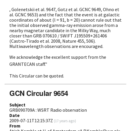
, Golenetskii et al. 9647, Gotz et al. GCNC 9649, Ohno et
al. GCNC 9653) and the fact that the event is at galactic
coordinates of about (l = 91, b = 20) cannot rule out that
the initial observed gamma-ray emission arose from a
nearby magnetar candidate in the Milky Way, much
closer than GRB 070610 / SWIFT J195509+261406
(Castro-Tirado et al. 2008, Nature 455, 506).
Multiwavelength observations are encouraged.
We acknowledge the excellent support from the
GRANTECAN staff."
This Circular can be quoted.
GCN Circular 9654
Subject
GRB090709A : WSRT Radio observation
Date
2009-07-11T12:15:37Z
(
17 years ago
)
From