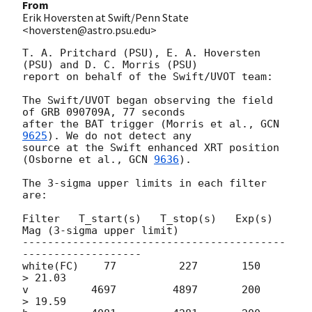
From
Erik Hoversten at Swift/Penn State
<hoversten@astro.psu.edu>
T. A. Pritchard (PSU), E. A. Hoversten 
(PSU) and D. C. Morris (PSU)

report on behalf of the Swift/UVOT team:

The Swift/UVOT began observing the field 
of GRB 090709A, 77 seconds

after the BAT trigger (Morris et al., 
GCN 
9625
). We do not detect any

source at the Swift enhanced XRT position 
(Osborne et al., 
GCN 
9636
).

The 3-sigma upper limits in each filter 
are:

Filter   T_start(s)   T_stop(s)   Exp(s)  
Mag (3-sigma upper limit)

------------------------------------------
-------------------

white(FC)    77          227       150       
> 21.03

v          4697         4897       200       
> 19.59
