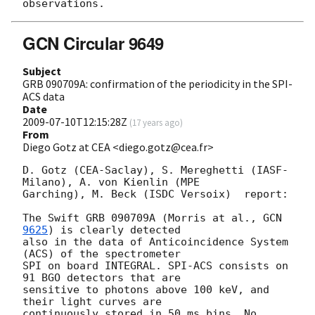
GCN Circular 9649
Subject
GRB 090709A: confirmation of the periodicity in the SPI-
ACS data
Date
2009-07-10T12:15:28Z
(
17 years ago
)
From
Diego Gotz at CEA <diego.gotz@cea.fr>
D. Gotz (CEA-Saclay), S. Mereghetti (IASF-
Milano), A. von Kienlin (MPE  

Garching), M. Beck (ISDC Versoix)  report:

The Swift GRB 090709A (Morris at al., 
GCN 
9625
) is clearly detected  

also in the data of Anticoincidence System 
(ACS) of the spectrometer  

SPI on board INTEGRAL. SPI-ACS consists on 
91 BGO detectors that are  

sensitive to photons above 100 keV, and 
their light curves are  

continuously stored in 50 ms bins. No 