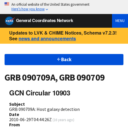
An official website of the United States government
Here’s how you know
General Coordinates Network
MENU
Updates to LVK & CHIME Notices, Schema v7.2.3!
See
news and announcements
Back
GRB 090709A, GRB 090709
GCN Circular 10903
Subject
GRB 090709A: Host galaxy detection
Date
2010-06-29T04:44:26Z
(
16 years ago
)
From