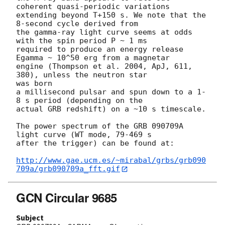
coherent quasi-periodic variations

extending beyond T+150 s. We note that the 
8-second cycle derived from

the gamma-ray light curve seems at odds 
with the spin period P ~ 1 ms

required to produce an energy release 
Egamma ~ 10^50 erg from a magnetar

engine (Thompson et al. 2004, ApJ, 611, 
380), unless the neutron star 

was born

a millisecond pulsar and spun down to a 1-
8 s period (depending on the

actual GRB redshift) on a ~10 s timescale.

The power spectrum of the GRB 090709A 
light curve (WT mode, 79-469 s

after the trigger) can be found at:

http://www.gae.ucm.es/~mirabal/grbs/grb090
709a/grb090709a_fft.gif
GCN Circular 9685
Subject