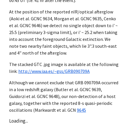
00:45 UT (i.e. 41 hr after the event).
At the position of the reported nIR/optical afterglow
(Aoki et al. GCNC 9634, Morgan et al. GCNC 9635, Cenko
et al. GCNC 9646) we detect no single object down to i' ~
25.5 (preliminary 3-sigma limit), or i' ~ 25.2 when taking
into account the foreground Galactic extinction. We
note two nearby faint objects, which lie 3".3 south-east
and 4" north of the afterglow.
The stacked GTC .jpg image is available at the following
link:
http://www.iaa.es/~gss/GRB090709A
Although we cannot exclude that GRB 090709A occurred
in a low redshift galaxy (Butler et al. GCNC 9639,
Guidorzi et al. GCNC 9648), our non-detection of a host
galaxy, together with the reported 8-s quasi-periodic
oscillations (Markwardt et al.
GCN
9645
Loading...