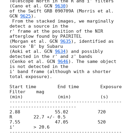
Telescope North in the R and i' filters 
(Cano et al. 
GCN 
9630
)

of the Swift GRB 090709A (Morris et al. 
GCN 
9625
).

 From the stacked images, we marginally 
detect a source in the

r' frame at the position of the NIR 
afterglow found by PAIRITEL

(Morgan et al. 
GCN 
9635
), identified as 
source 'B' by Subaru

(Aoki et al. 
GCN 
9634
) and possibly 
detected in the r' and z' bands

(Cenko et al. 
GCN 
9646
). The same object 
is not detected in the

i' band frame (although with a shorter 
total exposure).

Start time        End time        Exposure      
Filter    mag

(min)             (min)           (s)

------------------------------------------
-------------------------

2.88             55.02           720            
R        22.7 +/- 0.5

7.55             47.05           520            
i'       > 20.6

------------------------------------------