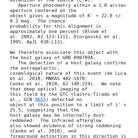
   Aperture photometry within a 1.0 arcsec 
aperture centered on the 

object gives a magnitude of K' = 22.0 +/- 
0.2 mag.  The chance 

probability for this alignment is 
approximately one percent (Bloom et 

al. 2002, AJ 123:1111, Djorgovski et al. 
1995, ApJL 438:L13).

We therefore associate this object with 
the host galaxy of GRB 090709A. 

   The detection of a host galaxy confirms 
the extragalactic, 

cosmological nature of this event (de Luca 
et al. 2010, MNRAS 402:1870; 

Cenko et al. 2010, AJ 140:224).  We note 
that deep optical imaging of 

this field by the GTC (Castro-Tirado et 
al., 
GCN 
9655
) detected no 

object at this position to a limit of i' > 
25.5, suggesting that the 

host galaxy may be internally dust-
reddened.  The infrared afterglow 

also showed evidence of strong reddening 
(Cenko et al. 2010), and 

foreground extinction in this direction is 