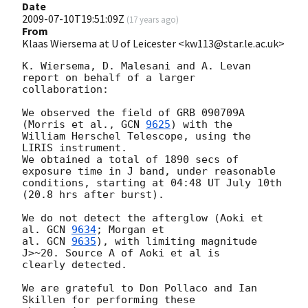
Date
2009-07-10T19:51:09Z
(
17 years ago
)
From
Klaas Wiersema at U of Leicester <kw113@star.le.ac.uk>
K. Wiersema, D. Malesani and A. Levan 
report on behalf of a larger 

collaboration:

We observed the field of GRB 090709A 
(Morris et al., 
GCN 
9625
) with the

William Herschel Telescope, using the 
LIRIS instrument.

We obtained a total of 1890 secs of 
exposure time in J band, under reasonable 

conditions, starting at 04:48 UT July 10th 
(20.8 hrs after burst).

We do not detect the afterglow (Aoki et 
al. 
GCN 
9634
; Morgan et

al. 
GCN 
9635
), with limiting magnitude 
J>~20. Source A of Aoki et al is 

clearly detected.

We are grateful to Don Pollaco and Ian 
Skillen for performing these 
