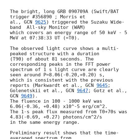
The bright, long GRB 090709A (Swift/BAT 
trigger #356890 ; Morris et

al., 
GCN 
9625
) triggered the Suzaku Wide-
band  All-sky Monitor (WAM)

which covers an energy range of 50 keV - 5 
MeV at 07:38:33 UT (=T0).

The observed light curve shows a multi-
peaked structure with a duration

(T90) of about 81 seconds. The 
corresponding peaks in the FFT power

spectrum of 1 s light curve are clearly 
seen around P=8.06(-0.20,+0.20) s,

which is consistent with the previous 
reports (Markwardt et al., 
GCN 
9645
;

Golenetskii et al., 
GCN 
9647
; Gotz et al., 
GCN 
9649
).

The fluence in 100 - 1000 keV was 
6.06(-0.36, +0.48) x10^-5 erg/cm^2.

The 1-s peak flux measured from T0+70s was 
4.83(-0.69, +0.27) photons/cm^2/s

in the same energy range.

Preliminary result shows that the time-
averaged spectrum from
