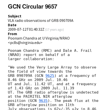
GCN Circular 9657
Subject
VLA radio observations of GRB 090709A
Date
2009-07-12T01:40:32Z
(
17 years ago
)
From
Poonam Chandra at U Virginia/NRAO
<pc8s@virginia.edu>
Poonam Chandra (RMC) and Dale A. Frail 
(NRAO) report on behalf of a

larger collaboration:

"We used the Very Large Array to observe 
the field of view towards the

GRB 090709A (
GCN 
9625
) at a frequency of 
8.46 GHz on 2009 Jul. 10.46

UT and Jul. 11.42 UT, and at a frequency 
of 1.43 GHz on 2009 Jul. 11.39

UT. The GRB radio afterglow is undetected 
at the PAIRITEL NIR afterglow

position (
GCN 
9635
). The peak flux at the 
GRB afterglow position on 11th

July observations is 62+/-35 uJy in 8.46 