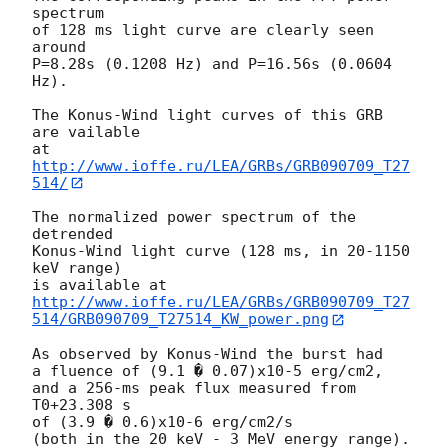
spectrum

of 128 ms light curve are clearly seen 
around

P=8.28s (0.1208 Hz) and P=16.56s (0.0604 
Hz).

The Konus-Wind light curves of this GRB 
are vailable

at 
http://www.ioffe.ru/LEA/GRBs/GRB090709_T27
514/
The normalized power spectrum of the 
detrended

Konus-Wind light curve (128 ms, in 20-1150 
keV range)

http://www.ioffe.ru/LEA/GRBs/GRB090709_T27
514/GRB090709_T27514_KW_power.png
As observed by Konus-Wind the burst had

a fluence of (9.1 � 0.07)x10-5 erg/cm2,

and a 256-ms peak flux measured from 
T0+23.308 s

of (3.9 � 0.6)x10-6 erg/cm2/s

(both in the 20 keV - 3 MeV energy range).
