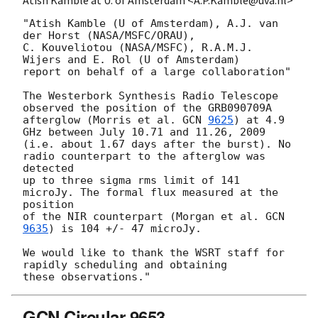
Atish Kamble at U. of Amsterdam <A.P.Kamble@uva.nl>
"Atish Kamble (U of Amsterdam), A.J. van 
der Horst (NASA/MSFC/ORAU),

C. Kouveliotou (NASA/MSFC), R.A.M.J. 
Wijers and E. Rol (U of Amsterdam)

report on behalf of a large collaboration"

The Westerbork Synthesis Radio Telescope 
observed the position of the GRB090709A 

afterglow (Morris et al. 
GCN 
9625
) at 4.9 
GHz between July 10.71 and 11.26, 2009 

(i.e. about 1.67 days after the burst). No 
radio counterpart to the afterglow was 
detected

up to three sigma rms limit of 141 
microJy. The formal flux measured at the 
position 

of the NIR counterpart (Morgan et al. 
GCN 
9635
) is 104 +/- 47 microJy.

We would like to thank the WSRT staff for 
rapidly scheduling and obtaining

GCN Circular 9653