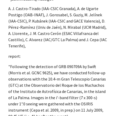
A. J. Castro-Tirado (IAA-CSIC Granada), A. de Ugarte
Postigo (OAB-INAF), J. Gorosabel, S. Guziy, M. Jelínek
(IAA-CSIC), P. Kubánek (IAA-CSIC and GACE Valencia), D.
Pérez-Ramírez (Univ. de Jaén), N. Mirabal (UCM Madrid),
A. Llorente, J. M. Castro Cerón (ESAC Villafranca del
Castillo), C. Alvarez (IAC/GTC La Palma) and J. Cepa (IAC
Tenerife),
report:
"Following the detection of GRB 090709A by Swift
(Morris et al. GCNC 9625), we have conducted follow-up
observations with the 10.4-m Gran Telescopio Canarias
(GTC) at the Observatorio del Roque de los Muchachos
of the Instituto de Astrofísica de Canarias, in the island
of La Palma. Images in the i'-band filter (7 x 300-s)
under 1".0 seeing were gathered with the OSIRIS
instrument (Cepa et al. 2009, in prep.) on 11 July 2009,