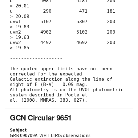
b          4081         4281       200       
> 20.01

u           290          471       181       
> 20.09

uvw1       5107	        5307       200	     
> 19.83

uvm2       4902	        5102       200       
> 19.63

uvw2       4492	        4692       200       
> 19.85

------------------------------------------
-------------------

The quoted upper limits have not been 
corrected for the expected

Galactic extinction along the line of 
sight of E_(B-V) = 0.09 mag.

All photometry is on the UVOT photometric 
system described in Poole et

GCN Circular 9651
Subject
GRB 090709A: WHT LIRIS observations