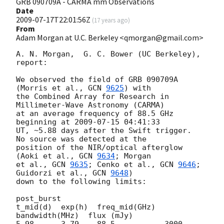
GRB 090709A - CARMA mm Observations
Date
2009-07-17T22:01:56Z
(
17 years ago
)
From
Adam Morgan at U.C. Berkeley <qmorgan@gmail.com>
A. N. Morgan,  G. C. Bower (UC Berkeley), 
report:

We observed the field of GRB 090709A 
(Morris et al., 
GCN 
9625
) with

the Combined Array for Research in 
Millimeter-Wave Astronomy (CARMA)

at an average frequency of 88.5 GHz 
beginning at 
2009-07-15 04:41:33
UT, ~5.88 days after the Swift trigger.  
No source was detected at the

position of the NIR/optical afterglow 
(Aoki et al., 
GCN 
9634
; Morgan

et al., 
GCN 
9635
; Cenko et al., 
GCN 
9646
; 
Guidorzi et al., 
GCN 
9648
)

down to the following limits:

post_burst

t_mid(d)  exp(h)  freq_mid(GHz)  
bandwidth(MHz)  flux (mJy)

5.98      3.79    88.5           3000            