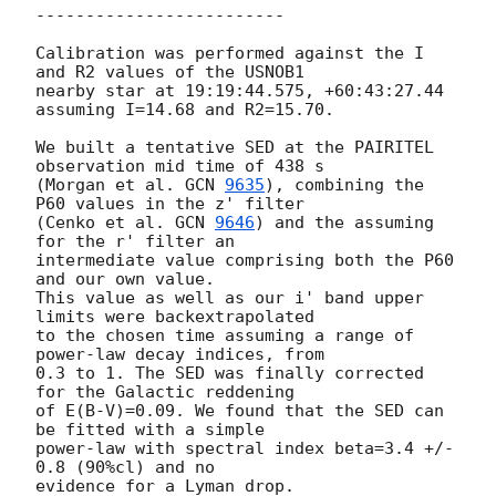
-------------------------

Calibration was performed against the I 
and R2 values of the USNOB1

nearby star at 19:19:44.575, +60:43:27.44 
assuming I=14.68 and R2=15.70.

We built a tentative SED at the PAIRITEL 
observation mid time of 438 s

(Morgan et al. 
GCN 
9635
), combining the 
P60 values in the z' filter

(Cenko et al. 
GCN 
9646
) and the assuming 
for the r' filter an

intermediate value comprising both the P60 
and our own value.

This value as well as our i' band upper 
limits were backextrapolated

to the chosen time assuming a range of 
power-law decay indices, from

0.3 to 1. The SED was finally corrected 
for the Galactic reddening

of E(B-V)=0.09. We found that the SED can 
be fitted with a simple

power-law with spectral index beta=3.4 +/- 
0.8 (90%cl) and no

evidence for a Lyman drop.
