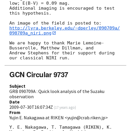
low; E(B-V) = 0.09 mag. 

Additional imaging is encouraged to test 
this hypothesis.

http://lyra.berkeley.edu/~dperley/090709a/
090709a_niri.png
We are happy to thank Marie Lemoine-
Busserolle, Matthew Dillman, and 

Andrew Stephens for their support during 
GCN Circular 9737
Subject
GRB 090709A : Quick look analysis of the Suzaku
observation
Date
2009-07-30T16:07:34Z
(
17 years ago
)
From
Yujin E. Nakagawa at RIKEN <yujin@crab.riken.jp>
Y. E. Nakagawa, T. Tamagawa (RIKEN), K. 