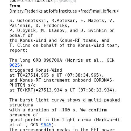
2009-07-10T10:43:10Z
(
17 years ago
)
From
Dmitry Frederiks at Ioffe Institute <fred@mail.ioffe.ru>
S. Golenetskii, R.Aptekar, E. Mazets, V. 
Pal'shin, D. Frederiks,

P. Oleynik, M. Ulanov, and D. Svinkin on 
behalf of

the Konus-Wind and Konus-RF teams, and

T. Cline on behalf of the Konus-Wind team, 
report:

The long GRB 090709A (Morris et al., 
GCN 
9625
)

triggered Konus-Wind

at T0=27514.965 s UT (07:38:34.965),

and Konus-RF instrument onboard CORONAS-
PHOTON s/c

at T0(KRF)=27513.934 s UT (07:38:33.934).

The burst light curve shows a multi-peaked 
structure

with a duration of ~100 s. We confirm 
presence of

quasi-period in the light curve (Markwardt 
et al., 
GCN 
9645
).

The corresponding peaks in the FFT power 