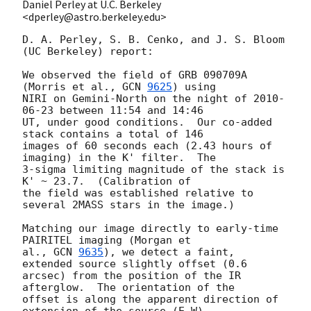
Daniel Perley at U.C. Berkeley
<dperley@astro.berkeley.edu>
D. A. Perley, S. B. Cenko, and J. S. Bloom 
(UC Berkeley) report:

We observed the field of GRB 090709A 
(Morris et al., 
GCN 
9625
) using 

NIRI on Gemini-North on the night of 
2010-
06-23
 between 11:54 and 14:46 

UT, under good conditions.  Our co-added 
stack contains a total of 146 

images of 60 seconds each (2.43 hours of 
imaging) in the K' filter.  The 

3-sigma limiting magnitude of the stack is 
K' ~ 23.7.  (Calibration of 

the field was established relative to 
several 2MASS stars in the image.)

Matching our image directly to early-time 
PAIRITEL imaging (Morgan et 

al., 
GCN 
9635
), we detect a faint, 
extended source slightly offset (0.6 

arcsec) from the position of the IR 
afterglow.  The orientation of the 

offset is along the apparent direction of 
extension of the source (E-W). 
