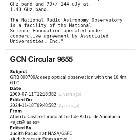
GHz band and 79+/-144 uJy at

1.43 GHz band.

The National Radio Astronomy Observatory 
is a facility of the National

Science Foundation operated under 
cooperative agreement by Associated

GCN Circular 9655
Subject
GRB 090709A: deep optical observation with the 10.4m
GTC
Date
2009-07-11T12:18:38Z
(
17 years ago
)
Edited On
2024-11-18T09:48:58Z
(
2 years ago
)
From
Alberto Castro-Tirado at Inst.de Astro. de Andalucia
<ajct@iaa.es>
Edited By
Judith Racusin at NASA/GSFC
<judith.racusin@nasa.gov>