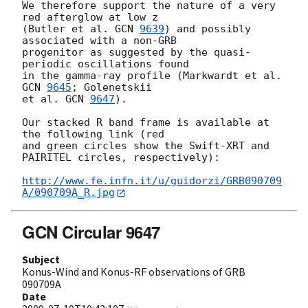
We therefore support the nature of a very 
red afterglow at low z

(Butler et al. 
GCN 
9639
) and possibly 
associated with a non-GRB

progenitor as suggested by the quasi-
periodic oscillations found

in the gamma-ray profile (Markwardt et al. 
GCN 
9645
; Golenetskii

et al. 
GCN 
9647
).

Our stacked R band frame is available at 
the following link (red

and green circles show the Swift-XRT and 
PAIRITEL circles, respectively):

http://www.fe.infn.it/u/guidorzi/GRB090709
A/090709A_R.jpg
GCN Circular 9647
Subject
Konus-Wind and Konus-RF observations of GRB
090709A
Date