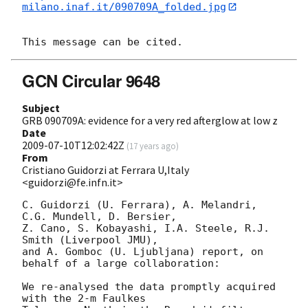
milano.inaf.it/090709A_folded.jpg
GCN Circular 9648
Subject
GRB 090709A: evidence for a very red afterglow at low z
Date
2009-07-10T12:02:42Z
(
17 years ago
)
From
Cristiano Guidorzi at Ferrara U,Italy
<guidorzi@fe.infn.it>
C. Guidorzi (U. Ferrara), A. Melandri, 
C.G. Mundell, D. Bersier,

Z. Cano, S. Kobayashi, I.A. Steele, R.J. 
Smith (Liverpool JMU),

and A. Gomboc (U. Ljubljana) report, on 
behalf of a large collaboration:

We re-analysed the data promptly acquired 
with the 2-m Faulkes
