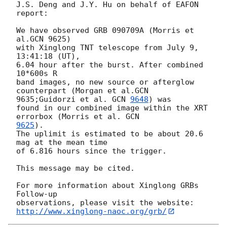
J.S. Deng and J.Y. Hu on behalf of EAFON 
report:

We have observed GRB 090709A (Morris et 
al.GCN 9625)

with Xinglong TNT telescope from July 9, 
13:41:18 (UT),

6.04 hour after the burst. After combined 
10*600s R

band images, no new source or afterglow 
counterpart (Morgan et al.GCN

9635;Guidorzi et al. 
GCN 
9648
) was 

found in our combined image within the XRT 
errorbox (Morris et al. 
9625
). 

The uplimit is estimated to be about 20.6 
mag at the mean time 

of 6.816 hours since the trigger. 

This message may be cited.

For more information about Xinglong GRBs 
Follow-up

http://www.xinglong-naoc.org/grb/