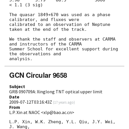
< 1.1 (3 sig)

The quasar 1849+670 was used as a phase 
calibrator, and fluxes were

calibrated to an observation of Neptune 
taken at the end of the track.

We thank the staff and observers at CARMA 
and instructors of the CARMA

Summer School for excellent support during 
the observations and

GCN Circular 9658
Subject
GRB 090709A: Xinglong TNT optical upper limit
Date
2009-07-12T03:16:43Z
(
17 years ago
)
From
L.P. Xin at NAOC <xlp@bao.ac.cn>
L.P. Xin, W.K. Zheng, Y.L. Qiu, J.Y. Wei, 
J. Wang, 
