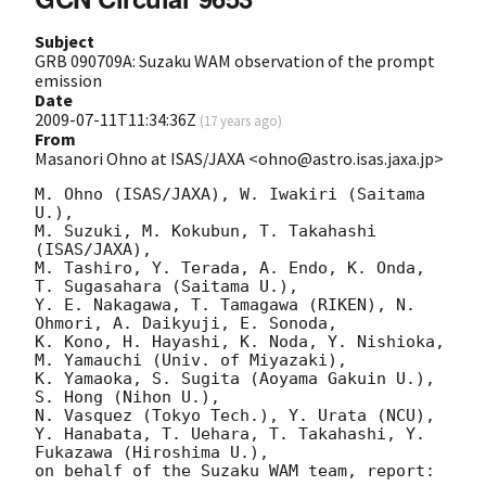
Subject
GRB 090709A: Suzaku WAM observation of the prompt
emission
Date
2009-07-11T11:34:36Z
(
17 years ago
)
From
Masanori Ohno at ISAS/JAXA <ohno@astro.isas.jaxa.jp>
M. Ohno (ISAS/JAXA), W. Iwakiri (Saitama 
U.),

M. Suzuki, M. Kokubun, T. Takahashi 
(ISAS/JAXA),

M. Tashiro, Y. Terada, A. Endo, K. Onda, 
T. Sugasahara (Saitama U.),

Y. E. Nakagawa, T. Tamagawa (RIKEN), N. 
Ohmori, A. Daikyuji, E. Sonoda,

K. Kono, H. Hayashi, K. Noda, Y. Nishioka, 
M. Yamauchi (Univ. of Miyazaki),

K. Yamaoka, S. Sugita (Aoyama Gakuin U.), 
S. Hong (Nihon U.),

N. Vasquez (Tokyo Tech.), Y. Urata (NCU),

Y. Hanabata, T. Uehara, T. Takahashi, Y. 
Fukazawa (Hiroshima U.),

on behalf of the Suzaku WAM team, report:
