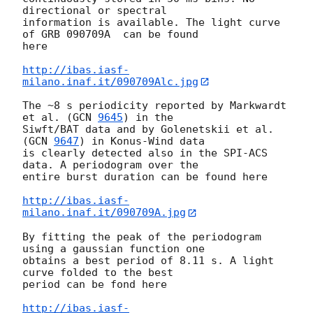
directional or spectral  

information is available. The light curve 
of GRB 090709A  can be found  

here

http://ibas.iasf-
milano.inaf.it/090709Alc.jpg
The ~8 s periodicity reported by Markwardt 
et al. (
GCN 
9645
) in the  

Siwft/BAT data and by Golenetskii et al. 
(
GCN 
9647
) in Konus-Wind data  

is clearly detected also in the SPI-ACS 
data. A periodogram over the  

entire burst duration can be found here

http://ibas.iasf-
milano.inaf.it/090709A.jpg
By fitting the peak of the periodogram 
using a gaussian function one  

obtains a best period of 8.11 s. A light 
curve folded to the best  

period can be fond here

http://ibas.iasf-