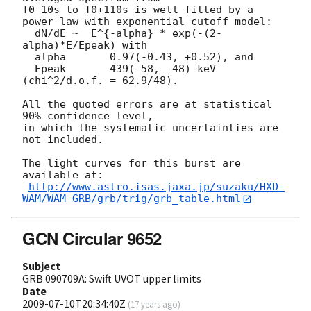
T0-10s to T0+110s is well fitted by a 
power-law with exponential cutoff model:

  dN/dE ~  E^{-alpha} * exp(-(2-
alpha)*E/Epeak) with

  alpha       0.97(-0.43, +0.52), and

  Epeak       439(-58, -48) keV 
(chi^2/d.o.f. = 62.9/48).

All the quoted errors are at statistical 
90% confidence level,

in which the systematic uncertainties are 
not included.

The light curves for this burst are 
available at:

http://www.astro.isas.jaxa.jp/suzaku/HXD-
WAM/WAM-GRB/grb/trig/grb_table.html
GCN Circular 9652
Subject
GRB 090709A: Swift UVOT upper limits
Date
2009-07-10T20:34:40Z
(
17 years ago
)