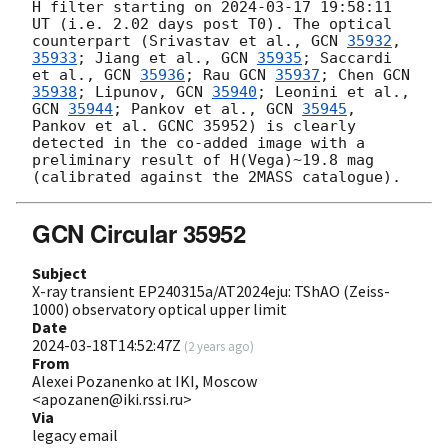
H filter starting on 
2024-03-17 19:58:11
UT (i.e. 2.02 days post T0). The optical 
counterpart (Srivastav et al., 
GCN 
35932
, 
35933
; Jiang et al., 
GCN 
35935
; Saccardi 
et al., 
GCN 
35936
; Rau 
GCN 
35937
; Chen 
GCN 
35938
; Lipunov, 
GCN 
35940
; Leonini et al., 
GCN 
35944
; Pankov et al., 
GCN 
35945
, 
Pankov et al. GCNC 35952) is clearly 
detected in the co-added image with a 
preliminary result of H(Vega)~19.8 mag 
GCN Circular 35952
Subject
X-ray transient EP240315a/AT2024eju: TShAO (Zeiss-
1000) observatory optical upper limit
Date
2024-03-18T14:52:47Z
(
2 years ago
)
From
Alexei Pozanenko at IKI, Moscow
<apozanen@iki.rssi.ru>
Via
legacy email