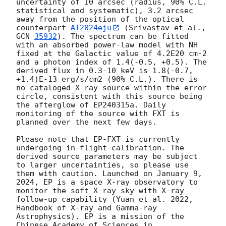
uncertainty of 10 arcsec (radius, 90% C.L. 
statistical and systematic), 3.2 arcsec 
away from the position of the optical 
counterpart 
AT2024eju
 (Srivastav et al., 
GCN 
35932
). The spectrum can be fitted 
with an absorbed power-law model with NH 
fixed at the Galactic value of 4.2E20 cm-2 
and a photon index of 1.4(-0.5, +0.5). The 
derived flux in 0.3-10 keV is 1.8(-0.7, 
+1.4)E-13 erg/s/cm2 (90% C.L.). There is 
no cataloged X-ray source within the error 
circle, consistent with this source being 
the afterglow of EP240315a. Daily 
monitoring of the source with FXT is 
planned over the next few days. 

Please note that EP-FXT is currently 
undergoing in-flight calibration. The 
derived source parameters may be subject 
to larger uncertainties, so please use 
them with caution. Launched on January 9, 
2024, EP is a space X-ray observatory to 
monitor the soft X-ray sky with X-ray 
follow-up capability (Yuan et al. 2022, 
Handbook of X-ray and Gamma-ray 
Astrophysics). EP is a mission of the 
Chinese Academy of Sciences in 