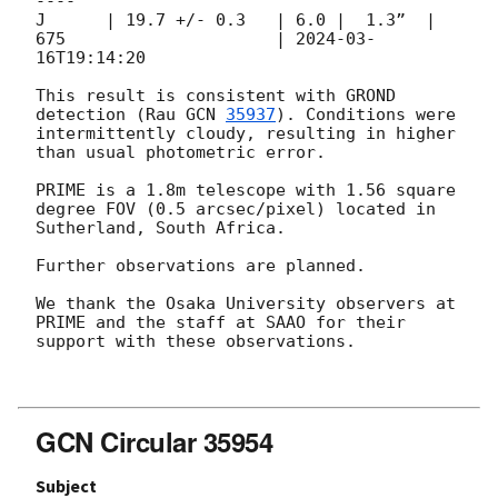
----

J      | 19.7 +/- 0.3   | 6.0 |  1.3”  | 
675                     | 
2024-03-
16T19:14:20
This result is consistent with GROND 
detection (Rau 
GCN 
35937
). Conditions were 
intermittently cloudy, resulting in higher 
than usual photometric error.

PRIME is a 1.8m telescope with 1.56 square 
degree FOV (0.5 arcsec/pixel) located in 
Sutherland, South Africa.

Further observations are planned.

We thank the Osaka University observers at 
PRIME and the staff at SAAO for their 
support with these observations.

GCN Circular 35954
Subject