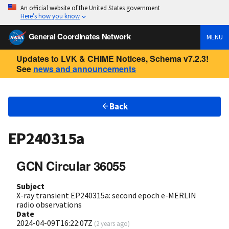
An official website of the United States government
Here’s how you know
General Coordinates Network
MENU
Updates to LVK & CHIME Notices, Schema v7.2.3!
See
news and announcements
Back
EP240315a
GCN Circular 36055
Subject
X-ray transient EP240315a: second epoch e-MERLIN
radio observations
Date
2024-04-09T16:22:07Z
(
2 years ago
)