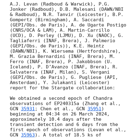
A.J. Levan (Radboud & Warwick), P.G. 
Jonker (Radboud), D.B. Malesani (DAWN/NBI 
& Radboud), N.R. Tanvir (Leicester), B.P. 
Gompertz (Birmingham), A. Saccardi 
(GEPI/Obs. de Paris), A. de Ugarte Postigo 
(CNRS/OCA & LAM), A. Martin-Carrillo 
(UCD), D. Perley (LJMU), D. Xu (NAOC), G. 
Tagliaferri (INAF, Brera), J. Palmerio 
(GEPI/Obs. de Paris)), K.E. Heintz 
(DAWN/NBI), K. Wiersema (Hertfordshire), 
M. Grazia Bernardini (INAF, Brera), M. 
Ferro (INAF, Brera), P. Jakobbson (U. 
Iceland), P. D’Avanzo (INAF, Brera), R. 
Salvaterra (INAF, Milan), S. Vergani 
(GEPI/Obs. de Paris), G. Pugliese (API, 
Amsterdam), Y. Julakanti (Leicester) 
report for the Stargate collaboration:

We obtained a second epoch of Chandra 
observations of EP240315a (Zhang et al., 
GCN 
35931
; Chen et al., 
GCN 
35951
) 
beginning at 04:34 on 26 March 2024, 
approximately 10.4 days after the 
transient detection and 6 days from the 
first epoch of observations (Levan et al., 
GCN 
35963
). A total of 18.5 ks of 