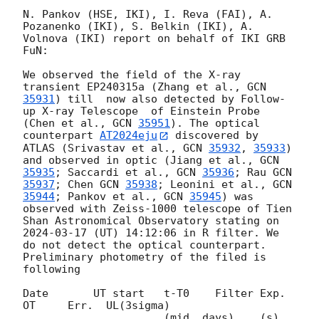
N. Pankov (HSE, IKI), I. Reva (FAI), A. 
Pozanenko (IKI), S. Belkin (IKI), A. 
Volnova (IKI) report on behalf of IKI GRB 
FuN:

We observed the field of the X-ray 
transient EP240315a (Zhang et al., 
GCN 
35931
) till  now also detected by Follow-
up X-ray Telescope  of Einstein Probe 
(Chen et al., 
GCN 
35951
). The optical 
counterpart 
AT2024eju
 discovered by 
ATLAS (Srivastav et al., 
GCN 
35932
, 
35933
) 
and observed in optic (Jiang et al., 
GCN 
35935
; Saccardi et al., 
GCN 
35936
; Rau 
GCN 
35937
; Chen 
GCN 
35938
; Leonini et al., 
GCN 
35944
; Pankov et al., 
GCN 
35945
) was 
observed with Zeiss-1000 telescope of Tien 
Shan Astronomical Observatory stating on 
2024-03-17
 (UT) 14:12:06 in R filter. We 
do not detect the optical counterpart. 
Preliminary photometry of the filed is 
following

Date       UT start   t-T0    Filter Exp.    
OT     Err.  UL(3sigma)

                      (mid, days)    (s)
