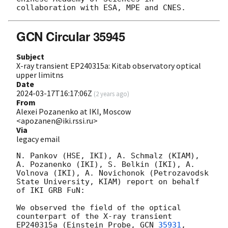
GCN Circular 35945
Subject
X-ray transient EP240315a: Kitab observatory optical
upper limitns
Date
2024-03-17T16:17:06Z
(
2 years ago
)
From
Alexei Pozanenko at IKI, Moscow
<apozanen@iki.rssi.ru>
Via
legacy email
N. Pankov (HSE, IKI), A. Schmalz (KIAM), 
A. Pozanenko (IKI), S. Belkin (IKI), A. 
Volnova (IKI), A. Novichonok (Petrozavodsk 
State University, KIAM) report on behalf 
of IKI GRB FuN:

We observed the field of the optical 
counterpart of the X-ray transient 
EP240315a (Einstein Probe, 
GCN 
35931
, 