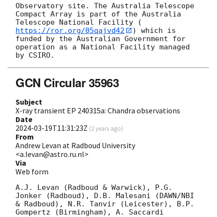
Observatory site. The Australia Telescope 
Compact Array is part of the Australia 
Telescope National Facility (
https://ror.org/05qajvd42
) which is 
funded by the Australian Government for 
operation as a National Facility managed 
GCN Circular 35963
Subject
X-ray transient EP 240315a: Chandra observations
Date
2024-03-19T11:31:23Z
(
2 years ago
)
From
Andrew Levan at Radboud University
<a.levan@astro.ru.nl>
Via
Web form
A.J. Levan (Radboud & Warwick), P.G. 
Jonker (Radboud), D.B. Malesani (DAWN/NBI 
& Radboud), N.R. Tanvir (Leicester), B.P. 
Gompertz (Birmingham), A. Saccardi 