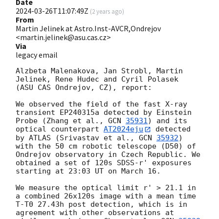
Date
2024-03-26T11:07:49Z
(
2 years ago
)
From
Martin Jelinek at Astro.Inst-AVCR,Ondrejov
<martin.jelinek@asu.cas.cz>
Via
legacy email
Alzbeta Malenakova, Jan Strobl, Martin 
Jelinek, Rene Hudec and Cyril Polasek

(ASU CAS Ondrejov, CZ), report:

We observed the field of the fast X-ray 
transient EP240315a detected by Einstein 
Probe (Zhang et al., 
GCN 
35931
) and its 
optical counterpart 
AT2024eju
 detected 
by ATLAS (Srivastav et al., 
GCN 
35932
) 
with the 50 cm robotic telescope (D50) of 
Ondrejov observatory in Czech Republic. We 
obtained a set of 120s SDSS-r' exposures 
starting at 23:03 UT on March 16.

We measure the optical limit r' > 21.1 in 
a combined 26x120s image with a mean time 
T-T0 27.43h post detection, which is in 
agreement with other observations at 