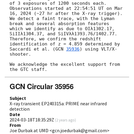
of 3 exposures of 1200 seconds each. 
Observations started at 22:54:51 UT on Mar 
16, 2024 (~27 hr after the X-ray trigger). 
We detect a faint trace, with the Lyman 
break and several absorption features 
which we identify as due to OIλ1302.17, 
SiIIλ1304.37, and SiIVλλ1393.76/1402.77. 
Therefore, we confirm the redshift 
identification of z = 4.859 determined by 
Saccardi et al. (
GCN 
35936
) using VLT/X-
shooter.

We acknowledge the excellent support from 
GCN Circular 35956
Subject
X-ray transient EP240315a: PRIME near infrared
detection
Date
2024-03-18T18:35:29Z
(
2 years ago
)
From
Joe Durbak at UMD <gcn.joedurbak@gmail.com>