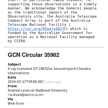
supporting these observations in a timely 
manner. We acknowledge the Gomeroi people 
as the traditional owners of the 
Observatory site. The Australia Telescope 
Compact Array is part of the Australia 
Telescope National Facility (
https://ror.org/05qajvd42
) which is 
funded by the Australian Government for 
operation as a National Facility managed 
GCN Circular 35982
Subject
X-ray transient EP 240315a: Second epoch Chandra
observations
Date
2024-03-27T09:06:39Z
(
2 years ago
)
From
Andrew Levan at Radboud University
<a.levan@astro.ru.nl>
Via
Web form