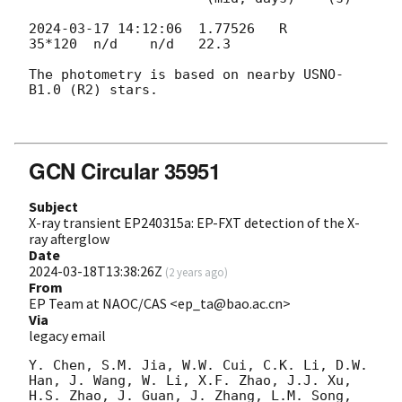
2024-03-17 14:12:06
  1.77526   R     
35*120  n/d    n/d   22.3

The photometry is based on nearby USNO-
B1.0 (R2) stars.

GCN Circular 35951
Subject
X-ray transient EP240315a: EP-FXT detection of the X-
ray afterglow
Date
2024-03-18T13:38:26Z
(
2 years ago
)
From
EP Team at NAOC/CAS <ep_ta@bao.ac.cn>
Via
legacy email
Y. Chen, S.M. Jia, W.W. Cui, C.K. Li, D.W. 
Han, J. Wang, W. Li, X.F. Zhao, J.J. Xu, 
H.S. Zhao, J. Guan, J. Zhang, L.M. Song, 