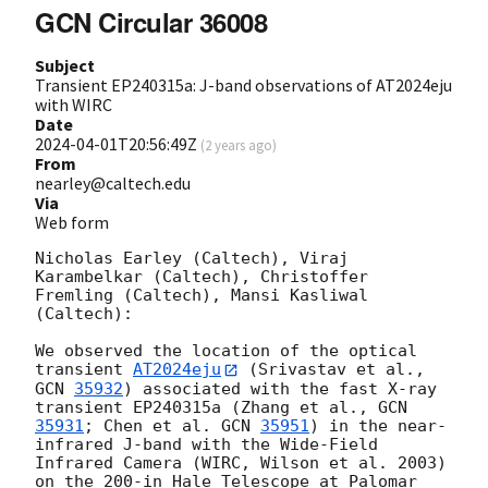
GCN Circular 36008
Subject
Transient EP240315a: J-band observations of AT2024eju
with WIRC
Date
2024-04-01T20:56:49Z
(
2 years ago
)
From
nearley@caltech.edu
Via
Web form
Nicholas Earley (Caltech), Viraj 
Karambelkar (Caltech), Christoffer 
Fremling (Caltech), Mansi Kasliwal 
(Caltech):

We observed the location of the optical 
transient 
AT2024eju
 (Srivastav et al., 
GCN 
35932
) associated with the fast X-ray 
transient EP240315a (Zhang et al., 
GCN 
35931
; Chen et al. 
GCN 
35951
) in the near-
infrared J-band with the Wide-Field 
Infrared Camera (WIRC, Wilson et al. 2003) 
on the 200-in Hale Telescope at Palomar 