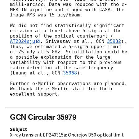
milli-arcsec. Data was reduced with the e-
MERLIN pipeline and imaged with CASA. The 
image RMS was 15 uJy/beam. 

We did not find statistically significant 
emission at a level above 5-sigma at the 
position of the optical counterpart (
AT2024eju
, Srivastav et al., 
GCN 
35932
). 
Thus, we estimated a 5-sigma upper limit 
of 75 uJy at 5 GHz. Scintillation could be 
a possible explanation for the large 
variability with respect to the previous 
radio detection at the same frequency 
(Leung et al., 
GCN 
35968
).

Further e-Merlin observations are planned. 
We thank the e-Merlin staff for their 
excellent support.

GCN Circular 35979
Subject
X-ray transient EP240315a: Ondrejov D50 optical limit