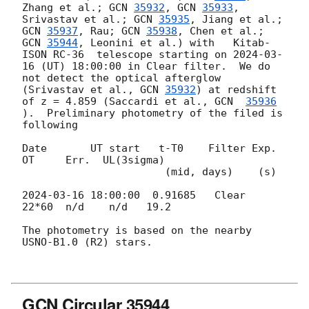
Zhang et al.; 
GCN 
35932
, 
GCN 
35933
, 
Srivastav et al.; 
GCN 
35935
, Jiang et al.; 
GCN 
35937
, Rau; 
GCN 
35938
, Chen et al.; 
GCN 
35944
, Leonini et al.) with   Kitab-
ISON RC-36  telescope starting on 
2024-03-
16
 (UT) 18:00:00 in Clear filter.  We do 
not detect the optical afterglow 
(Srivastav et al., 
GCN 
35932
) at redshift 
of z = 4.859 (Saccardi et al., 
GCN  
35936
).  Preliminary photometry of the filed is 
following

Date       UT start   t-T0    Filter Exp.    
OT     Err.  UL(3sigma)

                       (mid, days)    (s)

2024-03-16 18:00:00
  0.91685   Clear  
22*60  n/d    n/d   19.2

The photometry is based on the nearby 
USNO-B1.0 (R2) stars.

GCN Circular 35944