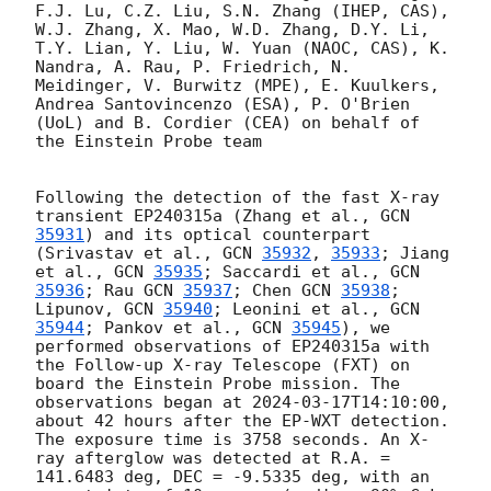
F.J. Lu, C.Z. Liu, S.N. Zhang (IHEP, CAS), 
W.J. Zhang, X. Mao, W.D. Zhang, D.Y. Li, 
T.Y. Lian, Y. Liu, W. Yuan (NAOC, CAS), K. 
Nandra, A. Rau, P. Friedrich, N. 
Meidinger, V. Burwitz (MPE), E. Kuulkers, 
Andrea Santovincenzo (ESA), P. O'Brien 
(UoL) and B. Cordier (CEA) on behalf of 
the Einstein Probe team

Following the detection of the fast X-ray 
transient EP240315a (Zhang et al., 
GCN 
35931
) and its optical counterpart 
(Srivastav et al., 
GCN 
35932
, 
35933
; Jiang 
et al., 
GCN 
35935
; Saccardi et al., 
GCN 
35936
; Rau 
GCN 
35937
; Chen 
GCN 
35938
; 
Lipunov, 
GCN 
35940
; Leonini et al., 
GCN 
35944
; Pankov et al., 
GCN 
35945
), we 
performed observations of EP240315a with 
the Follow-up X-ray Telescope (FXT) on 
board the Einstein Probe mission. The 
observations began at 
2024-03-17T14:10:00
, 
about 42 hours after the EP-WXT detection. 
The exposure time is 3758 seconds. An X-
ray afterglow was detected at R.A. = 
141.6483 deg, DEC = -9.5335 deg, with an 