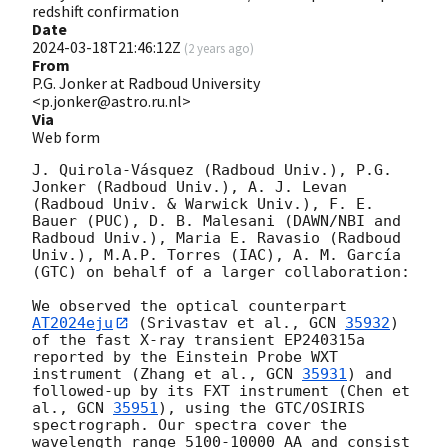
redshift confirmation
Date
2024-03-18T21:46:12Z
(
2 years ago
)
From
P.G. Jonker at Radboud University
<p.jonker@astro.ru.nl>
Via
Web form
J. Quirola-Vásquez (Radboud Univ.), P.G. 
Jonker (Radboud Univ.), A. J. Levan 
(Radboud Univ. & Warwick Univ.), F. E. 
Bauer (PUC), D. B. Malesani (DAWN/NBI and 
Radboud Univ.), Maria E. Ravasio (Radboud 
Univ.), M.A.P. Torres (IAC), A. M. García 
(GTC) on behalf of a larger collaboration:

We observed the optical counterpart 
AT2024eju
 (Srivastav et al., 
GCN 
35932
) 
of the fast X-ray transient EP240315a 
reported by the Einstein Probe WXT 
instrument (Zhang et al., 
GCN 
35931
) and 
followed-up by its FXT instrument (Chen et 
al., 
GCN 
35951
), using the GTC/OSIRIS 
spectrograph. Our spectra cover the 
wavelength range 5100-10000 AA and consist 