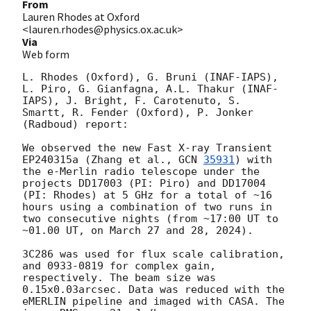
From
Lauren Rhodes at Oxford
<lauren.rhodes@physics.ox.ac.uk>
Via
Web form
L. Rhodes (Oxford), G. Bruni (INAF-IAPS), 
L. Piro, G. Gianfagna, A.L. Thakur (INAF-
IAPS), J. Bright, F. Carotenuto, S. 
Smartt, R. Fender (Oxford), P. Jonker 
(Radboud) report:

We observed the new Fast X-ray Transient 
EP240315a (Zhang et al., 
GCN 
35931
) with 
the e-Merlin radio telescope under the 
projects DD17003 (PI: Piro) and DD17004 
(PI: Rhodes) at 5 GHz for a total of ~16 
hours using a combination of two runs in 
two consecutive nights (from ~17:00 UT to 
~01.00 UT, on March 27 and 28, 2024). 

3C286 was used for flux scale calibration, 
and 0933-0819 for complex gain, 
respectively. The beam size was 
0.15x0.03arcsec. Data was reduced with the 
eMERLIN pipeline and imaged with CASA. The 