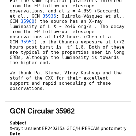
For the same spectral parameters inferred 
from the EP follow-up telescope 
observations, and at z = 4.859 (Saccardi 
et al., 
GCN 
35936
; Quirola-Vásquez et al., 
GCN 
35960
) the source has an X-ray 
luminosity of L_X ~ 2e46 erg/s . The decay 
from the EP follow-up telescope 
observations at t+42 hours (Chen et al. 
GCN 
35951
) to the Chandra exposure at t+72 
hours post burst is ~t^-1.6. Both of these 
are typical of the properties seen in long 
GRBs, although the luminosity is towards 
the higher end.

We thank Pat Slane, Vinay Kashyap and the 
staff of the CXC for their excellent 
support and rapid scheduling of these 
observations.

GCN Circular 35962
Subject
X-ray transient EP240315a: GTC/HiPERCAM photometry
Date