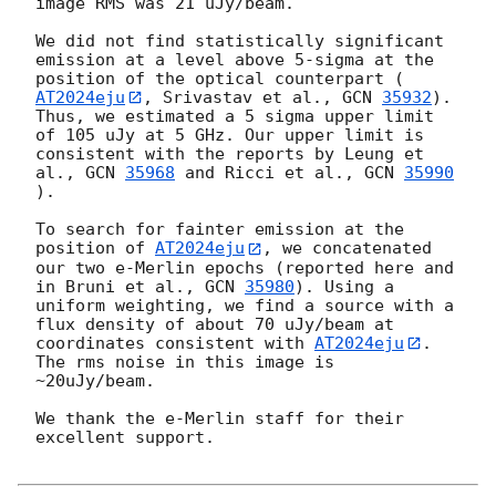
image RMS was 21 uJy/beam. 

We did not find statistically significant 
emission at a level above 5-sigma at the 
position of the optical counterpart (
AT2024eju
, Srivastav et al., 
GCN 
35932
). 
Thus, we estimated a 5 sigma upper limit 
of 105 uJy at 5 GHz. Our upper limit is 
consistent with the reports by Leung et 
al., 
GCN 
35968
 and Ricci et al., 
GCN 
35990
). 

To search for fainter emission at the 
position of 
AT2024eju
, we concatenated 
our two e-Merlin epochs (reported here and 
in Bruni et al., 
GCN 
35980
). Using a 
uniform weighting, we find a source with a 
flux density of about 70 uJy/beam at 
coordinates consistent with 
AT2024eju
. 
The rms noise in this image is 
~20uJy/beam.  

We thank the e-Merlin staff for their 
excellent support.
