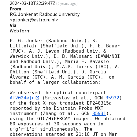
2024-03-18T22:39:47Z
(
2 years ago
)
From
P.G. Jonker at Radboud University
<p.jonker@astro.ru.nl>
Via
Web form
P. G. Jonker (Radboud Univ.), S. 
Littlefair (Sheffield Uni.), F. E. Bauer 
(PUC), A. J. Levan (Radboud Univ. & 
Warwick Univ.), D. B. Malesani (DAWN/NBI 
and Radboud Univ.), Maria E. Ravasio 
(Radboud Univ.), M.A.P. Torres (IAC), V. 
Dhillon (Sheffield Uni.), D. García 
Álvarez (GTC), A. M. García (GTC),  on 
behalf of a larger collaboration:

We observed the optical counterpart 
AT2024eju
 (Srivastav et al., 
GCN 
35932
) 
of the fast X-ray transient EP240315a 
reported by the Einstein Probe WXT 
instrument (Zhang et al., 
GCN 
35931
), 
using the GTC/HiPERCAM imager. We obtained 
80 exposures of 30 seconds each in 
u’g’r’i’z’ simultaneously. The 
observations started at 21:10 UT on Mar 