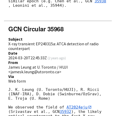
similar epoch (e.g. Chen et al., 
GCN 
35938
, Leonini et al., 35944).

GCN Circular 35968
Subject
X-ray transient EP240315a: ATCA detection of radio
counterpart
Date
2024-03-20T22:45:33Z
(
2 years ago
)
From
James Leung at U. Toronto / HUJI
<jamesk.leung@utoronto.ca>
Via
Web form
J. K. Leung (U. Toronto/HUJI), R. Ricci 
(INAF-IRA), D. Dobie (Swinburne/OzGrav), 
E. Troja (U. Rome)

We observed the field of 
AT2024eju
(Srivastav et al., 
GCN
35932
), the likely 