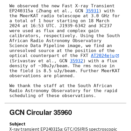
We observed the new Fast X-ray Transient 
EP240315a (Zhang et al., 
GCN 
35931
) with 
the MeerKAT radio telescope at 3.0 GHz for 
a total of 1 hour starting on 18 March 
2024 at 16:53 UTC. J1939-6342 and 3C237 
were used as flux and complex gain 
calibrators, respectively. Using the South 
African Radio Astronomy Observatory 
Science Data Pipeline image, we find an 
unresolved source at the position of the 
optical counterpart of the FXT 
AT2024eju
(Srivastav et al., 
GCN 
35932
) with a flux 
density of ~30uJy/beam. The rms noise in 
the field is 8.5 uJy/beam. Further MeerKAT 
observations are planned.

We thank the staff at the South African 
Radio Astronomy Observatory for the rapid 
GCN Circular 35960
Subject
X-ray transient EP240315a: GTC/OSIRIS spectroscopic