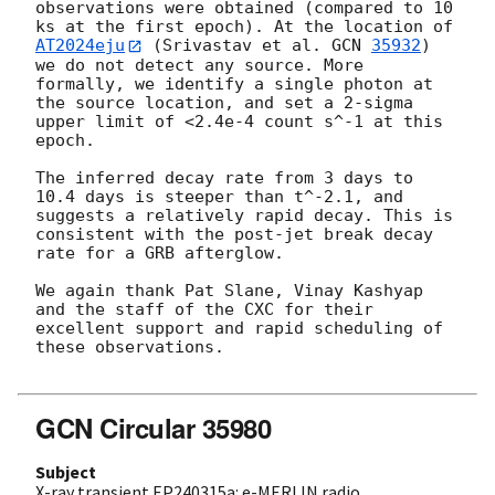
observations were obtained (compared to 10 
ks at the first epoch). At the location of 
AT2024eju
 (Srivastav et al. 
GCN 
35932
) 
we do not detect any source. More 
formally, we identify a single photon at 
the source location, and set a 2-sigma 
upper limit of <2.4e-4 count s^-1 at this 
epoch.

The inferred decay rate from 3 days to 
10.4 days is steeper than t^-2.1, and 
suggests a relatively rapid decay. This is 
consistent with the post-jet break decay 
rate for a GRB afterglow.

We again thank Pat Slane, Vinay Kashyap 
and the staff of the CXC for their 
excellent support and rapid scheduling of 
these observations.

GCN Circular 35980
Subject
X-ray transient EP240315a: e-MERLIN radio