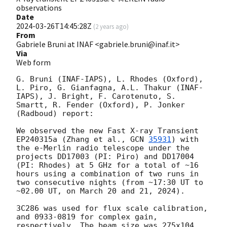
observations
Date
2024-03-26T14:45:28Z
(
2 years ago
)
From
Gabriele Bruni at INAF <gabriele.bruni@inaf.it>
Via
Web form
G. Bruni (INAF-IAPS), L. Rhodes (Oxford), 
L. Piro, G. Gianfagna, A.L. Thakur (INAF-
IAPS), J. Bright, F. Carotenuto, S. 
Smartt, R. Fender (Oxford), P. Jonker 
(Radboud) report:

We observed the new Fast X-ray Transient 
EP240315a (Zhang et al., 
GCN 
35931
) with 
the e-Merlin radio telescope under the 
projects DD17003 (PI: Piro) and DD17004 
(PI: Rhodes) at 5 GHz for a total of ~16 
hours using a combination of two runs in 
two consecutive nights (from ~17:30 UT to 
~02.00 UT, on March 20 and 21, 2024). 

3C286 was used for flux scale calibration, 
and 0933-0819 for complex gain, 
respectively. The beam size was 275x104 