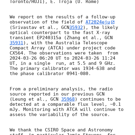
Toronto/HUJI), E. Troja (U. Rome)

We report on the results of a follow-up 
observation of the field of 
AT2024eju
(Srivastav et al., 
GCN
35932
), the likely 
optical counterpart to the fast X-ray 
transient EP240315a (Zhang et al., 
GCN
35931
), with the Australia Telescope 
Compact Array (ATCA) under project code 
CX564. The observations were taken  from 
2024-03-26 06:20
 UT to 
2024-03-26 11:24
UT, in a single  run, at 5.5 and 9 GHz. 
The primary calibrator was 1934-638 and 
the phase calibrator 0941-080. 

From a preliminary analysis, the radio 
source reported in our previous GCN  
(Leung et al., 
GCN 
35968
) continues to be 
detected at a comparable flux level, ~0.1 
mJy. Monitoring with ATCA will continue to 
assess the variability of the source. 

We thank the CSIRO Space and Astronomy 
staff, in particular Jamie Stevens, for 