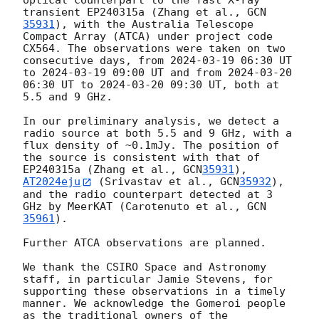
optical counterpart to the fast X-ray 
transient EP240315a (Zhang et al., 
GCN
35931
), with the Australia Telescope 
Compact Array (ATCA) under project code 
CX564. The observations were taken on two 
consecutive days, from 
2024-03-19 06:30
 UT 
to 
2024-03-19 09:00
 UT and from 
2024-03-20 
06:30
 UT to 
2024-03-20 09:30
 UT, both at 
5.5 and 9 GHz.

In our preliminary analysis, we detect a 
radio source at both 5.5 and 9 GHz, with a 
flux density of ~0.1mJy. The position of 
the source is consistent with that of 
EP240315a (Zhang et al., 
GCN
35931
), 
AT2024eju
 (Srivastav et al., 
GCN
35932
), 
and the radio counterpart detected at 3 
GHz by MeerKAT (Carotenuto et al., 
GCN
35961
).

Further ATCA observations are planned.

We thank the CSIRO Space and Astronomy 
staff, in particular Jamie Stevens, for 
supporting these observations in a timely 
manner. We acknowledge the Gomeroi people 
as the traditional owners of the 