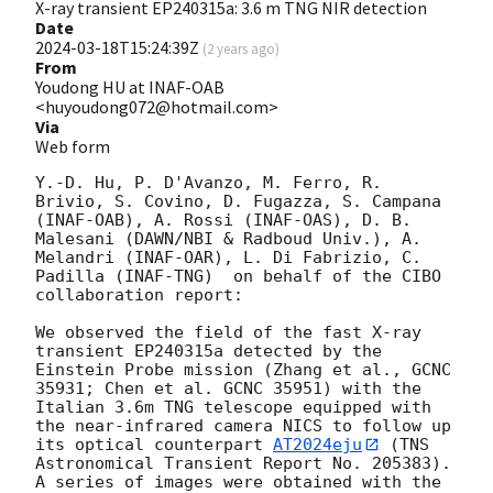
X-ray transient EP240315a: 3.6 m TNG NIR detection
Date
2024-03-18T15:24:39Z
(
2 years ago
)
From
Youdong HU at INAF-OAB
<huyoudong072@hotmail.com>
Via
Web form
Y.-D. Hu, P. D'Avanzo, M. Ferro, R. 
Brivio, S. Covino, D. Fugazza, S. Campana 
(INAF-OAB), A. Rossi (INAF-OAS), D. B. 
Malesani (DAWN/NBI & Radboud Univ.), A. 
Melandri (INAF-OAR), L. Di Fabrizio, C. 
Padilla (INAF-TNG)  on behalf of the CIBO 
collaboration report:

We observed the field of the fast X-ray 
transient EP240315a detected by the 
Einstein Probe mission (Zhang et al., GCNC 
35931; Chen et al. GCNC 35951) with the 
Italian 3.6m TNG telescope equipped with 
the near-infrared camera NICS to follow up 
its optical counterpart 
AT2024eju
 (TNS 
Astronomical Transient Report No. 205383). 
A series of images were obtained with the 