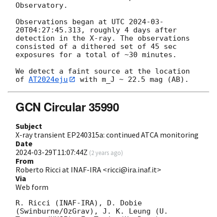
Observatory. 

Observations began at UTC 
2024-03-
20T04:27:45.313
, roughly 4 days after 
detection in the X-ray. The observations 
consisted of a dithered set of 45 sec 
exposures for a total of ~30 minutes. 

We detect a faint source at the location 
of 
AT2024eju
GCN Circular 35990
Subject
X-ray transient EP240315a: continued ATCA monitoring
Date
2024-03-29T11:07:44Z
(
2 years ago
)
From
Roberto Ricci at INAF-IRA <ricci@ira.inaf.it>
Via
Web form
R. Ricci (INAF-IRA), D. Dobie 
(Swinburne/OzGrav), J. K. Leung (U. 