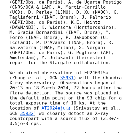
(GEPI/Obs. de Paris), A. de Ugarte Postigo 
(CNRS/OCA & LAM), A. Martin-Carrillo 
(UCD), D. Perley (LJMU), D. Xu (NAOC), G. 
Tagliaferri (INAF, Brera), J. Palmerio 
(GEPI/Obs. de Paris)), K.E. Heintz 
(DAWN/NBI), K. Wiersema (Hertfordshire), 
M. Grazia Bernardini (INAF, Brera), M. 
Ferro (INAF, Brera), P. Jakobbson (U. 
Iceland), P. D’Avanzo (INAF, Brera), R. 
Salvaterra (INAF, Milan), S. Vergani 
(GEPI/Obs. de Paris), G. Pugliese (API, 
Amsterdam), Y. Julakanti (Leicester) 
report for the Stargate collaboration: 

We obtained observations of EP240315a 
(Zhang et al., 
GCN 
35931
) with the Chandra 
X-ray observatory. Observations began at 
20:13 on 18 March 2024, 72 hours after the 
flare detection. The source was placed at 
the default aim point on the S3 chip for a 
total exposure time of 10 ks. At the 
location of 
AT2024eju
 (Srivastav et al., 
GCN 
35932
) we clearly detect an X-ray 
counterpart with a source flux of (3.3+/- 
0.5)e-3 cps. 
