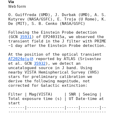
Via
Web form
O. Guiffreda (UMD), J. Durbak (UMD), A. S. 
Kutyrev (NASA/GSFC), E. Troja (U Rome), K. 
De (MIT), S. B. Cenko (NASA/GSFC)

Following the Einstein Probe detection 
(
GCN 
35931
) of EP240315a, we observed the 
transient field in the J filter with PRIME 
~1 day after the Einstein Probe detection.

At the position of the optical transient 
AT2024eju
 reported by ATLAS (Srivastav 
et al. 
GCN 
35932
), we detect an 
uncatalogued source in J band. Using 
nearby VISTA Hemispherical Survey (VHS) 
stars for preliminary calibration we 
derive the following magnitude, not 
corrected for Galactic extinction:

Filter | Mag(VISTA)     | SNR | Seeing | 
Total exposure time (s) | UT Date-time at 
start

-------|----------------|-----|--------|--
------------------------------------------