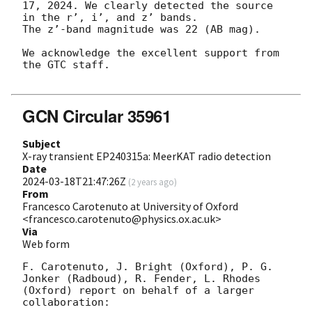
17, 2024. We clearly detected the source 
in the r’, i’, and z’ bands. 

The z’-band magnitude was 22 (AB mag). 

We acknowledge the excellent support from 
the GTC staff.

GCN Circular 35961
Subject
X-ray transient EP240315a: MeerKAT radio detection
Date
2024-03-18T21:47:26Z
(
2 years ago
)
From
Francesco Carotenuto at University of Oxford
<francesco.carotenuto@physics.ox.ac.uk>
Via
Web form
F. Carotenuto, J. Bright (Oxford), P. G. 
Jonker (Radboud), R. Fender, L. Rhodes 
(Oxford) report on behalf of a larger 
collaboration:
