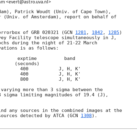
am <evert@astro.uva.nl>
am), Patrick Woudt (Univ. of Cape Town),

 (Univ. of Amsterdam), report on behalf of

errorbox of GRB 020321 (
GCN 
1281
, 
1842
, 
1285
)

ey Facility telescope simultaneously in J,

chs during the night of 21-22 March

ations is as follows:

varying more than 3 sigma between the

 sigma limiting magnitudes of 19.4 (J),

nd any sources in the combined images at the

sources detected by ATCA (
GCN 
1308
).
