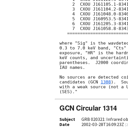
     2  CXOU J161105.1-834111  15.1  31.5(57)  0.43(16)    

     3  CXOU J161104.2-834124   7.9  15.7(40)  0.12(16)    

     4  CXOU J161048.0-834004   3.0   5.8(25)  0.09(28)    

     5  CXOU J160953.5-834159   2.9   5.7(25)  0.63(89)    

     6  CXOU J161205.3-834132   2.5   4.8(22)  0.04(19)    

     7  CXOU J161058.8-834343   2.0   3.8(20)  0.52(65)    

   =======================================================

where "Sig" is the wavdetec
0.3 to 7.0 keV band, "Cts" 
exposure, "HR" is the hardn
keV counts, and uncertainti
parentheses.  J2000 coordin
IAU names.

No sources are detected coi
candidates (
GCN 
1308
).  So
with a weak source (not a U
GCN Circular 1314
Subject
GRB 020321: Infrared o
Date
2002-03-28T16:09:23Z
(
2