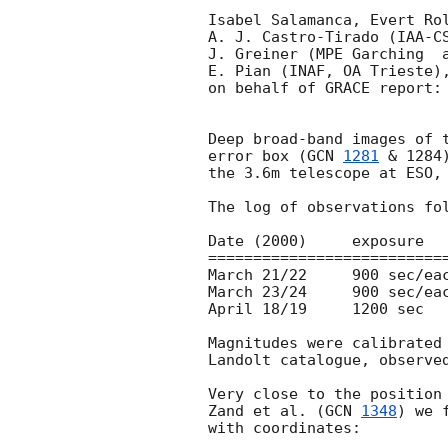
Isabel Salamanca, Evert Rol
A. J. Castro-Tirado (IAA-CS
J. Greiner (MPE Garching  a
E. Pian (INAF, OA Trieste),
on behalf of GRACE report:

Deep broad-band images of 
error box (
GCN 
1281
 & 1284
the 3.6m telescope at ESO, 
The log of observations fol
Date (2000)	exposure	Filter	lim mag (3 sigma)

===========================
March 21/22	900 sec/each	UBVR	U=22.4 B=24.1 V=23.6 R=23.8

March 23/24	900 sec/each	  VR	V=23.7 R=23.6

April 18/19	1200 sec	   R	R=23.6

Magnitudes were calibrated 
Landolt catalogue, observed
Very close to the position 
Zand et al. (
GCN 
1348
) we 
with coordinates: 
