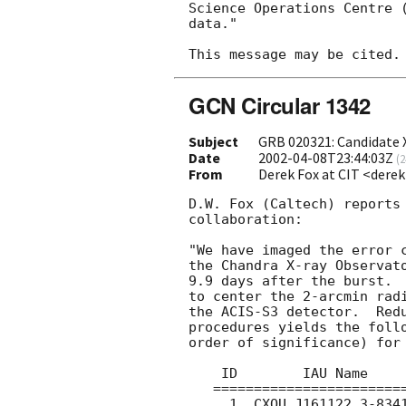
Science Operations Centre (
data."

GCN Circular 1342
Subject
GRB 020321: Candidate 
Date
2002-04-08T23:44:03Z
(
2
From
Derek Fox at CIT <dere
D.W. Fox (Caltech) reports 
collaboration:

"We have imaged the error 
the Chandra X-ray Observato
9.9 days after the burst.  
to center the 2-arcmin rad
the ACIS-S3 detector.  Redu
procedures yields the follo
order of significance) for 
    ID        IAU Name          Sig    Cts        HR

   =======================================================

     1  CXOU J161122.3-834121  37.4  80.4(90)  0.47(12)
