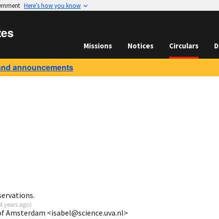
vernment
Here’s how you know
tes
Missions
Notices
Circulars
D
and announcements
servations.
4 years ago
)
 of Amsterdam <isabel@science.uva.nl>