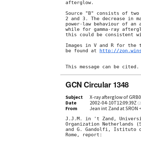
afterglow.

Source "B" consists of two 
2 and 3. The decrease in ma
power-law behaviour of an a
while for gamma-ray aftergl
this could be consistent wi
Images in V and R for the t
be found at 
http://zon.win
GCN Circular 1348
Subject
X-ray afterglow of GRB
Date
2002-04-10T12:09:39Z
(
2
From
Jean int Zand at SRON
J.J.M. in 't Zand, Universi
Organization Netherlands (S
and G. Gandolfi, Istituto d
Rome, report:
