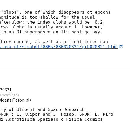
'blobs', one of which disappears at epochs

gnitude is too shallow for the usual

fterglow: the index alpha would be ~0.2,

ows alpha is usually around 1. However,

th an OT superposed on its host-galaxy.

hree epochs, as well as a light curve can

s.uva.nl/~isabel/GRBs/GRB020321/grb020321.html
020321
4 years ago
)
 <jeanz@sron.nl>
ty of Utrecht and Space Research

RON); L. Kuiper and J. Heise, SRON; L. Piro

i Astrofisica Spaziale e Fisica Cosmica,
