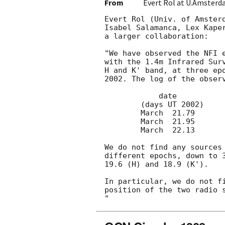
From
Evert Rol at U.Amsterd
Evert Rol (Univ. of Amsterd
Isabel Salamanca, Lex Kaper
a larger collaboration:

"We have observed the NFI 
with the 1.4m Infrared Surv
H and K' band, at three epo
2002. The log of the observ
	    date		 exptime	  band

	(days UT 2002)		(seconds)

	March  21.79		  400		J, H, K'

	March  21.95		  400		J, H, K'

	March  22.13		  800		J, H, K'

We do not find any sources 
different epochs, down to 3
19.6 (H) and 18.9 (K').

In particular, we do not fi
position of the two radio 