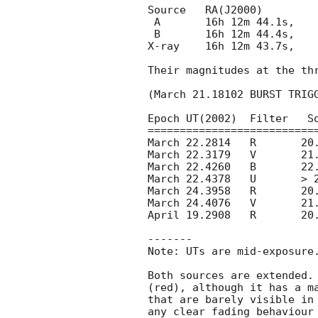
Source	 RA(J2000)		 DEC(J000)	    error	

 A  	 16h 12m 44.1s, 	 -83d 43' 09.2"    0.5 arcsec

 B   	 16h 12m 44.4s, 	 -83d 43' 15.5"    2 arcsec 

X-ray    16h 12m 43.7s, 	 -83d 43' 13.9"    4 arcsec

Their magnitudes at the thr
(March 21.18102 BURST TRIGG
Epoch UT(2002)	Filter	 Source A	Source B

===========================
March 22.2814	R	20.81 +/-0.03	22.84 +/- 0.11

March 22.3179	V	21.43 +/-0.03	22.98 +/- 0.14

March 22.4260	B	22.79 +/-0.08	23.84 +/- 0.21

March 22.4378	U	> 23.6 		> 23.6 

March 24.3958	R	20.78 +/-0.04	23.30 +/- 0.22

March 24.4076	V	21.47 +/-0.05	23.54 +/- 0.30

April 19.2908	R	20.93 +/-0.04	23.68 +/- 0.26

-------

Note: UTs are mid-exposure.
Both sources are extended. 
(red), although it has a ma
that are barely visible in 
any clear fading behaviour 