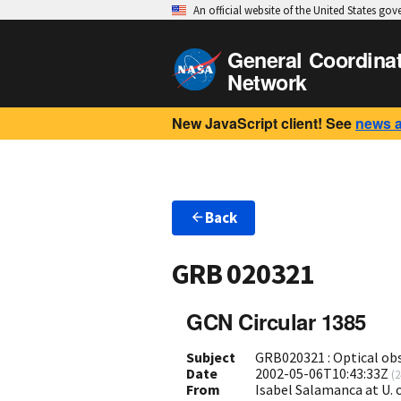
An official website of the United States go
General Coordina
Network
New JavaScript client! See
news 
Back
GRB 020321
GCN Circular 1385
Subject
GRB020321 : Optical ob
Date
2002-05-06T10:43:33Z
(
2
From
Isabel Salamanca at U.