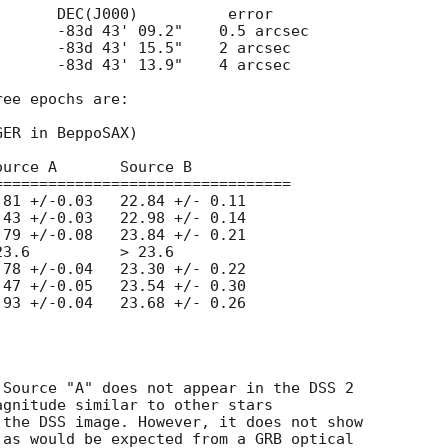
ee epochs are:

ER in BeppoSAX)

================================



Source "A" does not appear in the DSS 2

gnitude similar to other stars

the DSS image. However, it does not show

as would be expected from a GRB optical
