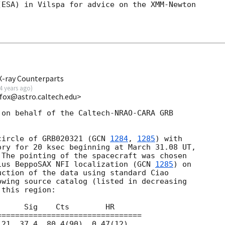
ESA) in Vilspa for advice on the XMM-Newton

X-ray Counterparts
4 years ago
)
kfox@astro.caltech.edu>
on behalf of the Caltech-NRAO-CARA GRB

circle of GRB020321 (
GCN 
1284
, 
1285
) with

ry for 20 ksec beginning at March 31.08 UT,

The pointing of the spacecraft was chosen

ius BeppoSAX NFI localization (
GCN 
1285
) on

ction of the data using standard Ciao

wing source catalog (listed in decreasing

this region:
