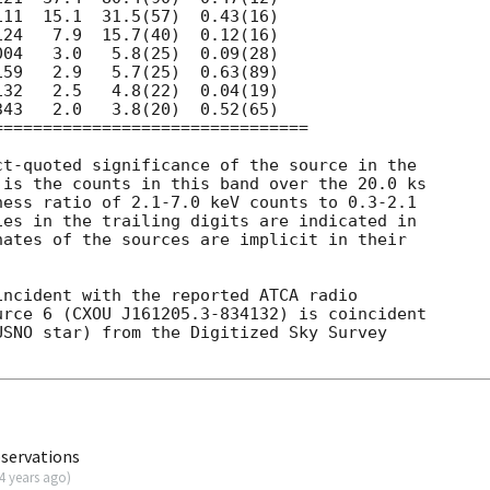
t-quoted significance of the source in the

is the counts in this band over the 20.0 ks

ess ratio of 2.1-7.0 keV counts to 0.3-2.1

es in the trailing digits are indicated in

ates of the sources are implicit in their

ncident with the reported ATCA radio

urce 6 (CXOU J161205.3-834132) is coincident

SNO star) from the Digitized Sky Survey

bservations
4 years ago
)