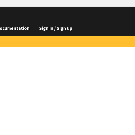
ocumentation
Sign in / Sign up