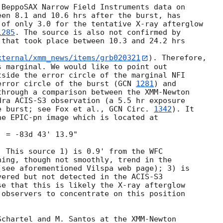
BeppoSAX Narrow Field Instruments data on

en 8.1 and 10.6 hrs after the burst, has

of only 3.0 for the tentative X-ray afterglow

1285
. The source is also not confirmed by

that took place between 10.3 and 24.2 hrs

xternal/xmm_news/items/grb020321
). Therefore,

 marginal. We would like to point out

side the error circle of the marginal NFI

error circle of the burst (
GCN 
1281
) and

hrough a comparison between the XMM-Newton

ra ACIS-S3 observation (a 5.5 hr exposure

e burst; see Fox et al., 
GCN Circ. 
1342
). It

e EPIC-pn image which is located at

 = -83d 43' 13.9"

 This source 1) is 0.9' from the WFC

ing, though not smoothly, trend in the

see aforementioned Vilspa web page); 3) is

ered but not detected in the ACIS-S3

e that this is likely the X-ray afterglow

observers to concentrate on this position

chartel and M. Santos at the XMM-Newton
