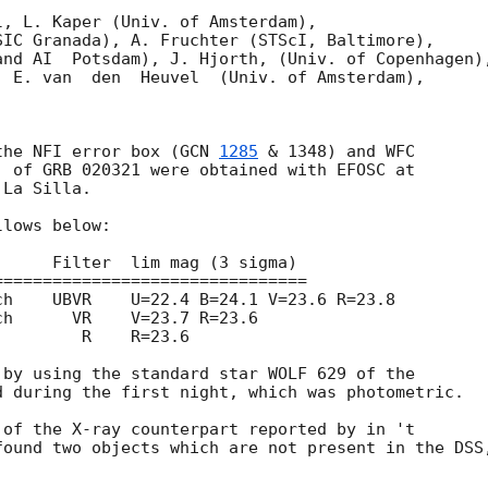
, L. Kaper (Univ. of Amsterdam), 

IC Granada), A. Fruchter (STScI, Baltimore),  

nd AI  Potsdam), J. Hjorth, (Univ. of Copenhagen),
 E. van  den  Heuvel  (Univ. of Amsterdam), 

the NFI error box (
GCN 
1285
 & 1348) and WFC

) of GRB 020321 were obtained with EFOSC at

La Silla.

lows below:

===============================

by using the standard star WOLF 629 of the

 during the first night, which was photometric.

of the X-ray counterpart reported by in 't

found two objects which are not present in the DSS,