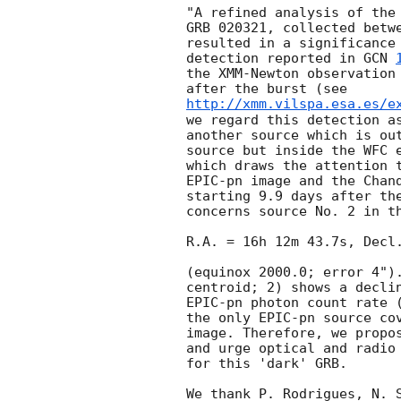
"A refined analysis of the 
GRB 020321, collected betwe
resulted in a significance 
detection reported in 
GCN 
the XMM-Newton observation 
http://xmm.vilspa.esa.es/e
we regard this detection as
another source which is out
source but inside the WFC 
which draws the attention t
EPIC-pn image and the Chand
starting 9.9 days after th
concerns source No. 2 in th
R.A. = 16h 12m 43.7s, Decl.
(equinox 2000.0; error 4").
centroid; 2) shows a declin
EPIC-pn photon count rate (
the only EPIC-pn source cov
image. Therefore, we propos
and urge optical and radio 
for this 'dark' GRB.

We thank P. Rodrigues, N. S