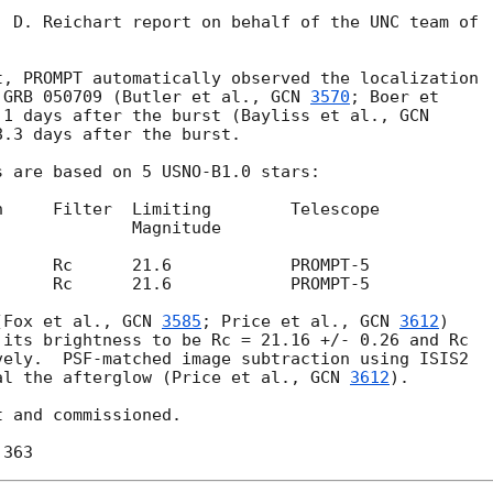
 D. Reichart report on behalf of the UNC team of

, PROMPT automatically observed the localization

 GRB 050709 (Butler et al., 
GCN 
3570
; Boer et

.1 days after the burst (Bayliss et al., 
.3 days after the burst.

 are based on 5 USNO-B1.0 stars:

(Fox et al., 
GCN 
3585
; Price et al., 
GCN 
3612
)

its brightness to be Rc = 21.16 +/- 0.26 and Rc

ely.  PSF-matched image subtraction using ISIS2

al the afterglow (Price et al., 
GCN 
3612
).

 and commissioned.
