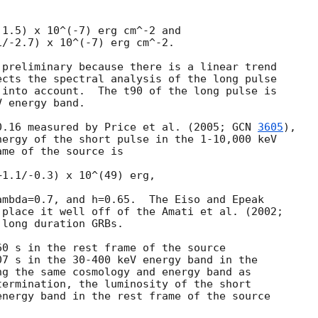
1.5) x 10^(-7) erg cm^-2 and

/-2.7) x 10^(-7) erg cm^-2.

preliminary because there is a linear trend

cts the spectral analysis of the long pulse

into account.  The t90 of the long pulse is

 energy band.

0.16 measured by Price et al. (2005; 
GCN 
3605
),

ergy of the short pulse in the 1-10,000 keV

me of the source is

1.1/-0.3) x 10^(49) erg,

mbda=0.7, and h=0.65.  The Eiso and Epeak

place it well off of the Amati et al. (2002;

long duration GRBs.

0 s in the rest frame of the source

7 s in the 30-400 keV energy band in the

g the same cosmology and energy band as

ermination, the luminosity of the short

nergy band in the rest frame of the source
