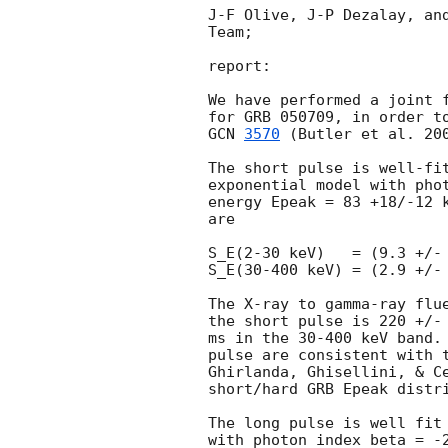
J-F Olive, J-P Dezalay, and
Team;

report:

We have performed a joint f
GCN 
3570
 (Butler et al. 20
The short pulse is well-fit
exponential model with phot
energy Epeak = 83 +18/-12 k
are

S_E(2-30 keV)   = (9.3 +/- 
S_E(30-400 keV) = (2.9 +/- 
The X-ray to gamma-ray flue
the short pulse is 220 +/- 
ms in the 30-400 keV band. 
pulse are consistent with t
Ghirlanda, Ghisellini, & Ce
short/hard GRB Epeak distri
The long pulse is well fit 
with photon index beta = -2