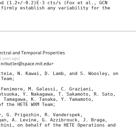
nd (1.2+/-0.2)E-3 cts/s (Fox et al., 
firmly establish any variability for the 

ectral and Temporal Properties
1 years ago
)
<nrbutler@space.mit.edu>
teia, N. Kawai, D. Lamb, and S. Woosley, on

Team;

Fenimore, M. Galassi, C. Graziani,

tsuoka, Y. Nakagawa, T. Sakamoto, R. Sato,

 Tamagawa, K. Tanaka, Y. Yamamoto,

f the HETE WXM Team;

, G. Prigozhin, R. Vanderspek,

an, A. Levine, G. Azzibrouck, J. Braga,

hini, on behalf of the HETE Operations and
