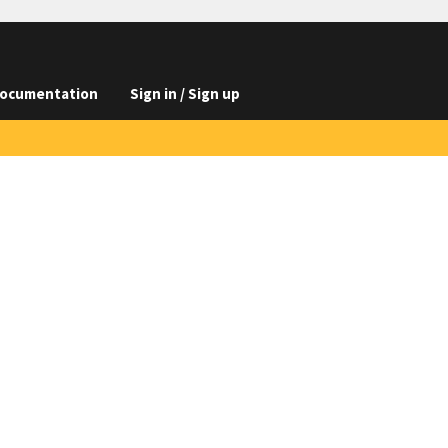
ocumentation
Sign in / Sign up