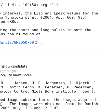
/- 1.4) x 10^(50) erg s^-1.

 interval, the Liso and Epeak values for the

e Yonetoku et al. (2004; ApJ, 609, 935)

on GRBs.

ing the short and long pulses in both the

ds can be found at

Bursts/GRB050709
erglow candidate
1 years ago
)
rice@ifa.hawaii.edu>
B. L. Jensen, U. G. Jargensen, J. Hjorth, J.

M. Castro Ceron, K. Pedersen, H. Pedersen,

ology Centre, Niels Bohr Institute) report:

ed image subtraction on the images acquired

9
).  The images were obtained from the Danish

2005 July 11.3 and 12.3 UT.
