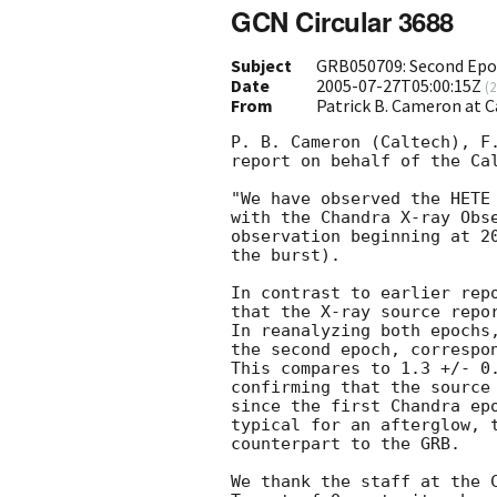
GCN Circular 3688
Subject
GRB050709: Second Epo
Date
2005-07-27T05:00:15Z
(
2
From
Patrick B. Cameron at 
P. B. Cameron (Caltech), F.
report on behalf of the Cal
"We have observed the HETE
with the Chandra X-ray Obse
observation beginning at 20
the burst).

In contrast to earlier rep
that the X-ray source repo
In reanalyzing both epochs,
the second epoch, correspon
This compares to 1.3 +/- 0.
confirming that the source 
since the first Chandra epo
typical for an afterglow, t
counterpart to the GRB.

We thank the staff at the C