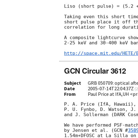
Liso (short pulse) = (5.2 +
Taking even this short time
short pulse place it off th
correlation for long durati
A composite lightcurve show
2-25 keV and 30-400 keV ban
http://space.mit.edu/HETE/
GCN Circular 3612
Subject
GRB 050709: optical aft
Date
2005-07-14T22:04:37Z
(
2
From
Paul Price at IfA,UH <p
P. A. Price (IfA, Hawaii), 
P. U. Fynbo, D. Watson, J. 
and J. Sollerman (DARK Cosm
We have performed PSF-match
by Jensen et al. (
GCN #
358
1.54m+DFOSC at La Silla on 