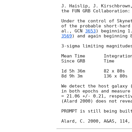
J. Haislip, J. Kirschbrown,
the FUN GRB Collaboration:

Under the control of Skynet
of the probable short-hard
al., 
GCN 
3653
) beginning 1
3569
) and again beginning 8
3-sigma limiting magnitudes
Mean Time 	Integration 	Filter 	Limiting 	Telescope

Since GRB 	Time 			Magnitude

1d 5h 36m 	82 x 80s 	Rc 	21.6 		PROMPT-5

8d 9h 3m 	136 x 80s 	Rc 	21.6 		PROMPT-5

We detect the host galaxy 
in both epochs and measure 
= 21.06 +/- 0.21, respectiv
(Alard 2000) does not reve
PROMPT is still being built