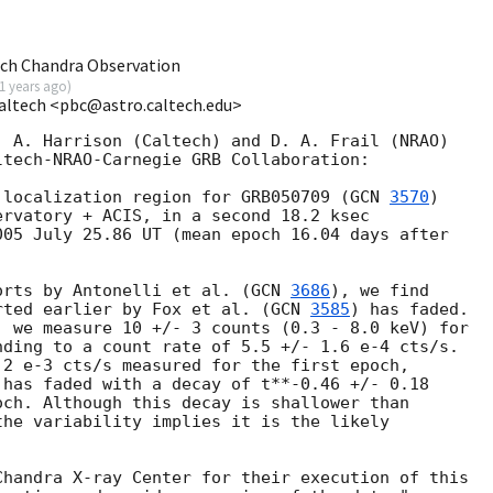
ch Chandra Observation
1 years ago
)
Caltech <pbc@astro.caltech.edu>
 A. Harrison (Caltech) and D. A. Frail (NRAO)

tech-NRAO-Carnegie GRB Collaboration:

 localization region for GRB050709 (
GCN 
3570
)

rvatory + ACIS, in a second 18.2 ksec

05 July 25.86 UT (mean epoch 16.04 days after

orts by Antonelli et al. (
GCN 
3686
), we find

rted earlier by Fox et al. (
GCN 
3585
) has faded.

 we measure 10 +/- 3 counts (0.3 - 8.0 keV) for

ding to a count rate of 5.5 +/- 1.6 e-4 cts/s.

2 e-3 cts/s measured for the first epoch,

has faded with a decay of t**-0.46 +/- 0.18

ch. Although this decay is shallower than

he variability implies it is the likely

handra X-ray Center for their execution of this
