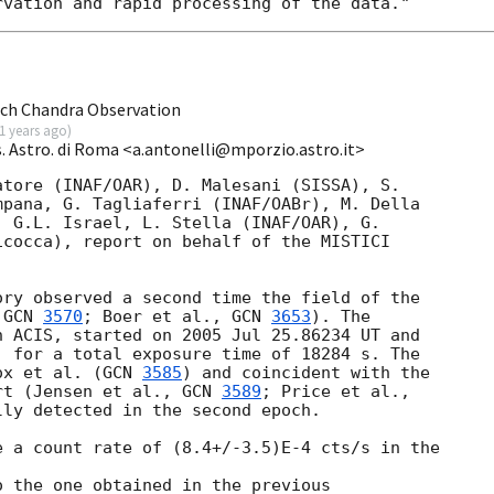
ch Chandra Observation
1 years ago
)
. Astro. di Roma <a.antonelli@mporzio.astro.it>
tore (INAF/OAR), D. Malesani (SISSA), S. 

pana, G. Tagliaferri (INAF/OABr), M. Della 

 G.L. Israel, L. Stella (INAF/OAR), G. 

cocca), report on behalf of the MISTICI 

ry observed a second time the field of the 

 
GCN 
3570
; Boer et al., 
GCN 
3653
). The 

 ACIS, started on 2005 Jul 25.86234 UT and 

 for a total exposure time of 18284 s. The 

ox et al. (
GCN 
3585
) and coincident with the 

rt (Jensen et al., 
GCN 
3589
ly detected in the second epoch.

 a count rate of (8.4+/-3.5)E-4 cts/s in the 

 the one obtained in the previous 
