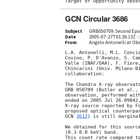
GCN Circular 3686
Subject
GRB050709: Second Epo
Date
2005-07-27T01:26:13Z
(
2
From
Angelo Antonelli at Obs
L.A. Antonelli, M.L. Concia
Covino, P. D'Avanzo, S. Cam
Valle (INAF/OAA), F. Fiore,
Chincarini (Univ. Milano-Bi
collaboration:

The Chandra X-ray observato
GRB 050709 (Butler et al.,
observation, performed with
ended on 2005 Jul 26.09042,
X-ray source reported by F
proposed optical counterpa
GCN 
3612
) is still marginal
We obtained for this source
(0.3-8.0 keV) band.

This count rate compared to