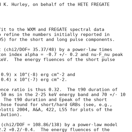
 K. Hurley, on behalf of the HETE FREGATE

it to the WXM and FREGATE spectral data

05) for the short and long pulse components.

 (chi2/DOF= 35.37/48) by a power-law times

on index alpha = -0.7 +/- 0.2 and nu-F_nu peak

eV.  The energy fluences of the short pulse

0.9) x 10^(-8) erg cm^-2 and

0.4) x 10^(-7) erg cm^-2.

nce ratio is thus 0.32.  The t90 duration of

50 ms in the 2-25 keV energy band and 70 +/- 10

 The t90 duration and Epeak of the short

hose found for short/hard GRBs (see, e.g.,

lotti 2004, A&A, 422, L55 for plots of the

bution).

(chi2/DOF = 108.86/138) by a power-law model

.2 +0.2/-0.4.  The energy fluences of the
