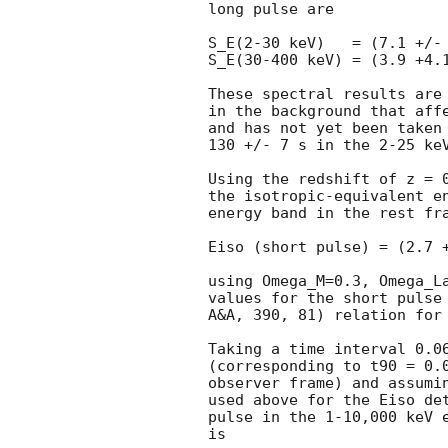
long pulse are

S_E(2-30 keV)   = (7.1 +/- 
S_E(30-400 keV) = (3.9 +4.1
These spectral results are 
in the background that affe
and has not yet been taken 
130 +/- 7 s in the 2-25 keV
Using the redshift of z = 
the isotropic-equivalent en
energy band in the rest fra
Eiso (short pulse) = (2.7 +
using Omega_M=0.3, Omega_La
values for the short pulse 
A&A, 390, 81) relation for 
Taking a time interval 0.06
(corresponding to t90 = 0.0
observer frame) and assumin
used above for the Eiso det
pulse in the 1-10,000 keV e
is
