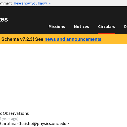
vernment
Here’s how you know
tes
Missions
Notices
Circulars
D
 Schema v7.2.3! See
news and announcements
c Observations
1 years ago
)
 Carolina <haislip@physics.unc.edu>