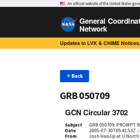
An official website of the United States go
General Coordina
Network
Updates to LVK & CHIME Notices,
Back
GRB 050709
GCN Circular 3702
Subject
GRB 050709: PROMPT R
Date
2005-07-30T05:41:53Z
(
2
From
Josh Haislip at U.North