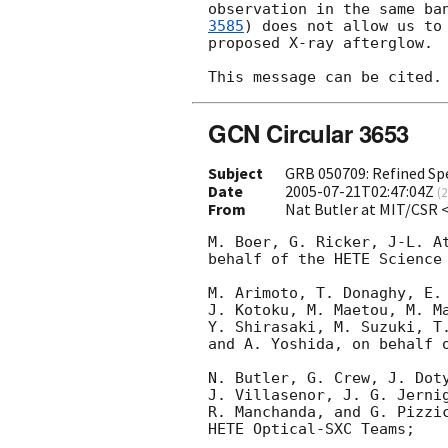
observation in the same ba
3585
) does not allow us to 
proposed X-ray afterglow.

GCN Circular 3653
Subject
GRB 050709: Refined Sp
Date
2005-07-21T02:47:04Z
(
2
From
Nat Butler at MIT/CSR 
M. Boer, G. Ricker, J-L. At
behalf of the HETE Science 
M. Arimoto, T. Donaghy, E. 
J. Kotoku, M. Maetou, M. Ma
Y. Shirasaki, M. Suzuki, T.
and A. Yoshida, on behalf o
N. Butler, G. Crew, J. Doty
J. Villasenor, J. G. Jernig
R. Manchanda, and G. Pizzic
HETE Optical-SXC Teams;
