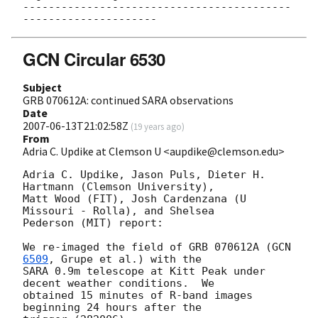
------------------------------------------
GCN Circular 6530
Subject
GRB 070612A: continued SARA observations
Date
2007-06-13T21:02:58Z
(
19 years ago
)
From
Adria C. Updike at Clemson U <aupdike@clemson.edu>
Adria C. Updike, Jason Puls, Dieter H. 
Hartmann (Clemson University), 

Matt Wood (FIT), Josh Cardenzana (U 
Missouri - Rolla), and Shelsea 

Pederson (MIT) report:

We re-imaged the field of GRB 070612A (
GCN 
6509
, Grupe et al.) with the 

SARA 0.9m telescope at Kitt Peak under 
decent weather conditions.  We 

obtained 15 minutes of R-band images 
beginning 24 hours after the 
