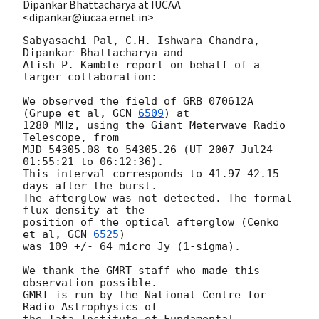
Dipankar Bhattacharya at IUCAA
<dipankar@iucaa.ernet.in>
Sabyasachi Pal, C.H. Ishwara-Chandra, 
Dipankar Bhattacharya and

Atish P. Kamble report on behalf of a 
larger collaboration:

We observed the field of GRB 070612A 
(Grupe et al, 
GCN 
6509
) at

1280 MHz, using the Giant Meterwave Radio 
Telescope, from

MJD 54305.08 to 54305.26 (UT 2007 Jul24 
01:55:21 to 06:12:36).

This interval corresponds to 41.97-42.15 
days after the burst.

The afterglow was not detected. The formal 
flux density at the

position of the optical afterglow (Cenko 
et al, 
GCN 
6525
)

was 109 +/- 64 micro Jy (1-sigma).

We thank the GMRT staff who made this 
observation possible.

GMRT is run by the National Centre for 
Radio Astrophysics of

the Tata Institute of Fundamental 