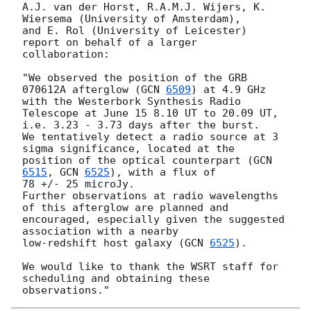
A.J. van der Horst, R.A.M.J. Wijers, K. 
Wiersema (University of Amsterdam),

and E. Rol (University of Leicester) 
report on behalf of a larger

collaboration:

"We observed the position of the GRB 
070612A afterglow (
GCN 
6509
) at 4.9 GHz

with the Westerbork Synthesis Radio 
Telescope at June 15 8.10 UT to 20.09 UT,

i.e. 3.23 - 3.73 days after the burst.

We tentatively detect a radio source at 3 
sigma significance, located at the

position of the optical counterpart (
GCN 
6515
, 
GCN 
6525
), with a flux of

78 +/- 25 microJy.

Further observations at radio wavelengths 
of this afterglow are planned and

encouraged, especially given the suggested 
association with a nearby

low-redshift host galaxy (
GCN 
6525
).

We would like to thank the WSRT staff for 
scheduling and obtaining these
