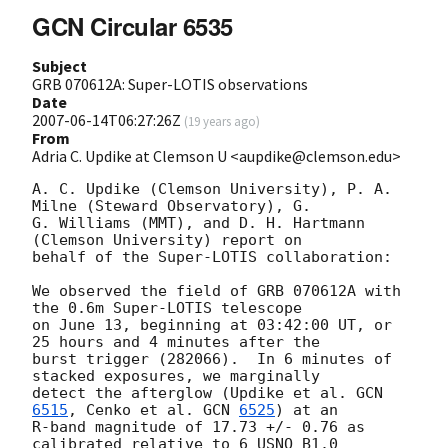
GCN Circular 6535
Subject
GRB 070612A: Super-LOTIS observations
Date
2007-06-14T06:27:26Z
(
19 years ago
)
From
Adria C. Updike at Clemson U <aupdike@clemson.edu>
A. C. Updike (Clemson University), P. A. 
Milne (Steward Observatory), G.

G. Williams (MMT), and D. H. Hartmann 
(Clemson University) report on

behalf of the Super-LOTIS collaboration:

We observed the field of GRB 070612A with 
the 0.6m Super-LOTIS telescope

on June 13, beginning at 03:42:00 UT, or 
25 hours and 4 minutes after the

burst trigger (282066).  In 6 minutes of 
stacked exposures, we marginally

detect the afterglow (Updike et al. 
GCN 
6515
, Cenko et al. 
GCN 
6525
) at an

R-band magnitude of 17.73 +/- 0.76 as 
calibrated relative to 6 USNO B1.0
