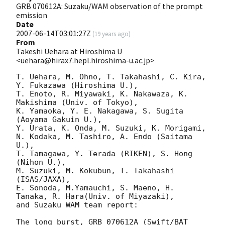
GRB 070612A: Suzaku/WAM observation of the prompt
emission
Date
2007-06-14T03:01:27Z
(
19 years ago
)
From
Takeshi Uehara at Hiroshima U
<uehara@hirax7.hepl.hiroshima-u.ac.jp>
T. Uehara, M. Ohno, T. Takahashi, C. Kira, 
Y. Fukazawa (Hiroshima U.),

T. Enoto, R. Miyawaki, K. Nakawaza, K. 
Makishima (Univ. of Tokyo),

K. Yamaoka, Y. E. Nakagawa, S. Sugita 
(Aoyama Gakuin U.),

Y. Urata, K. Onda, M. Suzuki, K. Morigami, 
N. Kodaka, M. Tashiro, A. Endo (Saitama 
U.),

T. Tamagawa, Y. Terada (RIKEN), S. Hong 
(Nihon U.),

M. Suzuki, M. Kokubun, T. Takahashi 
(ISAS/JAXA), 

E. Sonoda, M.Yamauchi, S. Maeno, H. 
Tanaka, R. Hara(Univ. of Miyazaki),

and Suzaku WAM team report:

The long burst, GRB 070612A (Swift/BAT 