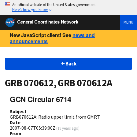
An official website of the United States government
Here’s how you know
General Coordinates Network
MENU
New JavaScript client! See
news and
announcements
Back
GRB 070612, GRB 070612A
GCN Circular 6714
Subject
GRB070612A: Radio upper limit from GMRT
Date
2007-08-07T05:39:00Z
(
19 years ago
)
From