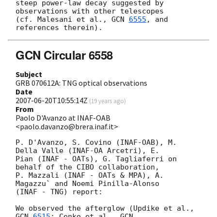
steep power-law decay suggested by 
observations with other telescopes

(cf. Malesani et al., 
GCN 
6555
, and 
GCN Circular 6558
Subject
GRB 070612A: TNG optical observations
Date
2007-06-20T10:55:14Z
(
19 years ago
)
From
Paolo D'Avanzo at INAF-OAB
<paolo.davanzo@brera.inaf.it>
P. D'Avanzo, S. Covino (INAF-OAB), M. 
Della Valle (INAF-OA Arcetri), E. 

Pian (INAF - OATs), G. Tagliaferri on 
behalf of the CIBO collaboration, 

P. Mazzali (INAF - OATs & MPA), A. 
Magazzu` and Noemi Pinilla-Alonso 

(INAF - TNG) report:

We observed the afterglow (Updike et al., 
GCN 
6515
; Cenko et al., 