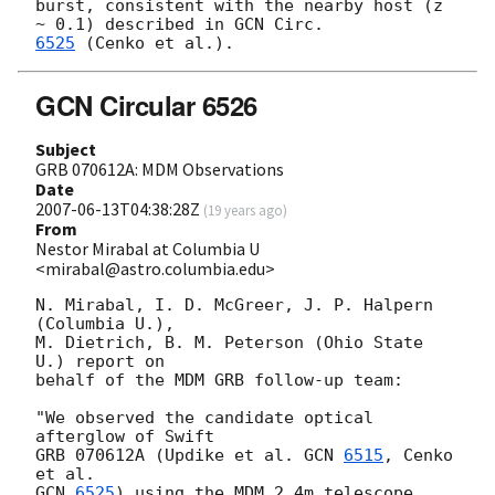
burst, consistent with the nearby host (z 
~ 0.1) described in 
6525
GCN Circular 6526
Subject
GRB 070612A: MDM Observations
Date
2007-06-13T04:38:28Z
(
19 years ago
)
From
Nestor Mirabal at Columbia U
<mirabal@astro.columbia.edu>
N. Mirabal, I. D. McGreer, J. P. Halpern 
(Columbia U.),

M. Dietrich, B. M. Peterson (Ohio State 
U.) report on

behalf of the MDM GRB follow-up team:

"We observed the candidate optical 
afterglow of Swift

GRB 070612A (Updike et al. 
GCN 
6515
, Cenko 
GCN 
6525
) using the MDM 2.4m telescope. 