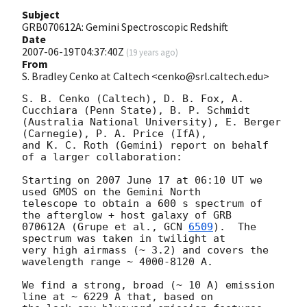
Subject
GRB070612A: Gemini Spectroscopic Redshift
Date
2007-06-19T04:37:40Z
(
19 years ago
)
From
S. Bradley Cenko at Caltech <cenko@srl.caltech.edu>
S. B. Cenko (Caltech), D. B. Fox, A. 
Cucchiara (Penn State), B. P. Schmidt

(Australia National University), E. Berger 
(Carnegie), P. A. Price (IfA),

and K. C. Roth (Gemini) report on behalf 
of a larger collaboration:

Starting on 2007 June 17 at 06:10 UT we 
used GMOS on the Gemini North

telescope to obtain a 600 s spectrum of 
the afterglow + host galaxy of GRB

070612A (Grupe et al., 
GCN 
6509
).  The 
spectrum was taken in twilight at

very high airmass (~ 3.2) and covers the 
wavelength range ~ 4000-8120 A.

We find a strong, broad (~ 10 A) emission 
line at ~ 6229 A that, based on
