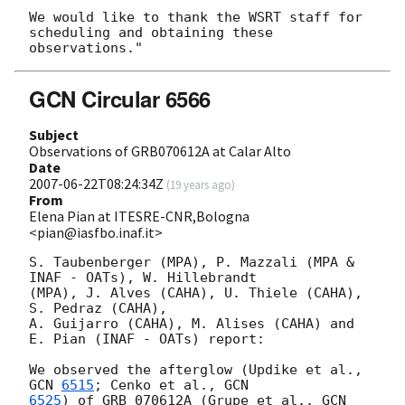
We would like to thank the WSRT staff for 
scheduling and obtaining these

GCN Circular 6566
Subject
Observations of GRB070612A at Calar Alto
Date
2007-06-22T08:24:34Z
(
19 years ago
)
From
Elena Pian at ITESRE-CNR,Bologna
<pian@iasfbo.inaf.it>
S. Taubenberger (MPA), P. Mazzali (MPA & 
INAF - OATs), W. Hillebrandt

(MPA), J. Alves (CAHA), U. Thiele (CAHA), 
S. Pedraz (CAHA),

A. Guijarro (CAHA), M. Alises (CAHA) and 
E. Pian (INAF - OATs) report:

We observed the afterglow (Updike et al., 
GCN 
6515
; Cenko et al., 
6525
) of GRB 070612A (Grupe et al., 
GCN 