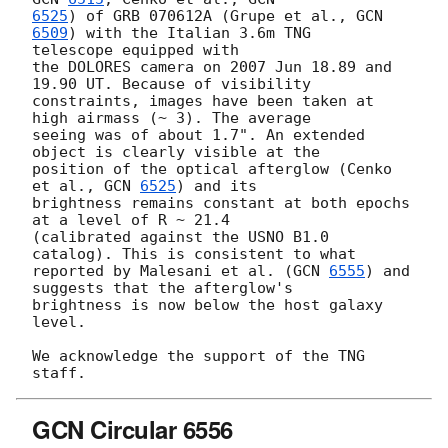
6525
) of GRB 070612A (Grupe et al., 
GCN 
6509
) with the Italian 3.6m TNG 

telescope equipped with

the DOLORES camera on 2007 Jun 18.89 and 
19.90 UT. Because of visibility 

constraints, images have been taken at 
high airmass (~ 3). The average 

seeing was of about 1.7". An extended 
object is clearly visible at the 

position of the optical afterglow (Cenko 
et al., 
GCN 
6525
) and its 

brightness remains constant at both epochs 
at a level of R ~ 21.4 

(calibrated against the USNO B1.0 
catalog). This is consistent to what 

reported by Malesani et al. (
GCN 
6555
) and 
suggests that the afterglow's 

brightness is now below the host galaxy 
level.

We acknowledge the support of the TNG 
GCN Circular 6556