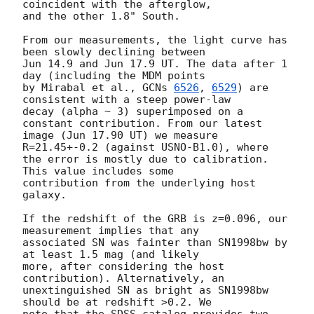
coincident with the afterglow,

and the other 1.8" South.

From our measurements, the light curve has 
been slowly declining between

Jun 14.9 and Jun 17.9 UT. The data after 1 
day (including the MDM points

by Mirabal et al., 
GCNs 
6526
, 
6529
) are 
consistent with a steep power-law

decay (alpha ~ 3) superimposed on a 
constant contribution. From our latest

image (Jun 17.90 UT) we measure 
R=21.45+-0.2 (against USNO-B1.0), where

the error is mostly due to calibration. 
This value includes some

contribution from the underlying host 
galaxy.

If the redshift of the GRB is z=0.096, our 
measurement implies that any

associated SN was fainter than SN1998bw by 
at least 1.5 mag (and likely

more, after considering the host 
contribution). Alternatively, an

unextinguished SN as bright as SN1998bw 
should be at redshift >0.2. We

note that the SDSS catalog provides two 