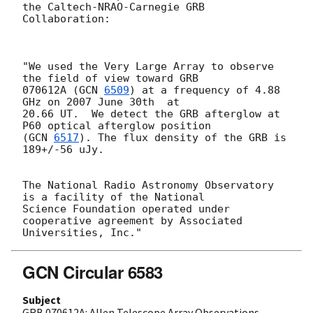
the Caltech-NRAO-Carnegie GRB 
Collaboration:

"We used the Very Large Array to observe 
the field of view toward GRB

070612A (
GCN 
6509
) at a frequency of 4.88 
GHz on 2007 June 30th  at

20.66 UT.  We detect the GRB afterglow at 
P60 optical afterglow position

(
GCN 
6517
). The flux density of the GRB is 
189+/-56 uJy. 

The National Radio Astronomy Observatory 
is a facility of the National

Science Foundation operated under 
cooperative agreement by Associated

GCN Circular 6583
Subject
GRB 070612A: Allen Telescope Array Observations