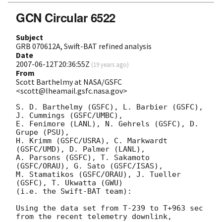
GCN Circular 6522
Subject
GRB 070612A, Swift-BAT refined analysis
Date
2007-06-12T20:36:55Z
(
19 years ago
)
From
Scott Barthelmy at NASA/GSFC
<scott@lheamail.gsfc.nasa.gov>
S. D. Barthelmy (GSFC), L. Barbier (GSFC), 
J. Cummings (GSFC/UMBC),

E. Fenimore (LANL), N. Gehrels (GSFC), D. 
Grupe (PSU),

H. Krimm (GSFC/USRA), C. Markwardt 
(GSFC/UMD), D. Palmer (LANL),

A. Parsons (GSFC), T. Sakamoto 
(GSFC/ORAU), G. Sato (GSFC/ISAS),

M. Stamatikos (GSFC/ORAU), J. Tueller 
(GSFC), T. Ukwatta (GWU)

(i.e. the Swift-BAT team):

Using the data set from T-239 to T+963 sec 
from the recent telemetry downlink,
