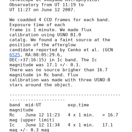
Observatory from UT 11:19 to

UT 11:27 on June 12 2007.

We coadded 4 CCD frames for each band. 
Exposure time of each

frame is 1 minute. We made flux 
calibration using USNO B1.0

catalg. We found a faint source at the 
position of the afterglow

candidate reported by Cenko et al. (
GCN 
6525
, RA:08:05:29.6,

DEC:+37:16:15) in Ic band. The Ic 
magnitude was 17.1 +/- 0.3.

There was no source brigher than 16.7 
magnitude in Rc band. Flux

calibration was made with three USNO-B 
stars around the object.

------------------------------------------
---------------------

band  mid-UT          exp.time     
magnitude

Rc    June 12 11:23   4 x 1 min.   > 16.7 
mag (upper limit)

Ic    June 12 11:34   4 x 1 min.   17.1 
mag +/- 0.3 mag
