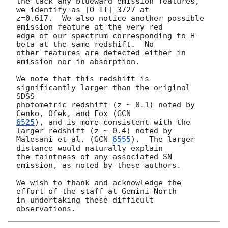
the lack any blueward emission features, 
we identify as [O II] 3727 at

z=0.617.  We also notice another possible 
emission feature at the very red

edge of our spectrum corresponding to H-
beta at the same redshift.  No

other features are detected either in 
emission nor in absorption.

We note that this redshift is 
significantly larger than the original 
SDSS

photometric redshift (z ~ 0.1) noted by 
Cenko, Ofek, and Fox (
6525
), and is more consistent with the 
larger redshift (z ~ 0.4) noted by

Malesani et al. (
GCN 
6555
).  The larger 
distance would naturally explain

the faintness of any associated SN 
emission, as noted by these authors.

We wish to thank and acknowledge the 
effort of the staff at Gemini North

in undertaking these difficult 