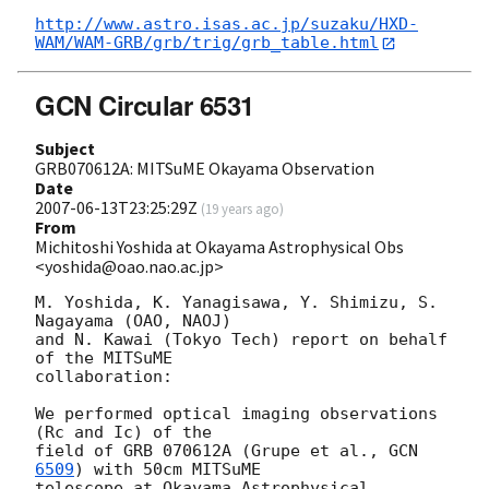
http://www.astro.isas.ac.jp/suzaku/HXD-
WAM/WAM-GRB/grb/trig/grb_table.html
GCN Circular 6531
Subject
GRB070612A: MITSuME Okayama Observation
Date
2007-06-13T23:25:29Z
(
19 years ago
)
From
Michitoshi Yoshida at Okayama Astrophysical Obs
<yoshida@oao.nao.ac.jp>
M. Yoshida, K. Yanagisawa, Y. Shimizu, S. 
Nagayama (OAO, NAOJ)

and N. Kawai (Tokyo Tech) report on behalf 
of the MITSuME

collaboration:

We performed optical imaging observations 
(Rc and Ic) of the

field of GRB 070612A (Grupe et al., 
GCN 
6509
) with 50cm MITSuME

telescope at Okayama Astrophysical 