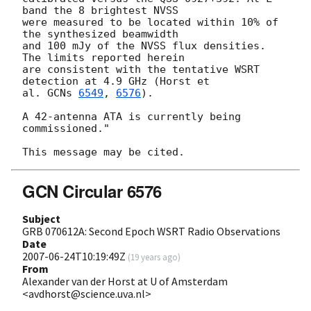
band the 8 brightest NVSS  

were measured to be located within 10% of 
the synthesized beamwidth  

and 100 mJy of the NVSS flux densities. 
The limits reported herein  

are consistent with the tentative WSRT 
detection at 4.9 GHz (Horst et  

al. 
GCNs 
6549
, 
6576
).

A 42-antenna ATA is currently being 
commissioned."

GCN Circular 6576
Subject
GRB 070612A: Second Epoch WSRT Radio Observations
Date
2007-06-24T10:19:49Z
(
19 years ago
)
From
Alexander van der Horst at U of Amsterdam
<avdhorst@science.uva.nl>