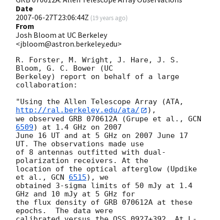
Date
2007-06-27T23:06:44Z
(
19 years ago
)
From
Josh Bloom at UC Berkeley
<jbloom@astron.berkeley.edu>
R. Forster, M. Wright, J. Hare, J. S. 
Bloom, G. C. Bower (UC  

Berkeley) report on behalf of a large 
collaboration:

"Using the Allen Telescope Array (ATA, 
http://ral.berkeley.edu/ata/
),  

we observed GRB 070612A (Grupe et al., 
GCN 
6509
) at 1.4 GHz on 2007  

June 16 UT and at 5 GHz on 2007 June 17 
UT. The observations made use  

of 8 antennas outfitted with dual-
polarization receivers. At the  

location of the optical afterglow (Updike 
et al., 
GCN 
6515
), we   

obtained 3-sigma limits of 50 mJy at 1.4 
GHz and 10 mJy at 5 GHz for  

the flux density of GRB 070612A at these 
epochs.  The data were  

calibrated versus the QSS 0927+392. At L-