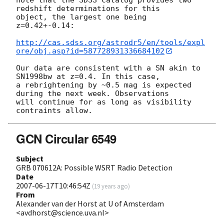
redshift determinations for this

object, the largest one being 
z=0.42+-0.14:

http://cas.sdss.org/astrodr5/en/tools/expl
ore/obj.asp?id=587728931336684102
Our data are consistent with a SN akin to 
SN1998bw at z=0.4. In this case,

a rebrightening by ~0.5 mag is expected 
during the next week. Observations

will continue for as long as visibility 
GCN Circular 6549
Subject
GRB 070612A: Possible WSRT Radio Detection
Date
2007-06-17T10:46:54Z
(
19 years ago
)
From
Alexander van der Horst at U of Amsterdam
<avdhorst@science.uva.nl>