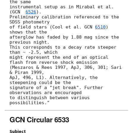
the same

instrumental setup as in Mirabal et al. 
(
GCN  
6526
).

Preliminary calibration referenced to the 
SDSS photometry

of field stars (Cool et al. 
GCN 
6510
) 
shows that the

afterglow has faded by 1.88 mag since the 
previous night.

This corresponds to a decay rate steeper 
than ~ -2.5, which

might represent the end of an optical 
flash from reverse shock emission

(Meszaros & Rees 1997, ApJ, 306, 301; Sari 
& Piran 1999,

ApJ, 496, L1). Alternatively, the 
steepening could be the

signature of a "jet break". Further 
observations are encouraged

to distinguish between various 
GCN Circular 6533
Subject