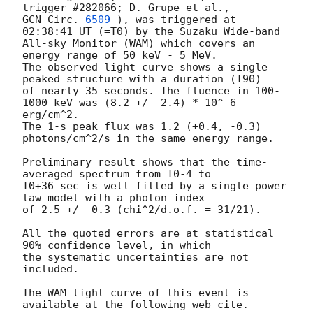
GCN Circ. 
6509
 ), was triggered at 
02:38:41 UT (=T0) by the Suzaku Wide-band

All-sky Monitor (WAM) which covers an 
energy range of 50 keV - 5 MeV.

The observed light curve shows a single 
peaked structure with a duration (T90)

of nearly 35 seconds. The fluence in 100-
1000 keV was (8.2 +/- 2.4) * 10^-6 
erg/cm^2.

The 1-s peak flux was 1.2 (+0.4, -0.3) 
photons/cm^2/s in the same energy range.

Preliminary result shows that the time-
averaged spectrum from T0-4 to

T0+36 sec is well fitted by a single power 
law model with a photon index

of 2.5 +/ -0.3 (chi^2/d.o.f. = 31/21).

All the quoted errors are at statistical 
90% confidence level, in which

the systematic uncertainties are not 
included.

The WAM light curve of this event is 
available at the following web cite.
