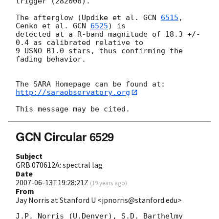
trigger (282006).

The afterglow (Updike et al. 
GCN 
6515
, 
Cenko et al. 
GCN 
6525
) is 

detected at a R-band magnitude of 18.3 +/- 
0.4 as calibrated relative to 

9 USNO B1.0 stars, thus confirming the 
fading behavior.

http://saraobservatory.org
GCN Circular 6529
Subject
GRB 070612A: spectral lag
Date
2007-06-13T19:28:21Z
(
19 years ago
)
From
Jay Norris at Stanford U <jpnorris@stanford.edu>
J.P. Norris (U.Denver), S.D. Barthelmy 