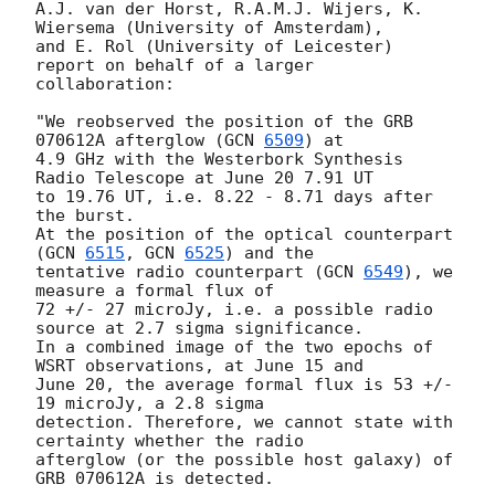
A.J. van der Horst, R.A.M.J. Wijers, K. 
Wiersema (University of Amsterdam),

and E. Rol (University of Leicester) 
report on behalf of a larger

collaboration:

"We reobserved the position of the GRB 
070612A afterglow (
GCN 
6509
) at

4.9 GHz with the Westerbork Synthesis 
Radio Telescope at June 20 7.91 UT

to 19.76 UT, i.e. 8.22 - 8.71 days after 
the burst.

At the position of the optical counterpart 
(
GCN 
6515
, 
GCN 
6525
) and the

tentative radio counterpart (
GCN 
6549
), we 
measure a formal flux of

72 +/- 27 microJy, i.e. a possible radio 
source at 2.7 sigma significance.

In a combined image of the two epochs of 
WSRT observations, at June 15 and

June 20, the average formal flux is 53 +/- 
19 microJy, a 2.8 sigma

detection. Therefore, we cannot state with 
certainty whether the radio

afterglow (or the possible host galaxy) of 
GRB 070612A is detected.
