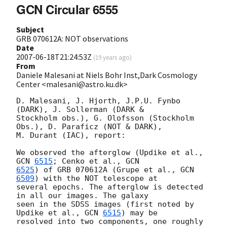
GCN Circular 6555
Subject
GRB 070612A: NOT observations
Date
2007-06-18T21:24:53Z
(
19 years ago
)
From
Daniele Malesani at Niels Bohr Inst,Dark Cosmology
Center <malesani@astro.ku.dk>
D. Malesani, J. Hjorth, J.P.U. Fynbo 
(DARK), J. Sollerman (DARK &

Stockholm obs.), G. Olofsson (Stockholm 
Obs.), D. Paraficz (NOT & DARK),

M. Durant (IAC), report:

We observed the afterglow (Updike et al., 
GCN 
6515
; Cenko et al., 
6525
) of GRB 070612A (Grupe et al., 
GCN 
6509
) with the NOT telescope at

several epochs. The afterglow is detected 
in all our images. The galaxy

seen in the SDSS images (first noted by 
Updike et al., 
GCN 
6515
) may be

resolved into two components, one roughly 