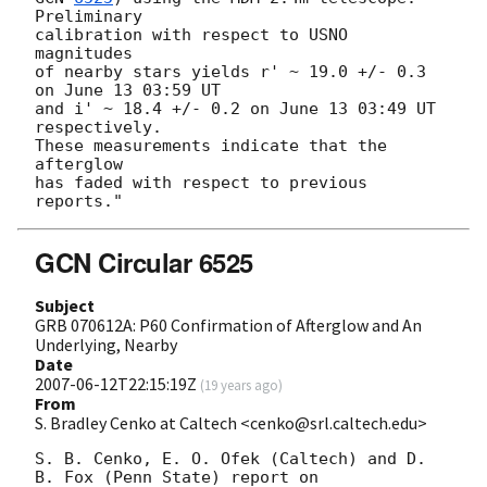
Preliminary

calibration with respect to USNO 
magnitudes

of nearby stars yields r' ~ 19.0 +/- 0.3 
on June 13 03:59 UT

and i' ~ 18.4 +/- 0.2 on June 13 03:49 UT 
respectively.

These measurements indicate that the 
afterglow

has faded with respect to previous 
GCN Circular 6525
Subject
GRB 070612A: P60 Confirmation of Afterglow and An
Underlying, Nearby
Date
2007-06-12T22:15:19Z
(
19 years ago
)
From
S. Bradley Cenko at Caltech <cenko@srl.caltech.edu>
S. B. Cenko, E. O. Ofek (Caltech) and D. 
B. Fox (Penn State) report on
