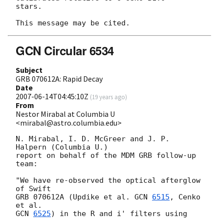
stars.

GCN Circular 6534
Subject
GRB 070612A: Rapid Decay
Date
2007-06-14T04:45:10Z
(
19 years ago
)
From
Nestor Mirabal at Columbia U
<mirabal@astro.columbia.edu>
N. Mirabal, I. D. McGreer and J. P. 
Halpern (Columbia U.)

report on behalf of the MDM GRB follow-up 
team:

"We have re-observed the optical afterglow 
of Swift

GRB 070612A (Updike et al. 
GCN 
6515
, Cenko 
GCN 
6525
) in the R and i' filters using 