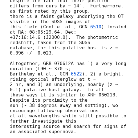
despite the fact that their position

differs from ours by ~ 14".  Furthermore, 
as first noted by this group,

there is a faint galaxy underlying the OT 
visible in the SDSS images of

this field (Cool et al., 
GCN 
6510
) located 
at RA: 08:05:29.64, Dec:

+37:16:14.6 (J2000.0).  The photometric 
redshift, taken from the SDSS

database, for this putative host is z = 
0.096 +/- 0.023.

Altogether, GRB 070612A has 1) a very long 
duration (t90 ~ 370 s;

Barthelmy et al., 
GCN 
6522
), 2) a bright, 
rising optical afterglow at t ~

2 hr, and 3) an underlying, nearby (z ~ 
0.1) putative host galaxy.  In all

these ways it is similar to XRF 060218.  
Despite its proximity to the

sun (~ 38 degrees away and setting), we 
encourage follow-up observations

at all wavelengths while still possible to 
further investigate this

interesting source and search for signs of 