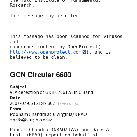
Research.

This message may be cited.

-- 

This message has been scanned for viruses 
and

dangerous content by OpenProtect(
http://www.openprotect.com
), and is

GCN Circular 6600
Subject
VLA detection of GRB 070612A in C Band
Date
2007-07-05T21:49:36Z
(
19 years ago
)
From
Poonam Chandra at U Virginia/NRAO
<pc8s@virginia.edu>
Poonam Chandra (NRAO/UVA) and Dale A. 
Frail (NRAO) report on behalf of 
