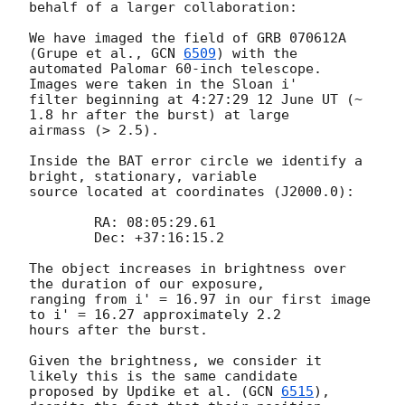
behalf of a larger collaboration:

We have imaged the field of GRB 070612A 
(Grupe et al., 
GCN 
6509
) with the

automated Palomar 60-inch telescope.  
Images were taken in the Sloan i'

filter beginning at 4:27:29 12 June UT (~ 
1.8 hr after the burst) at large

airmass (> 2.5).

Inside the BAT error circle we identify a 
bright, stationary, variable

source located at coordinates (J2000.0):

  	RA: 08:05:29.61

  	Dec: +37:16:15.2

The object increases in brightness over 
the duration of our exposure,

ranging from i' = 16.97 in our first image 
to i' = 16.27 approximately 2.2

hours after the burst.

Given the brightness, we consider it 
likely this is the same candidate

proposed by Updike et al. (
GCN 
6515
), 