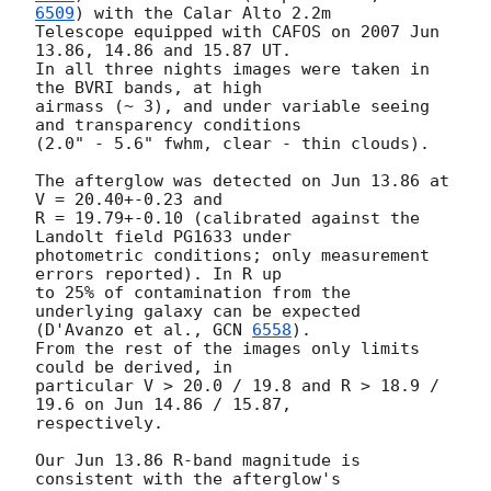
6509
) with the Calar Alto 2.2m

Telescope equipped with CAFOS on 2007 Jun 
13.86, 14.86 and 15.87 UT.

In all three nights images were taken in 
the BVRI bands, at high

airmass (~ 3), and under variable seeing 
and transparency conditions

(2.0" - 5.6" fwhm, clear - thin clouds).

The afterglow was detected on Jun 13.86 at 
V = 20.40+-0.23 and

R = 19.79+-0.10 (calibrated against the 
Landolt field PG1633 under

photometric conditions; only measurement 
errors reported). In R up

to 25% of contamination from the 
underlying galaxy can be expected

(D'Avanzo et al., 
GCN 
6558
).

From the rest of the images only limits 
could be derived, in

particular V > 20.0 / 19.8 and R > 18.9 / 
19.6 on Jun 14.86 / 15.87,

respectively.

Our Jun 13.86 R-band magnitude is 
consistent with the afterglow's
