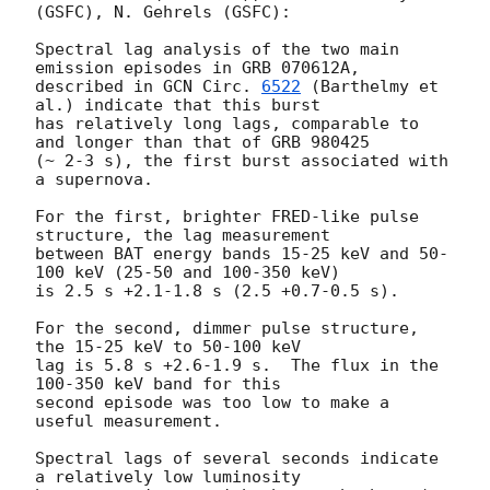
(GSFC), N. Gehrels (GSFC):

Spectral lag analysis of the two main 
emission episodes in GRB 070612A,

described in 
GCN Circ. 
6522
 (Barthelmy et 
al.) indicate that this burst

has relatively long lags, comparable to 
and longer than that of GRB 980425

(~ 2-3 s), the first burst associated with 
a supernova.

For the first, brighter FRED-like pulse 
structure, the lag measurement

between BAT energy bands 15-25 keV and 50-
100 keV (25-50 and 100-350 keV)

is 2.5 s +2.1-1.8 s (2.5 +0.7-0.5 s).

For the second, dimmer pulse structure, 
the 15-25 keV to 50-100 keV

lag is 5.8 s +2.6-1.9 s.  The flux in the 
100-350 keV band for this

second episode was too low to make a 
useful measurement.

Spectral lags of several seconds indicate 
a relatively low luminosity
