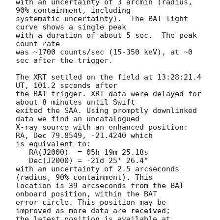
with an uncertainty of 3 arcmin (radius, 
90% containment, including 

systematic uncertainty).  The BAT light 
curve shows a single peak

with a duration of about 5 sec.  The peak 
count rate

was ~1700 counts/sec (15-350 keV), at ~0 
sec after the trigger. 

The XRT settled on the field at 13:28:21.4 
UT, 101.2 seconds after

the BAT trigger. XRT data were delayed for 
about 8 minutes until Swift 

exited the SAA. Using promptly downlinked 
data we find an uncatalogued

X-ray source with an enhanced position: 
RA, Dec 79.8549, -21.4240 which

is equivalent to:

   RA(J2000)  = 05h 19m 25.18s

   Dec(J2000) = -21d 25' 26.4"

with an uncertainty of 2.5 arcseconds 
(radius, 90% containment). This

location is 39 arcseconds from the BAT 
onboard position, within the BAT

error circle. This position may be 
improved as more data are received;

the latest position is available at 