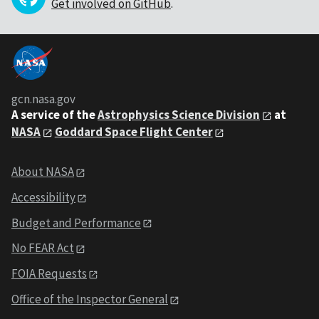
Get involved on GitHub
.
gcn.nasa.gov
A service of the
Astrophysics Science Division
at
NASA
Goddard Space Flight Center
About NASA
Accessibility
Budget and Performance
No FEAR Act
FOIA Requests
Office of the Inspector General