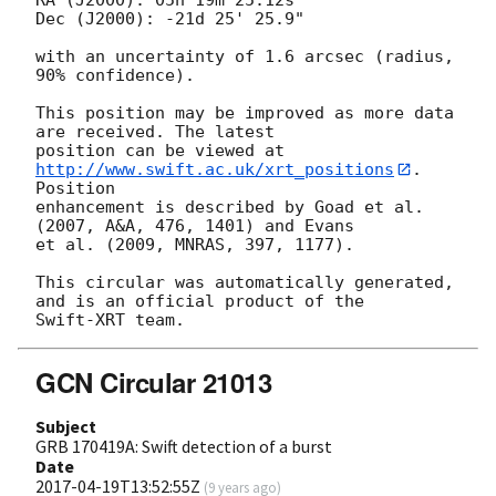
Dec (J2000): -21d 25' 25.9"

with an uncertainty of 1.6 arcsec (radius, 
90% confidence).

This position may be improved as more data 
are received. The latest

position can be viewed at 
http://www.swift.ac.uk/xrt_positions
. 
Position

enhancement is described by Goad et al. 
(2007, A&A, 476, 1401) and Evans

et al. (2009, MNRAS, 397, 1177).

This circular was automatically generated, 
and is an official product of the

GCN Circular 21013
Subject
GRB 170419A: Swift detection of a burst
Date
2017-04-19T13:52:55Z
(
9 years ago
)