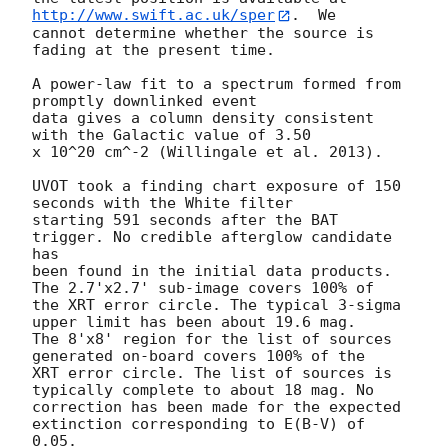
http://www.swift.ac.uk/sper
.  We

cannot determine whether the source is 
fading at the present time. 

A power-law fit to a spectrum formed from 
promptly downlinked event

data gives a column density consistent 
with the Galactic value of 3.50

x 10^20 cm^-2 (Willingale et al. 2013). 

UVOT took a finding chart exposure of 150 
seconds with the White filter

starting 591 seconds after the BAT 
trigger. No credible afterglow candidate 
has

been found in the initial data products. 
The 2.7'x2.7' sub-image covers 100% of

the XRT error circle. The typical 3-sigma 
upper limit has been about 19.6 mag. 

The 8'x8' region for the list of sources 
generated on-board covers 100% of the

XRT error circle. The list of sources is 
typically complete to about 18 mag. No

correction has been made for the expected 
extinction corresponding to E(B-V) of

0.05. 
