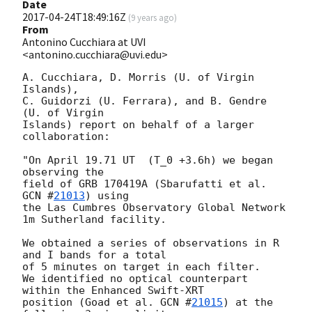
Date
2017-04-24T18:49:16Z
(
9 years ago
)
From
Antonino Cucchiara at UVI
<antonino.cucchiara@uvi.edu>
A. Cucchiara, D. Morris (U. of Virgin 
Islands),

C. Guidorzi (U. Ferrara), and B. Gendre  
(U. of Virgin

Islands) report on behalf of a larger 
collaboration:

"On April 19.71 UT  (T_0 +3.6h) we began 
observing the

field of GRB 170419A (Sbarufatti et al. 
GCN #
21013
) using

the Las Cumbres Observatory Global Network 
1m Sutherland facility.

We obtained a series of observations in R 
and I bands for a total

of 5 minutes on target in each filter.

We identified no optical counterpart 
within the Enhanced Swift-XRT

position (Goad et al. 
GCN #
21015
) at the 