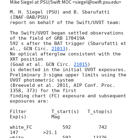
Mike Siegel at PSU/Swift MOC <siegel@swift.psu.edu>
M. H. Siegel (PSU) and B. Sbarufatti 
(INAF-OAB/PSU)

report on behalf of the Swift/UVOT team:

The Swift/UVOT began settled observations 
of the field of GRB 170419A

592 s after the BAT trigger (Sbarufatti et 
al., 
GCN Circ. 
21013
).

No optical afterglow consistent with the 
XRT position

(Goad et al. 
GCN Circ. 
21015
)

is detected in the initial UVOT exposures.

Preliminary 3-sigma upper limits using the 
UVOT photometric system

(Breeveld et al. 2011, AIP Conf. Proc. 
1358, 373) for the first

finding chart (FC) exposure and subsequent 
exposures are:

Filter         T_start(s)   T_stop(s)      
Exp(s)         Mag

white_FC           592          742          
147         >21.1

white              592        13376         