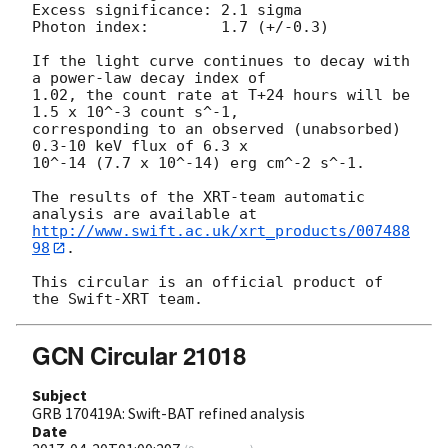
Excess significance: 2.1 sigma

Photon index:	     1.7 (+/-0.3)

If the light curve continues to decay with 
a power-law decay index of

1.02, the count rate at T+24 hours will be 
1.5 x 10^-3 count s^-1,

corresponding to an observed (unabsorbed) 
0.3-10 keV flux of 6.3 x

10^-14 (7.7 x 10^-14) erg cm^-2 s^-1.

The results of the XRT-team automatic 
http://www.swift.ac.uk/xrt_products/007488
98
.

This circular is an official product of 
GCN Circular 21018
Subject
GRB 170419A: Swift-BAT refined analysis
Date