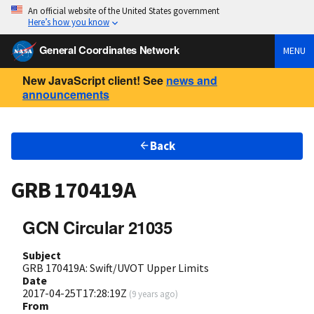
An official website of the United States government
Here’s how you know
General Coordinates Network
MENU
New JavaScript client! See
news and
announcements
Back
GRB 170419A
GCN Circular 21035
Subject
GRB 170419A: Swift/UVOT Upper Limits
Date
2017-04-25T17:28:19Z
(
9 years ago
)
From