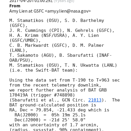
2017-04-20T01:00:29Z
(
9 years ago
)
From
Amy Lien at GSFC <amy.y.lien@nasa.gov>
M. Stamatikos (OSU), S. D. Barthelmy 
(GSFC),

J. R. Cummings (CPI), N. Gehrels (GSFC),

H. A. Krimm (NSF/USRA), A. Y. Lien 
(GSFC/UMBC),

C. B. Markwardt (GSFC), D. M. Palmer 
(LANL),

T. Sakamoto (AGU), B. Sbarufatti (INAF-
OAB/PSU),

M. Stamatikos (OSU), T. N. Ukwatta (LANL)

(i.e. the Swift-BAT team):

Using the data set from T-190 to T+963 sec 
from the recent telemetry downlink,

we report further analysis of BAT GRB 
170419A (trigger #748898)

(Sbarufatti et al., 
GCN Circ. 
21013
).  The 
BAT ground-calculated position is

RA, Dec = 79.854, -21.433 deg which is

  RA(J2000)  =  05h 19m 25.1s

  Dec(J2000) = -21d 25' 58.0"

with an uncertainty of 1.7 arcmin, 
(radius, sys+stat, 90% containment).
