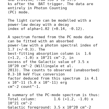
ks after the  BAT trigger. The data are 
entirely in Photon Counting

(PC) mode. 

The light curve can be modelled with a 
power-law decay with a decay

index of alpha=1.02 (+0.14, -0.12).

A spectrum formed from the PC mode data 
can be fitted with an absorbed

power-law with a photon spectral index of 
1.7 (+/-0.3). The

best-fitting absorption column is  1.6 
(+1.2, -1.0) x 10^21 cm^-2, in

excess of the Galactic value of 3.5 x 
10^20 cm^-2 (Willingale et al.

2013). The counts to observed (unabsorbed) 
0.3-10 keV flux conversion

factor deduced from this spectrum  is 4.1 
x 10^-11 (5.0 x 10^-11) erg

cm^-2 count^-1. 

A summary of the PC-mode spectrum is thus:

Total column:	     1.6 (+1.2, -1.0) x 
10^21 cm^-2

Galactic foreground: 3.5 x 10^20 cm^-2
