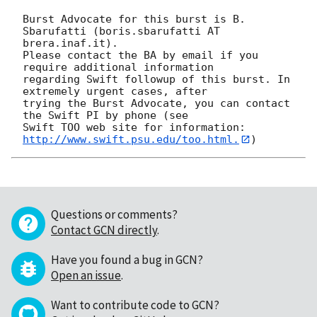
Burst Advocate for this burst is B. 
Sbarufatti (boris.sbarufatti AT 
brera.inaf.it). 

Please contact the BA by email if you 
require additional information

regarding Swift followup of this burst. In 
extremely urgent cases, after

trying the Burst Advocate, you can contact 
the Swift PI by phone (see

Swift TOO web site for information: 
http://www.swift.psu.edu/too.html.
Questions or comments?
Contact GCN directly
.
Have you found a bug in GCN?
Open an issue
.
Want to contribute code to GCN?