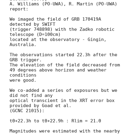
A. Williams (PO-UWA), R. Martin (PO-UWA)

report:

We imaged the field of GRB 170419A 
detected by SWIFT

(trigger 748898) with the Zadko robotic 
telescope (D=100cm)

located at the observatory - Gingin, 
Australia.

The observations started 22.3h after the 
GRB trigger.

The elevation of the field decreased from

49 degrees above horizon and weather 
conditions

were good.

We co-added a series of exposures but we 
did not find any

optical transcient in the XRT error box 
provided by Goad et al.

(GCNC 21015):

t0+22.3h to t0+22.9h : Rlim = 21.0

Magnitudes were estimated with the nearby 