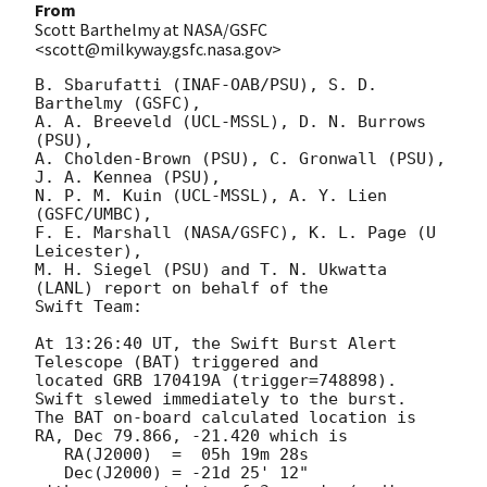
From
Scott Barthelmy at NASA/GSFC
<scott@milkyway.gsfc.nasa.gov>
B. Sbarufatti (INAF-OAB/PSU), S. D. 
Barthelmy (GSFC),

A. A. Breeveld (UCL-MSSL), D. N. Burrows 
(PSU),

A. Cholden-Brown (PSU), C. Gronwall (PSU), 
J. A. Kennea (PSU),

N. P. M. Kuin (UCL-MSSL), A. Y. Lien 
(GSFC/UMBC),

F. E. Marshall (NASA/GSFC), K. L. Page (U 
Leicester),

M. H. Siegel (PSU) and T. N. Ukwatta 
(LANL) report on behalf of the

Swift Team:

At 13:26:40 UT, the Swift Burst Alert 
Telescope (BAT) triggered and

located GRB 170419A (trigger=748898).  
Swift slewed immediately to the burst. 

The BAT on-board calculated location is 

RA, Dec 79.866, -21.420 which is 

   RA(J2000)  =  05h 19m 28s

   Dec(J2000) = -21d 25' 12"
