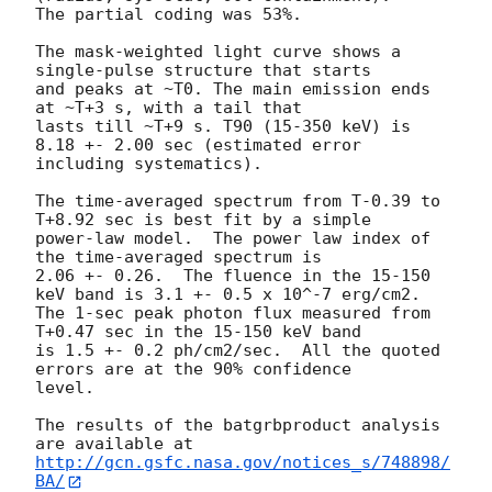
The partial coding was 53%.

The mask-weighted light curve shows a 
single-pulse structure that starts

and peaks at ~T0. The main emission ends 
at ~T+3 s, with a tail that

lasts till ~T+9 s. T90 (15-350 keV) is 
8.18 +- 2.00 sec (estimated error

including systematics).

The time-averaged spectrum from T-0.39 to 
T+8.92 sec is best fit by a simple

power-law model.  The power law index of 
the time-averaged spectrum is

2.06 +- 0.26.  The fluence in the 15-150 
keV band is 3.1 +- 0.5 x 10^-7 erg/cm2.

The 1-sec peak photon flux measured from 
T+0.47 sec in the 15-150 keV band

is 1.5 +- 0.2 ph/cm2/sec.  All the quoted 
errors are at the 90% confidence

level.

The results of the batgrbproduct analysis 
http://gcn.gsfc.nasa.gov/notices_s/748898/
BA/