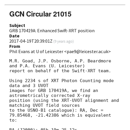
GCN Circular 21015
Subject
GRB 170419A: Enhanced Swift-XRT position
Date
2017-04-19T20:39:01Z
(
9 years ago
)
From
Phil Evans at U of Leicester <pae9@leicester.ac.uk>
M.R. Goad, J.P. Osborne, A.P. Beardmore 
and P.A. Evans (U. Leicester) 

report on behalf of the Swift-XRT team.

Using 2234 s of XRT Photon Counting mode 
data and 3 UVOT

images for GRB 170419A, we find an 
astrometrically corrected X-ray

position (using the XRT-UVOT alignment and 
matching UVOT field sources

to the USNO-B1 catalogue): RA, Dec = 
79.85468, -21.42386 which is equivalent

to:

RA (J2000): 05h 19m 25.12s
