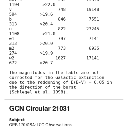
1194         >22.0

v                  748        19148          
594         >19.6

b                  846         7551          
313         >20.4

u                  822        23245         
1108         >21.0

w1                 797         7141          
313         >20.0

m2                 773         6935          
274         >19.9

w2                1027        17141          
672         >20.7

The magnitudes in the table are not 
corrected for the Galactic extinction

due to the reddening of E(B-V) = 0.05 in 
the direction of the burst

GCN Circular 21031
Subject
GRB 170419A: LCO Observations