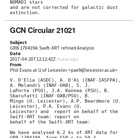
NOMAD1 stars

and are not corrected for galactic dust 
GCN Circular 21021
Subject
GRB 170419A: Swift-XRT refined Analysis
Date
2017-04-20T12:12:42Z
(
9 years ago
)
From
Phil Evans at U of Leicester <pae9@leicester.ac.uk>
V. D'Elia (ASDC), A. D'Ai (INAF-IASFPA), 
A. Melandri (INAF-OAB), S. J.

LaPorte (PSU), J.A. Kennea (PSU), B. 
Sbarufatti (INAF-OAB/PSU), B.

Mingo (U. Leicester), A.P. Beardmore (U. 
Leicester), P.A. Evans (U.

Leicester) and	report on behalf of the 
Swift-XRT team: report on

behalf of the Swift-XRT team:

We have analysed 6.2 ks of XRT data for 
GRB 170419A, from 550 s to 59.3
