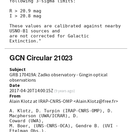
following 3-sigma limits:

R > 20.9 mag

I > 20.8 mag

These values are calibrated against nearby 
USNO-B1 sources and

are not corrected for Galactic 
GCN Circular 21023
Subject
GRB 170419A: Zadko observatory - Gingin optical
observations
Date
2017-04-20T14:00:15Z
(
9 years ago
)
From
Alain Klotz at IRAP-CNRS-OMP <Alain.Klotz@free.fr>
A. Klotz, D. Turpin (IRAP-CNRS-OMP), D. 
Macpherson (UWA/ICRAR), D. 

Coward (UWA),

M. Boer, (UNS-CNRS-OCA), Gendre B. (UVI - 
Etelman Obs.),
