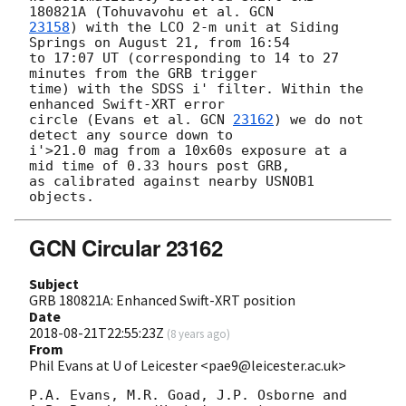
180821A (Tohuvavohu et al. 
23158
) with the LCO 2-m unit at Siding 
Springs on August 21, from 16:54 

to 17:07 UT (corresponding to 14 to 27 
minutes from the GRB trigger 

time) with the SDSS i' filter. Within the 
enhanced Swift-XRT error 

circle (Evans et al. 
GCN 
23162
) we do not 
detect any source down to 

i'>21.0 mag from a 10x60s exposure at a 
mid time of 0.33 hours post GRB, 

as calibrated against nearby USNOB1 
GCN Circular 23162
Subject
GRB 180821A: Enhanced Swift-XRT position
Date
2018-08-21T22:55:23Z
(
8 years ago
)
From
Phil Evans at U of Leicester <pae9@leicester.ac.uk>
P.A. Evans, M.R. Goad, J.P. Osborne and 