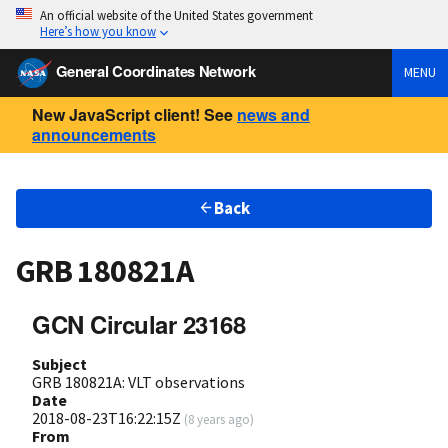
An official website of the United States government
Here’s how you know
General Coordinates Network
MENU
New JavaScript client! See
news and
announcements
Back
GRB 180821A
GCN Circular 23168
Subject
GRB 180821A: VLT observations
Date
2018-08-23T16:22:15Z
(
8 years ago
)
From