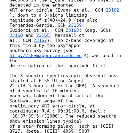
detected in the enhanced

XRT error circle (Evans et al., 
GCN 
23162
), down to a 3-sigma limiting

magnitude of z(AB)=24.9 (see also 
Fernandez-Garcia, 
GCN 
23159
;

Guidorzi et al., 
GCN 
23163
; Kong, 
GCNs 
23160
 and 
23165
; Marshall et

al., 
GCN 
23167
). The z-band coverage of 
this field by the SkyMapper

Southern Sky Survey (see 
http://skymapper.anu.edu.au
) was used in 
the

determination of the magnitude limit.

The X-shooter spectroscopic observations 
started at 6:55 UT on August

22 (14.3 hours after the GRB). A sequence 
of 4 spectra of 10 minutes

each was taken of the object at the 
Southwestern edge of the

preliminary XRT error circle, at 
coordinates R.A.: 00:31:09.0, decl.:

-38:37:39.5 (J2000). The reduced spectra 
show emission lines typical

of a star-forming galaxy, such as [OII] 
3727, Hbeta, [OIII] 4959, 5007
