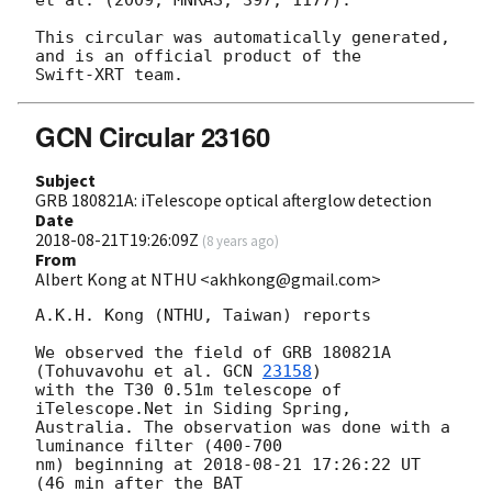
This circular was automatically generated, 
and is an official product of the

GCN Circular 23160
Subject
GRB 180821A: iTelescope optical afterglow detection
Date
2018-08-21T19:26:09Z
(
8 years ago
)
From
Albert Kong at NTHU <akhkong@gmail.com>
A.K.H. Kong (NTHU, Taiwan) reports

We observed the field of GRB 180821A 
(Tohuvavohu et al. 
GCN 
23158
)

with the T30 0.51m telescope of 
iTelescope.Net in Siding Spring,

Australia. The observation was done with a 
luminance filter (400-700

nm) beginning at 
2018-08-21 17:26:22
 UT 
(46 min after the BAT
