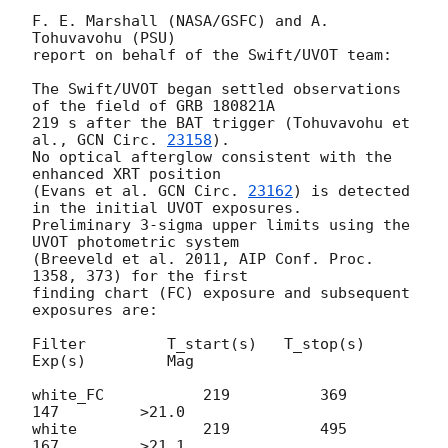
F. E. Marshall (NASA/GSFC) and A. 
Tohuvavohu (PSU)

report on behalf of the Swift/UVOT team:

The Swift/UVOT began settled observations 
of the field of GRB 180821A

219 s after the BAT trigger (Tohuvavohu et 
al., 
GCN Circ. 
23158
).

No optical afterglow consistent with the 
enhanced XRT position

(Evans et al. 
GCN Circ. 
23162
) is detected 
in the initial UVOT exposures.

Preliminary 3-sigma upper limits using the 
UVOT photometric system

(Breeveld et al. 2011, AIP Conf. Proc. 
1358, 373) for the first

finding chart (FC) exposure and subsequent 
exposures are:

Filter         T_start(s)   T_stop(s)      
Exp(s)         Mag

white_FC           219          369          
147         >21.0

white              219          495          
167         >21.1
