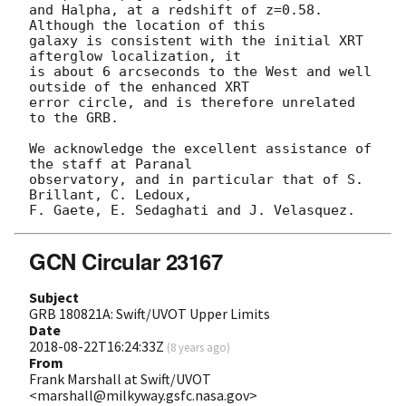
and Halpha, at a redshift of z=0.58. 
Although the location of this

galaxy is consistent with the initial XRT 
afterglow localization, it

is about 6 arcseconds to the West and well 
outside of the enhanced XRT

error circle, and is therefore unrelated 
to the GRB.

We acknowledge the excellent assistance of 
the staff at Paranal

observatory, and in particular that of S. 
Brillant, C. Ledoux,

GCN Circular 23167
Subject
GRB 180821A: Swift/UVOT Upper Limits
Date
2018-08-22T16:24:33Z
(
8 years ago
)
From
Frank Marshall at Swift/UVOT
<marshall@milkyway.gsfc.nasa.gov>