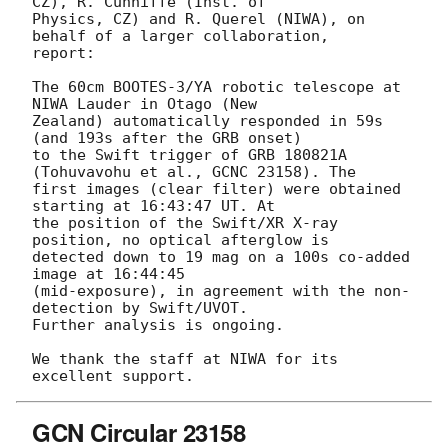
CZ), R. Cunniffe (Inst. of 

Physics, CZ) and R. Querel (NIWA), on 
behalf of a larger collaboration, 

report:

The 60cm BOOTES-3/YA robotic telescope at 
NIWA Lauder in Otago (New 

Zealand) automatically responded in 59s 
(and 193s after the GRB onset) 

to the Swift trigger of GRB 180821A 
(Tohuvavohu et al., GCNC 23158). The 

first images (clear filter) were obtained 
starting at 16:43:47 UT. At 

the position of the Swift/XR X-ray 
position, no optical afterglow is 

detected down to 19 mag on a 100s co-added 
image at 16:44:45 

(mid-exposure), in agreement with the non-
detection by Swift/UVOT. 

Further analysis is ongoing.

We thank the staff at NIWA for its 
GCN Circular 23158