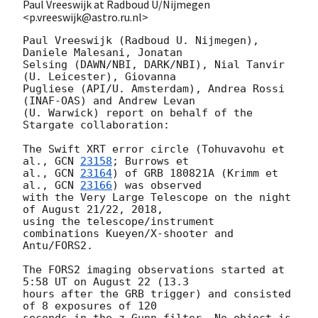
Paul Vreeswijk at Radboud U/Nijmegen
<p.vreeswijk@astro.ru.nl>
Paul Vreeswijk (Radboud U. Nijmegen), 
Daniele Malesani, Jonatan

Selsing (DAWN/NBI, DARK/NBI), Nial Tanvir 
(U. Leicester), Giovanna

Pugliese (API/U. Amsterdam), Andrea Rossi 
(INAF-OAS) and Andrew Levan

(U. Warwick) report on behalf of the 
Stargate collaboration:

The Swift XRT error circle (Tohuvavohu et 
al., 
GCN 
23158
; Burrows et 

al., 
GCN 
23164
) of GRB 180821A (Krimm et 
al., 
GCN 
23166
) was observed

with the Very Large Telescope on the night 
of August 21/22, 2018,

using the telescope/instrument 
combinations Kueyen/X-shooter and

Antu/FORS2.

The FORS2 imaging observations started at 
5:58 UT on August 22 (13.3

hours after the GRB trigger) and consisted 
of 8 exposures of 120

seconds in the z_Gunn filter. No object is 