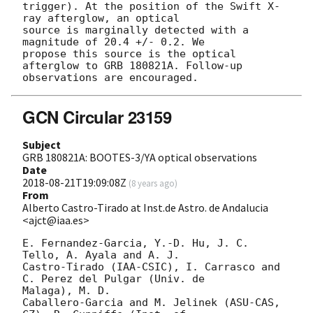
trigger). At the position of the Swift X-
ray afterglow, an optical

source is marginally detected with a 
magnitude of 20.4 +/- 0.2. We

propose this source is the optical 
afterglow to GRB 180821A. Follow-up

GCN Circular 23159
Subject
GRB 180821A: BOOTES-3/YA optical observations
Date
2018-08-21T19:09:08Z
(
8 years ago
)
From
Alberto Castro-Tirado at Inst.de Astro. de Andalucia
<ajct@iaa.es>
E. Fernandez-Garcia, Y.-D. Hu, J. C. 
Tello, A. Ayala and A. J. 

Castro-Tirado (IAA-CSIC), I. Carrasco and 
C. Perez del Pulgar (Univ. de 

Malaga), M. D.

Caballero-Garcia and M. Jelinek (ASU-CAS, 