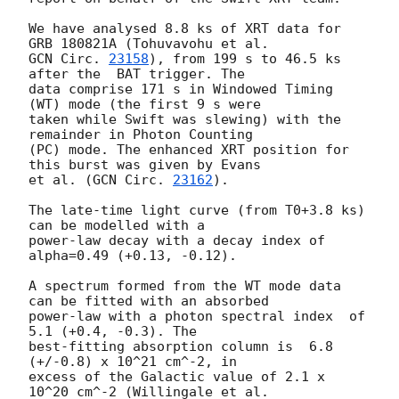
We have analysed 8.8 ks of XRT data for 
GCN Circ. 
23158
), from 199 s to 46.5 ks 
after the  BAT trigger. The

data comprise 171 s in Windowed Timing 
(WT) mode (the first 9 s were

taken while Swift was slewing) with the 
remainder in Photon Counting

(PC) mode. The enhanced XRT position for 
this burst was given by Evans

et al. (
GCN Circ. 
23162
).

The late-time light curve (from T0+3.8 ks) 
can be modelled with a

power-law decay with a decay index of 
alpha=0.49 (+0.13, -0.12).

A spectrum formed from the WT mode data 
can be fitted with an absorbed

power-law with a photon spectral index	of 
5.1 (+0.4, -0.3). The

best-fitting absorption column is  6.8 
(+/-0.8) x 10^21 cm^-2, in

excess of the Galactic value of 2.1 x 
10^20 cm^-2 (Willingale et al.
