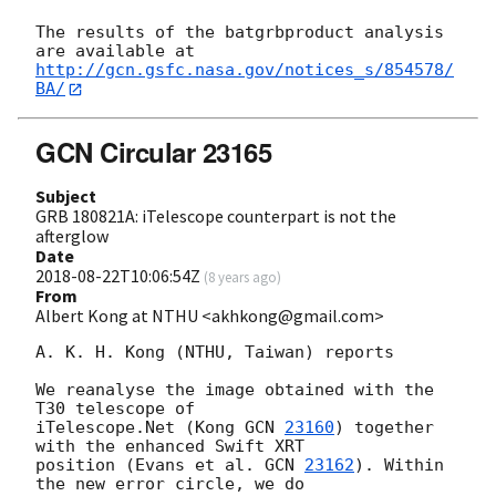
The results of the batgrbproduct analysis 
http://gcn.gsfc.nasa.gov/notices_s/854578/
BA/
GCN Circular 23165
Subject
GRB 180821A: iTelescope counterpart is not the
afterglow
Date
2018-08-22T10:06:54Z
(
8 years ago
)
From
Albert Kong at NTHU <akhkong@gmail.com>
A. K. H. Kong (NTHU, Taiwan) reports

We reanalyse the image obtained with the 
T30 telescope of

iTelescope.Net (Kong 
GCN 
23160
) together 
with the enhanced Swift XRT

position (Evans et al. 
GCN 
23162
). Within 
the new error circle, we do
