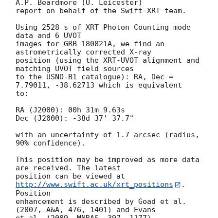
A.P. Beardmore (U. Leicester) 

report on behalf of the Swift-XRT team.

Using 2528 s of XRT Photon Counting mode 
data and 6 UVOT

images for GRB 180821A, we find an 
astrometrically corrected X-ray

position (using the XRT-UVOT alignment and 
matching UVOT field sources

to the USNO-B1 catalogue): RA, Dec = 
7.79011, -38.62713 which is equivalent

to:

RA (J2000): 00h 31m 9.63s

Dec (J2000): -38d 37' 37.7"

with an uncertainty of 1.7 arcsec (radius, 
90% confidence).

This position may be improved as more data 
are received. The latest

position can be viewed at 
http://www.swift.ac.uk/xrt_positions
. 
Position

enhancement is described by Goad et al. 
(2007, A&A, 476, 1401) and Evans

et al. (2009, MNRAS, 397, 1177).
