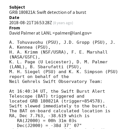
Subject
GRB 180821A: Swift detection of a burst
Date
2018-08-21T16:53:28Z
(
8 years ago
)
From
David Palmer at LANL <palmer@lanl.gov>
A. Tohuvavohu (PSU), J.D. Gropp (PSU), J. 
A. Kennea (PSU),

H. A. Krimm (NSF/USRA), F. E. Marshall 
(NASA/GSFC),

K. L. Page (U Leicester), D. M. Palmer 
(LANL), B. Sbarufatti (PSU),

M. H. Siegel (PSU) and K. K. Simpson (PSU) 
report on behalf of the

Neil Gehrels Swift Observatory Team:

At 16:40:34 UT, the Swift Burst Alert 
Telescope (BAT) triggered and

located GRB 180821A (trigger=854578).  
Swift slewed immediately to the burst. 

The BAT on-board calculated location is 

RA, Dec 7.763, -38.619 which is 

   RA(J2000) = 00h 31m 03s

   Dec(J2000) = -38d 37' 07"
