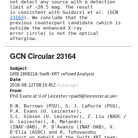
not detect any source with a detection 
limit of ~20.5 mag. The result

is consistent with Guidorzi et al. (
GCN 
23163
). We conclude that the

previous counterpart candidate (which is 
outside the enhanced X-ray

error circle) is not the optical 
GCN Circular 23164
Subject
GRB 180821A: Swift-XRT refined Analysis
Date
2018-08-22T08:10:45Z
(
8 years ago
)
From
Phil Evans at U of Leicester <pae9@leicester.ac.uk>
D.N. Burrows (PSU), S. J. LaPorte (PSU), 
P.A. Evans (U. Leicester),

S.L. Gibson (U. Leicester), Z. Liu (NAOC / 
U. Leicester), A. Melandri

(INAF-OAB), P. D'Avanzo (INAF-OAB), V. 
D'Elia (ASDC) and A. Tohuvavohu

report on behalf of the Swift-XRT team:
