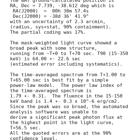
The BAT ground-calculated position is

RA, Dec = 7.739, -38.612 deg which is 

 RA(J2000)  =  00h 30m 57.4s 

 Dec(J2000) = -38d 36' 41.9" 

with an uncertainty of 2.3 arcmin, 
(radius, sys+stat, 90% containment).

The partial coding was 17%.

The mask-weighted light curve showed a 
broad peak with some structure, 

running from ~T+0 to T+70 sec. T90 (15-350 
keV) is 64.00 +- 22.6 sec 

(estimated error including systematics).

The time-averaged spectrum from T+1.00 to 
T+65.00 sec is best fit by a simple

power-law model.  The power law index of 
the time-averaged spectrum is

1.79 +- 0.31.  The fluence in the 15-150 
keV band is 1.4 +- 0.3 x 10^-6 erg/cm2.

Since the peak was so broad, the automated 
analysis software was unable to 

derive a significant peak photon flux at 
the highest point in the light curve, 
T+56.5 sec.

All the quoted errors are at the 90% 
confidence level. 
