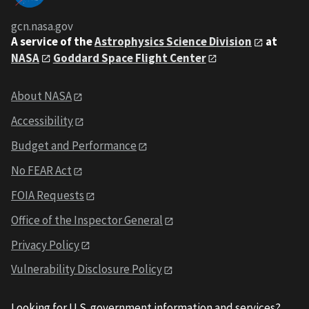
gcn.nasa.gov
A service of the
Astrophysics Science Division
at
NASA
Goddard Space Flight Center
About NASA
Accessibility
Budget and Performance
No FEAR Act
FOIA Requests
Office of the Inspector General
Privacy Policy
Vulnerability Disclosure Policy
Looking for U.S. government information and services?