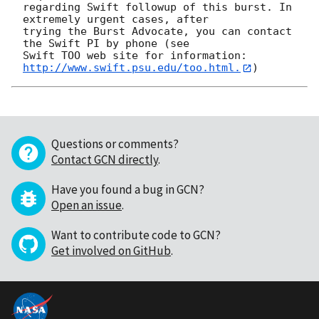
regarding Swift followup of this burst. In 
extremely urgent cases, after

trying the Burst Advocate, you can contact 
the Swift PI by phone (see

Swift TOO web site for information: 
http://www.swift.psu.edu/too.html.
Questions or comments?
Contact GCN directly
.
Have you found a bug in GCN?
Open an issue
.
Want to contribute code to GCN?
Get involved on GitHub
.