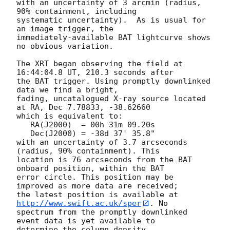
with an uncertainty of 3 arcmin (radius, 
90% containment, including 

systematic uncertainty).  As is usual for 
an image trigger, the

immediately-available BAT lightcurve shows 
no obvious variation. 

The XRT began observing the field at 
16:44:04.8 UT, 210.3 seconds after

the BAT trigger. Using promptly downlinked 
data we find a bright,

fading, uncatalogued X-ray source located 
at RA, Dec 7.78833, -38.62660

which is equivalent to:

   RA(J2000)  = 00h 31m 09.20s

   Dec(J2000) = -38d 37' 35.8"

with an uncertainty of 3.7 arcseconds 
(radius, 90% containment). This

location is 76 arcseconds from the BAT 
onboard position, within the BAT

error circle. This position may be 
improved as more data are received;

the latest position is available at 
http://www.swift.ac.uk/sper
. No

spectrum from the promptly downlinked 
event data is yet available to

determine the column density. 
