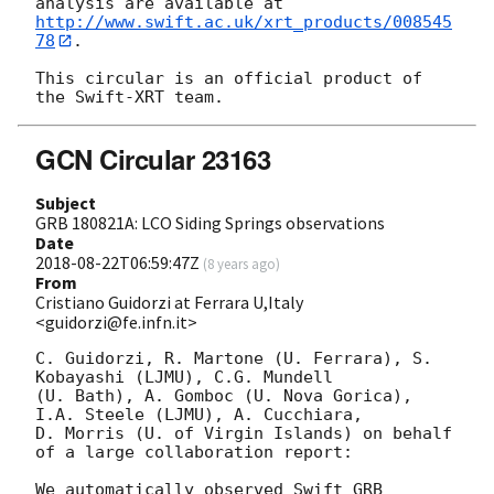
http://www.swift.ac.uk/xrt_products/008545
78
.

This circular is an official product of 
GCN Circular 23163
Subject
GRB 180821A: LCO Siding Springs observations
Date
2018-08-22T06:59:47Z
(
8 years ago
)
From
Cristiano Guidorzi at Ferrara U,Italy
<guidorzi@fe.infn.it>
C. Guidorzi, R. Martone (U. Ferrara), S. 
Kobayashi (LJMU), C.G. Mundell 

(U. Bath), A. Gomboc (U. Nova Gorica), 
I.A. Steele (LJMU), A. Cucchiara, 

D. Morris (U. of Virgin Islands) on behalf 
of a large collaboration report:

We automatically observed Swift GRB 