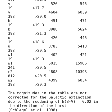
v                  526          546           
19         >17.7

v                 4604         6039          
393         >20.0

b                  451          471           
19         >19.3

b                 3988         5624          
393         >21.3

u                  426          446           
19         >18.6

u                 3783         5418          
393         >20.5

w1                 402          421           
19         >19.3

w1                5015        15906          
241         >20.5

m2                4808        10398          
812         >20.5

w2                4399         6034          
393         >20.3

The magnitudes in the table are not 
corrected for the Galactic extinction

due to the reddening of E(B-V) = 0.02 in 
the direction of the burst
