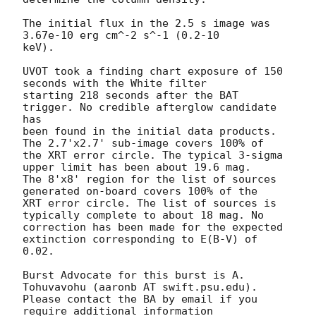
The initial flux in the 2.5 s image was 
3.67e-10 erg cm^-2 s^-1 (0.2-10

keV). 

UVOT took a finding chart exposure of 150 
seconds with the White filter

starting 218 seconds after the BAT 
trigger. No credible afterglow candidate 
has

been found in the initial data products. 
The 2.7'x2.7' sub-image covers 100% of

the XRT error circle. The typical 3-sigma 
upper limit has been about 19.6 mag. 

The 8'x8' region for the list of sources 
generated on-board covers 100% of the

XRT error circle. The list of sources is 
typically complete to about 18 mag. No

correction has been made for the expected 
extinction corresponding to E(B-V) of

0.02. 

Burst Advocate for this burst is A. 
Tohuvavohu (aaronb AT swift.psu.edu). 

Please contact the BA by email if you 
require additional information
