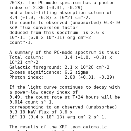
2013). The PC mode spectrum has a photon 
index of 2.80 (+0.31, -0.29)

and a best-fitting absorption column of 
3.4 (+1.0, -0.8) x 10^21 cm^-2.

The counts to observed (unabsorbed) 0.3-10 
keV flux conversion factor

deduced from this spectrum  is 2.6 x 
10^-11 (6.8 x 10^-11) erg cm^-2

count^-1. 

A summary of the PC-mode spectrum is thus:

Total column:	     3.4 (+1.0, -0.8) x 
10^21 cm^-2

Galactic foreground: 2.1 x 10^20 cm^-2

Excess significance: 6.2 sigma

Photon index:	     2.80 (+0.31, -0.29)

If the light curve continues to decay with 
a power-law decay index of

0.49, the count rate at T+24 hours will be 
0.014 count s^-1,

corresponding to an observed (unabsorbed) 
0.3-10 keV flux of 3.6 x

10^-13 (9.4 x 10^-13) erg cm^-2 s^-1.

The results of the XRT-team automatic 