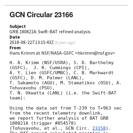
GCN Circular 23166
Subject
GRB 180821A: Swift-BAT refined analysis
Date
2018-08-22T13:15:43Z
(
8 years ago
)
From
Hans Krimm at NSF/NASA-GSFC <hkrimm@nsf.gov>
H. A. Krimm (NSF/USRA), S. D. Barthelmy 
(GSFC),  J. R. Cummings (CPI),

A. Y. Lien (GSFC/UMBC), C. B. Markwardt 
(GSFC), D. M. Palmer (LANL),

T. Sakamoto (AGU), M. Stamatikos (OSU), A. 
Tohuvavohu (PSU), 

T. N. Ukwatta (LANL) (i.e. the Swift-BAT 
team):

Using the data set from T-239 to T+963 sec 
from the recent telemetry downlink,

we report further analysis of BAT GRB 
180821A (trigger #854578)

(Tohuvavohu, et al., 
GCN Circ. 
23158
).  