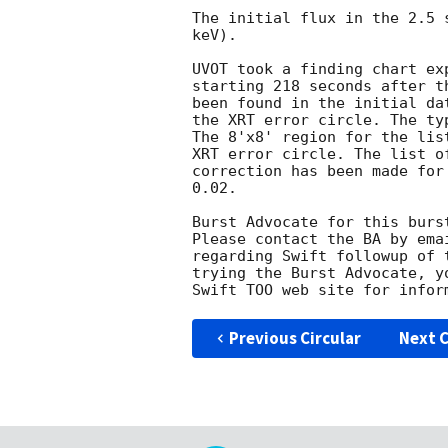
The initial flux in the 2.5 
keV). 

UVOT took a finding chart ex
starting 218 seconds after t
been found in the initial da
the XRT error circle. The ty
The 8'x8' region for the lis
XRT error circle. The list o
correction has been made for
0.02. 

Burst Advocate for this burs
Please contact the BA by ema
regarding Swift followup of 
trying the Burst Advocate, y
Swift TOO web site for infor
Previous Circular
Next C