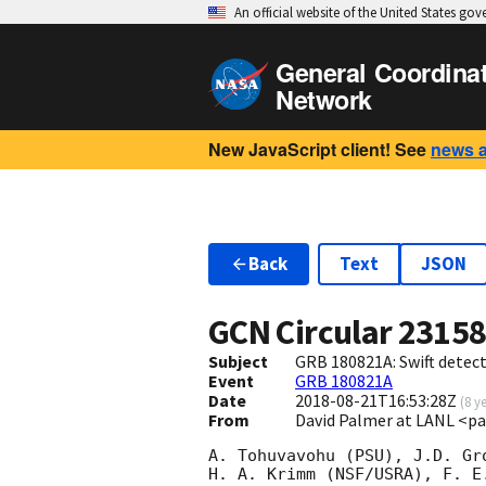
An official website of the United States go
General Coordina
Network
New JavaScript client! See
news 
Back
Text
JSON
GCN Circular
2315
Subject
GRB 180821A: Swift detect
Event
GRB 180821A
Date
2018-08-21T16:53:28Z
(
8 y
From
David Palmer at LANL <p
A. Tohuvavohu (PSU), J.D. Gr
H. A. Krimm (NSF/USRA), F. E.