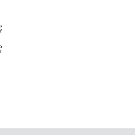









