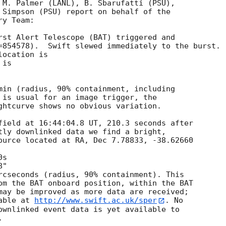
 M. Palmer (LANL), B. Sbarufatti (PSU),

 Simpson (PSU) report on behalf of the

y Team:

rst Alert Telescope (BAT) triggered and

=854578).  Swift slewed immediately to the burst. 

ocation is 

is 

min (radius, 90% containment, including 

 is usual for an image trigger, the

ghtcurve shows no obvious variation. 

field at 16:44:04.8 UT, 210.3 seconds after

tly downlinked data we find a bright,

ource located at RA, Dec 7.78833, -38.62660

rcseconds (radius, 90% containment). This

om the BAT onboard position, within the BAT

may be improved as more data are received;

able at 
http://www.swift.ac.uk/sper
. No

ownlinked event data is yet available to

 
