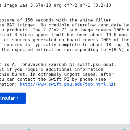
s image was 3.67e-10 erg cm^-2 s^-1 (0.2-10

posure of 150 seconds with the White filter

he BAT trigger. No credible afterglow candidate has
ta products. The 2.7'x2.7' sub-image covers 100% of
pical 3-sigma upper limit has been about 19.6 mag. 
t of sources generated on-board covers 100% of the

f sources is typically complete to about 18 mag. No
 the expected extinction corresponding to E(B-V) of
t is A. Tohuvavohu (aaronb AT swift.psu.edu). 

il if you require additional information

this burst. In extremely urgent cases, after

ou can contact the Swift PI by phone (see

mation: 
http://www.swift.psu.edu/too.html.
ircular