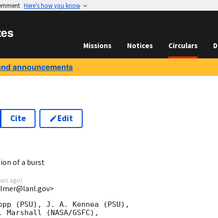
vernment
Here’s how you know
tes
Missions
Notices
Circulars
D
and announcements
Cite
Edit
8
ion of a burst
ears ago
)
almer@lanl.gov>
opp (PSU), J. A. Kennea (PSU),

 Marshall (NASA/GSFC),
