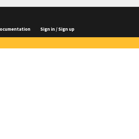
ocumentation
Sign in / Sign up