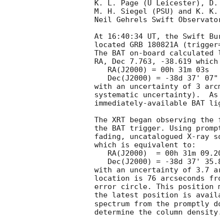
K. L. Page (U Leicester), D.
M. H. Siegel (PSU) and K. K.
Neil Gehrels Swift Observator
At 16:40:34 UT, the Swift Bu
located GRB 180821A (trigger
The BAT on-board calculated l
RA, Dec 7.763, -38.619 which 
   RA(J2000) = 00h 31m 03s

   Dec(J2000) = -38d 37' 07"

with an uncertainty of 3 arc
systematic uncertainty).  As
immediately-available BAT li
The XRT began observing the 
the BAT trigger. Using promp
fading, uncatalogued X-ray s
which is equivalent to:

   RA(J2000)  = 00h 31m 09.20s

   Dec(J2000) = -38d 37' 35.8"

with an uncertainty of 3.7 a
location is 76 arcseconds fr
error circle. This position 
the latest position is avail
spectrum from the promptly d
determine the column density.