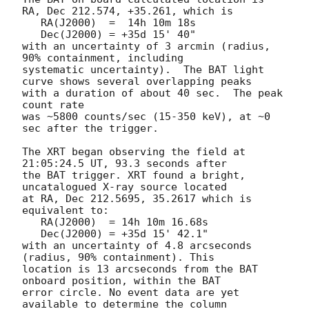
RA, Dec 212.574, +35.261, which is 

   RA(J2000)  =  14h 10m 18s

   Dec(J2000) = +35d 15' 40"

with an uncertainty of 3 arcmin (radius, 
90% containment, including 

systematic uncertainty).  The BAT light 
curve shows several overlapping peaks

with a duration of about 40 sec.  The peak 
count rate

was ~5800 counts/sec (15-350 keV), at ~0 
sec after the trigger. 

The XRT began observing the field at 
21:05:24.5 UT, 93.3 seconds after

the BAT trigger. XRT found a bright, 
uncatalogued X-ray source located

at RA, Dec 212.5695, 35.2617 which is 
equivalent to:

   RA(J2000)  = 14h 10m 16.68s

   Dec(J2000) = +35d 15' 42.1"

with an uncertainty of 4.8 arcseconds 
(radius, 90% containment). This

location is 13 arcseconds from the BAT 
onboard position, within the BAT

error circle. No event data are yet 
available to determine the column
