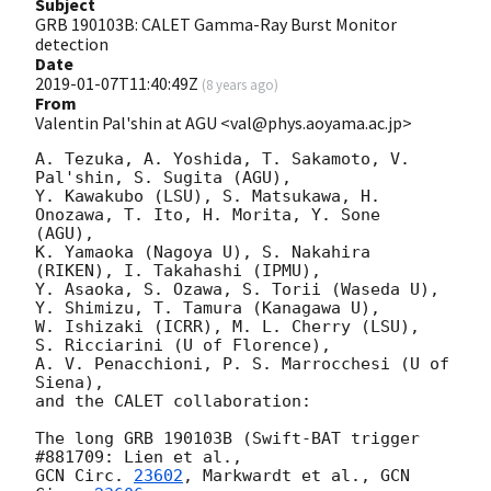
Subject
GRB 190103B: CALET Gamma-Ray Burst Monitor
detection
Date
2019-01-07T11:40:49Z
(
8 years ago
)
From
Valentin Pal'shin at AGU <val@phys.aoyama.ac.jp>
A. Tezuka, A. Yoshida, T. Sakamoto, V. 
Pal'shin, S. Sugita (AGU),

Y. Kawakubo (LSU), S. Matsukawa, H. 
Onozawa, T. Ito, H. Morita, Y. Sone 

(AGU),

K. Yamaoka (Nagoya U), S. Nakahira 
(RIKEN), I. Takahashi (IPMU),

Y. Asaoka, S. Ozawa, S. Torii (Waseda U),

Y. Shimizu, T. Tamura (Kanagawa U),

W. Ishizaki (ICRR), M. L. Cherry (LSU),

S. Ricciarini (U of Florence),

A. V. Penacchioni, P. S. Marrocchesi (U of 
Siena),

and the CALET collaboration:

The long GRB 190103B (Swift-BAT trigger 
GCN Circ. 
23602
, Markwardt et al., 
GCN 