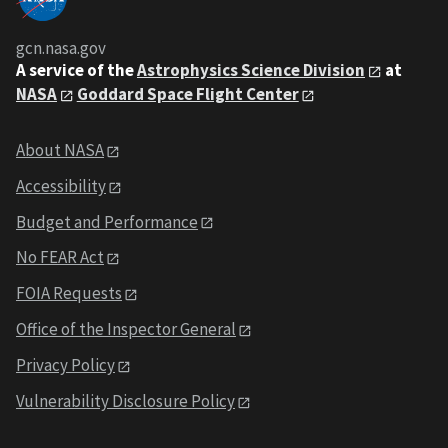
gcn.nasa.gov
A service of the
Astrophysics Science Division
at
NASA
Goddard Space Flight Center
About NASA
Accessibility
Budget and Performance
No FEAR Act
FOIA Requests
Office of the Inspector General
Privacy Policy
Vulnerability Disclosure Policy