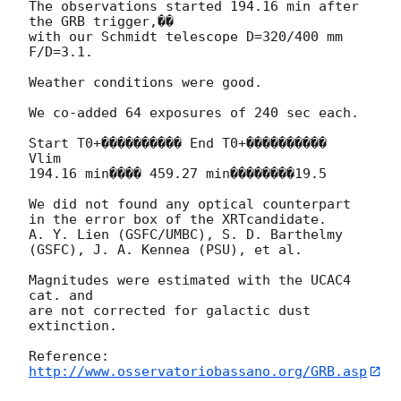
The observations started 194.16 min after 
the GRB trigger,�� 

with our Schmidt telescope D=320/400 mm 
F/D=3.1.

Weather conditions were good.

We co-added 64 exposures of 240 sec each.

Start T0+���������� End T0+����������  
Vlim

194.16 min���� 459.27 min��������19.5

We did not found any optical counterpart 
in the error box of the XRTcandidate.

A. Y. Lien (GSFC/UMBC), S. D. Barthelmy 
(GSFC), J. A. Kennea (PSU), et al.

Magnitudes were estimated with the UCAC4 
cat. and 

are not corrected for galactic dust 
extinction.

http://www.osservatoriobassano.org/GRB.asp