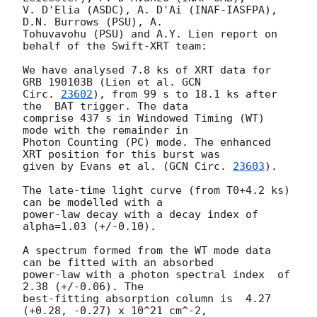
V. D'Elia (ASDC), A. D'Ai (INAF-IASFPA), 
D.N. Burrows (PSU), A.

Tohuvavohu (PSU) and A.Y. Lien report on 
behalf of the Swift-XRT team:

We have analysed 7.8 ks of XRT data for 
GRB 190103B (Lien et al. 
GCN

Circ. 
23602
), from 99 s to 18.1 ks after 
the  BAT trigger. The data

comprise 437 s in Windowed Timing (WT) 
mode with the remainder in

Photon Counting (PC) mode. The enhanced 
XRT position for this burst was

given by Evans et al. (
GCN Circ. 
23603
).

The late-time light curve (from T0+4.2 ks) 
can be modelled with a

power-law decay with a decay index of 
alpha=1.03 (+/-0.10).

A spectrum formed from the WT mode data 
can be fitted with an absorbed

power-law with a photon spectral index	of 
2.38 (+/-0.06). The

best-fitting absorption column is  4.27 
(+0.28, -0.27) x 10^21 cm^-2,
