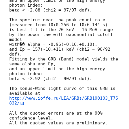
and an upper limit on the high energy 
photon index:

beta < -2.88 (chi2 = 97/97 dof).

The spectrum near the peak count rate

(measured from T0+0.256 to T0+6.144 s)

is best fit in the 20 keV - 16 MeV range

by the power law with exponential cutoff 
model

with�� alpha = -0.96(-0.10,+0.10),

and Ep = 157(-10,+11) keV (chi2 = 90/92 
dof).

Fitting by the GRB (Band) model yields the 
same alpha and Ep,

and an upper limit on the high energy 
photon index:

beta < -2.92 (chi2 = 90/91 dof).

The Konus-Wind light curve of this GRB is 
http://www.ioffe.ru/LEA/GRBs/GRB190103_T75
832/
All the quoted errors are at the 90% 
confidence level.
