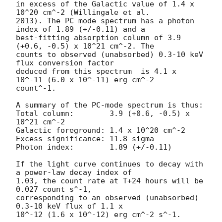
in excess of the Galactic value of 1.4 x 
10^20 cm^-2 (Willingale et al.

2013). The PC mode spectrum has a photon 
index of 1.89 (+/-0.11) and a

best-fitting absorption column of 3.9 
(+0.6, -0.5) x 10^21 cm^-2. The

counts to observed (unabsorbed) 0.3-10 keV 
flux conversion factor

deduced from this spectrum  is 4.1 x 
10^-11 (6.0 x 10^-11) erg cm^-2

count^-1. 

A summary of the PC-mode spectrum is thus:

Total column:	     3.9 (+0.6, -0.5) x 
10^21 cm^-2

Galactic foreground: 1.4 x 10^20 cm^-2

Excess significance: 11.8 sigma

Photon index:	     1.89 (+/-0.11)

If the light curve continues to decay with 
a power-law decay index of

1.03, the count rate at T+24 hours will be 
0.027 count s^-1,

corresponding to an observed (unabsorbed) 
0.3-10 keV flux of 1.1 x

10^-12 (1.6 x 10^-12) erg cm^-2 s^-1.
