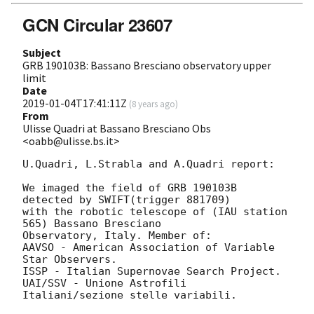
GCN Circular 23607
Subject
GRB 190103B: Bassano Bresciano observatory upper
limit
Date
2019-01-04T17:41:11Z
(
8 years ago
)
From
Ulisse Quadri at Bassano Bresciano Obs
<oabb@ulisse.bs.it>
U.Quadri, L.Strabla and A.Quadri report:

We imaged the field of GRB 190103B 
detected by SWIFT(trigger 881709)

with the robotic telescope of (IAU station 
565) Bassano Bresciano 

Observatory, Italy. Member of: 

AAVSO - American Association of Variable 
Star Observers.

ISSP - Italian Supernovae Search Project.

UAI/SSV - Unione Astrofili 
Italiani/sezione stelle variabili.
