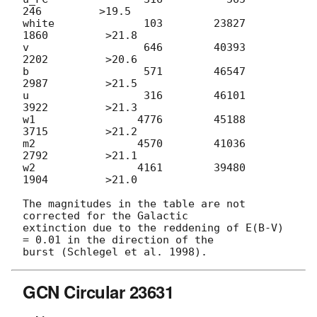
246         >19.5

white              103        23827         
1860         >21.8

v                  646        40393         
2202         >20.6

b                  571        46547         
2987         >21.5

u                  316        46101         
3922         >21.3

w1                4776        45188         
3715         >21.2

m2                4570        41036         
2792         >21.1

w2                4161        39480         
1904         >21.0

The magnitudes in the table are not 
corrected for the Galactic

extinction due to the reddening of E(B-V) 
= 0.01 in the direction of the

GCN Circular 23631