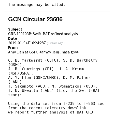
GCN Circular 23606
Subject
GRB 190103B: Swift-BAT refined analysis
Date
2019-01-04T16:24:28Z
(
8 years ago
)
From
Amy Lien at GSFC <amy.y.lien@nasa.gov>
C. B. Markwardt (GSFC), S. D. Barthelmy 
(GSFC),

J. R. Cummings (CPI), H. A. Krimm 
(NSF/USRA),

A. Y. Lien (GSFC/UMBC), D. M. Palmer 
(LANL),

T. Sakamoto (AGU), M. Stamatikos (OSU),

T. N. Ukwatta (LANL) (i.e. the Swift-BAT 
team):

Using the data set from T-239 to T+963 sec 
from the recent telemetry downlink,

we report further analysis of BAT GRB 