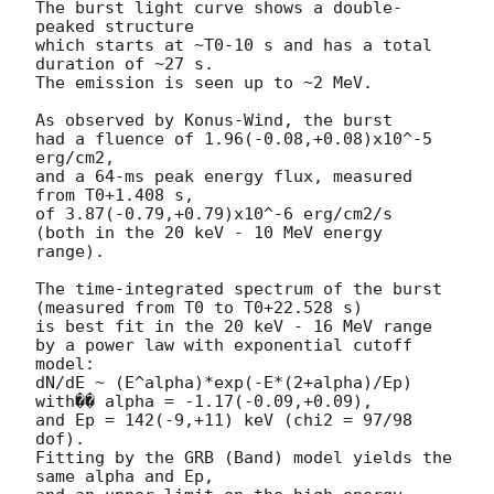
The burst light curve shows a double-
peaked structure

which starts at ~T0-10 s and has a total 
duration of ~27 s.

The emission is seen up to ~2 MeV.

As observed by Konus-Wind, the burst

had a fluence of 1.96(-0.08,+0.08)x10^-5 
erg/cm2,

and a 64-ms peak energy flux, measured 
from T0+1.408 s,

of 3.87(-0.79,+0.79)x10^-6 erg/cm2/s

(both in the 20 keV - 10 MeV energy 
range).

The time-integrated spectrum of the burst

(measured from T0 to T0+22.528 s)

is best fit in the 20 keV - 16 MeV range

by a power law with exponential cutoff 
model:

dN/dE ~ (E^alpha)*exp(-E*(2+alpha)/Ep)

with�� alpha = -1.17(-0.09,+0.09),

and Ep = 142(-9,+11) keV (chi2 = 97/98 
dof).

Fitting by the GRB (Band) model yields the 
same alpha and Ep,
