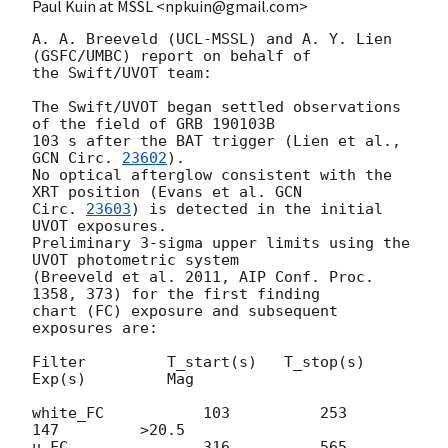
Paul Kuin at MSSL <npkuin@gmail.com>
A. A. Breeveld (UCL-MSSL) and A. Y. Lien 
(GSFC/UMBC) report on behalf of

the Swift/UVOT team:

The Swift/UVOT began settled observations 
of the field of GRB 190103B

103 s after the BAT trigger (Lien et al., 
GCN Circ. 
23602
).

No optical afterglow consistent with the 
XRT position (Evans et al. 
GCN

Circ. 
23603
) is detected in the initial 
UVOT exposures.

Preliminary 3-sigma upper limits using the 
UVOT photometric system

(Breeveld et al. 2011, AIP Conf. Proc. 
1358, 373) for the first finding

chart (FC) exposure and subsequent 
exposures are:

Filter         T_start(s)   T_stop(s)      
Exp(s)         Mag

white_FC           103          253          
147         >20.5

u_FC               316          565          