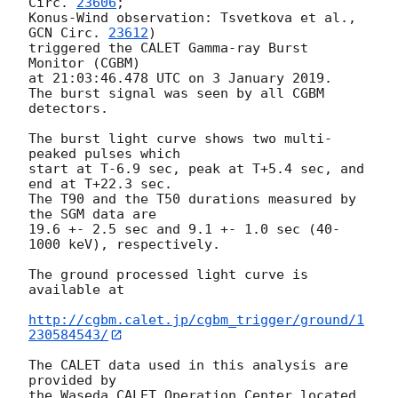
Circ. 
23606
;

Konus-Wind observation: Tsvetkova et al., 
GCN Circ. 
23612
)

triggered the CALET Gamma-ray Burst 
Monitor (CGBM)

at 21:03:46.478 UTC on 3 January 2019.

The burst signal was seen by all CGBM 
detectors.

The burst light curve shows two multi-
peaked pulses which

start at T-6.9 sec, peak at T+5.4 sec, and 
end at T+22.3 sec.

The T90 and the T50 durations measured by 
the SGM data are

19.6 +- 2.5 sec and 9.1 +- 1.0 sec (40-
1000 keV), respectively.

The ground processed light curve is 
available at

http://cgbm.calet.jp/cgbm_trigger/ground/1
230584543/
The CALET data used in this analysis are 
provided by

the Waseda CALET Operation Center located 