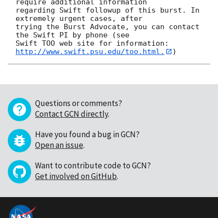
require additional information

regarding Swift followup of this burst. In 
extremely urgent cases, after

trying the Burst Advocate, you can contact 
the Swift PI by phone (see

Swift TOO web site for information: 
http://www.swift.psu.edu/too.html.
Questions or comments?
Contact GCN directly
.
Have you found a bug in GCN?
Open an issue
.
Want to contribute code to GCN?
Get involved on GitHub
.