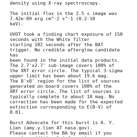
density using X-ray spectroscopy. 

The initial flux in the 2.5 s image was 
7.42e-09 erg cm^-2 s^-1 (0.2-10

keV). 

UVOT took a finding chart exposure of 150 
seconds with the White filter

starting 102 seconds after the BAT 
trigger. No credible afterglow candidate 
has

been found in the initial data products. 
The 2.7'x2.7' sub-image covers 100% of

the XRT error circle. The typical 3-sigma 
upper limit has been about 19.6 mag. 

The 8'x8' region for the list of sources 
generated on-board covers 100% of the

XRT error circle. The list of sources is 
typically complete to about 18 mag. No

correction has been made for the expected 
extinction corresponding to E(B-V) of

0.01. 

Burst Advocate for this burst is A. Y. 
Lien (amy.y.lien AT nasa.gov). 

Please contact the BA by email if you 