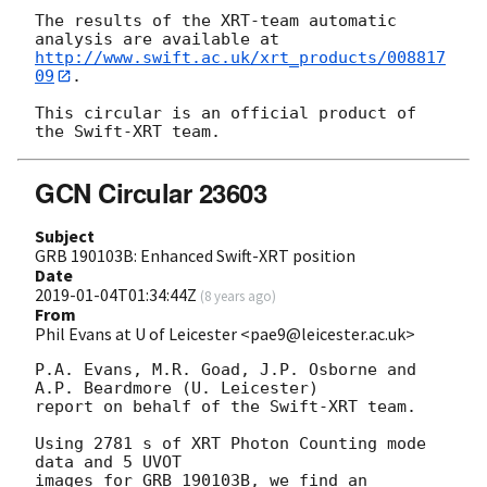
The results of the XRT-team automatic 
http://www.swift.ac.uk/xrt_products/008817
09
.

This circular is an official product of 
GCN Circular 23603
Subject
GRB 190103B: Enhanced Swift-XRT position
Date
2019-01-04T01:34:44Z
(
8 years ago
)
From
Phil Evans at U of Leicester <pae9@leicester.ac.uk>
P.A. Evans, M.R. Goad, J.P. Osborne and 
A.P. Beardmore (U. Leicester) 

report on behalf of the Swift-XRT team.

Using 2781 s of XRT Photon Counting mode 
data and 5 UVOT

images for GRB 190103B, we find an 