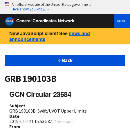
An official website of the United States government
Here’s how you know
General Coordinates Network
MENU
New JavaScript client! See
news and
announcements
Back
GRB 190103B
GCN Circular 23684
Subject
GRB 190103B: Swift/UVOT Upper Limits
Date
2019-01-14T15:53:58Z
(
8 years ago
)
From