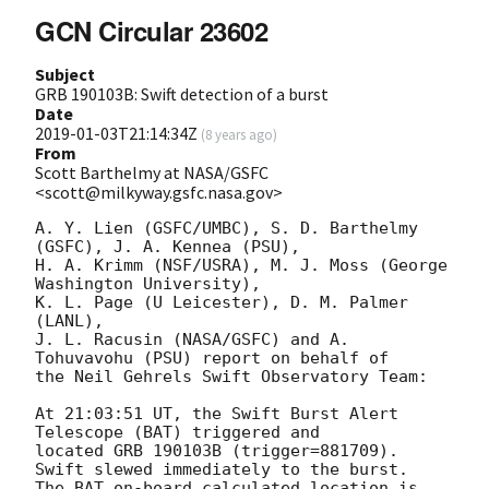
GCN Circular 23602
Subject
GRB 190103B: Swift detection of a burst
Date
2019-01-03T21:14:34Z
(
8 years ago
)
From
Scott Barthelmy at NASA/GSFC
<scott@milkyway.gsfc.nasa.gov>
A. Y. Lien (GSFC/UMBC), S. D. Barthelmy 
(GSFC), J. A. Kennea (PSU),

H. A. Krimm (NSF/USRA), M. J. Moss (George 
Washington University),

K. L. Page (U Leicester), D. M. Palmer 
(LANL),

J. L. Racusin (NASA/GSFC) and A. 
Tohuvavohu (PSU) report on behalf of

the Neil Gehrels Swift Observatory Team:

At 21:03:51 UT, the Swift Burst Alert 
Telescope (BAT) triggered and

located GRB 190103B (trigger=881709).  
Swift slewed immediately to the burst. 

The BAT on-board calculated location is 
