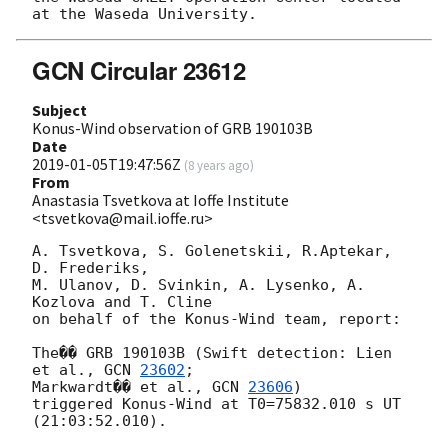
GCN Circular 23612
Subject
Konus-Wind observation of GRB 190103B
Date
2019-01-05T19:47:56Z
(
8 years ago
)
From
Anastasia Tsvetkova at Ioffe Institute
<tsvetkova@mail.ioffe.ru>
A. Tsvetkova, S. Golenetskii, R.Aptekar, 
D. Frederiks,

M. Ulanov, D. Svinkin, A. Lysenko, A. 
Kozlova and T. Cline

on behalf of the Konus-Wind team, report:

The�� GRB 190103B (Swift detection: Lien 
et al., 
GCN 
23602
;

Markwardt�� et al., 
GCN 
23606
)

triggered Konus-Wind at T0=75832.010 s UT 
(21:03:52.010).
