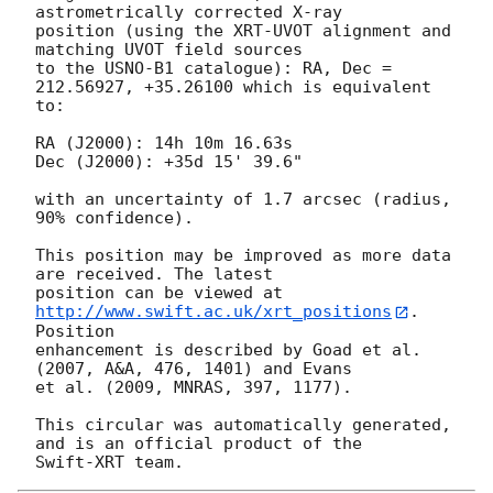
astrometrically corrected X-ray

position (using the XRT-UVOT alignment and 
matching UVOT field sources

to the USNO-B1 catalogue): RA, Dec = 
212.56927, +35.26100 which is equivalent

to:

RA (J2000): 14h 10m 16.63s

Dec (J2000): +35d 15' 39.6"

with an uncertainty of 1.7 arcsec (radius, 
90% confidence).

This position may be improved as more data 
are received. The latest

position can be viewed at 
http://www.swift.ac.uk/xrt_positions
. 
Position

enhancement is described by Goad et al. 
(2007, A&A, 476, 1401) and Evans

et al. (2009, MNRAS, 397, 1177).

This circular was automatically generated, 
and is an official product of the
