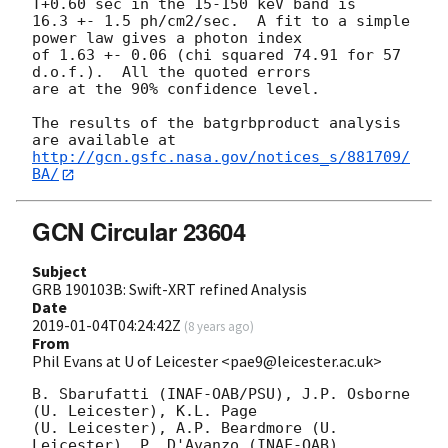
T+0.60 sec in the 15-150 keV band is

16.3 +- 1.5 ph/cm2/sec.  A fit to a simple 
power law gives a photon index

of 1.63 +- 0.06 (chi squared 74.91 for 57 
d.o.f.).  All the quoted errors

are at the 90% confidence level.

The results of the batgrbproduct analysis 
http://gcn.gsfc.nasa.gov/notices_s/881709/
BA/
GCN Circular 23604
Subject
GRB 190103B: Swift-XRT refined Analysis
Date
2019-01-04T04:24:42Z
(
8 years ago
)
From
Phil Evans at U of Leicester <pae9@leicester.ac.uk>
B. Sbarufatti (INAF-OAB/PSU), J.P. Osborne 
(U. Leicester), K.L. Page

(U. Leicester), A.P. Beardmore (U. 
Leicester), P. D'Avanzo (INAF-OAB),
