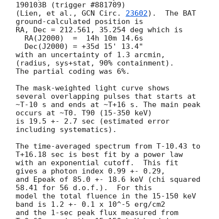
190103B (trigger #881709)

(Lien, et al., 
GCN Circ. 
23602
).  The BAT 
ground-calculated position is

RA, Dec = 212.561, 35.254 deg which is

  RA(J2000)  =  14h 10m 14.6s

  Dec(J2000) = +35d 15' 13.4"

with an uncertainty of 1.3 arcmin, 
(radius, sys+stat, 90% containment).

The partial coding was 6%.

The mask-weighted light curve shows 
several overlapping pulses that starts at

~T-10 s and ends at ~T+16 s. The main peak 
occurs at ~T0. T90 (15-350 keV)

is 19.5 +- 2.7 sec (estimated error 
including systematics).

The time-averaged spectrum from T-10.43 to 
T+16.18 sec is best fit by a power law

with an exponential cutoff.  This fit 
gives a photon index 0.99 +- 0.29,

and Epeak of 85.0 +- 18.6 keV (chi squared 
58.41 for 56 d.o.f.).  For this

model the total fluence in the 15-150 keV 
band is 1.2 +- 0.1 x 10^-5 erg/cm2

and the 1-sec peak flux measured from 