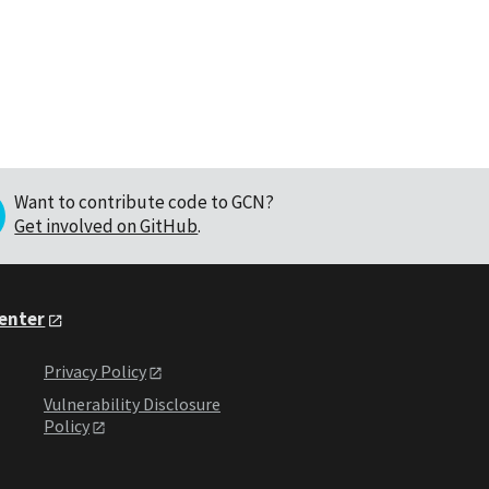
Want to contribute code to GCN?
Get involved on GitHub
.
Center
Privacy Policy
Vulnerability Disclosure
Policy