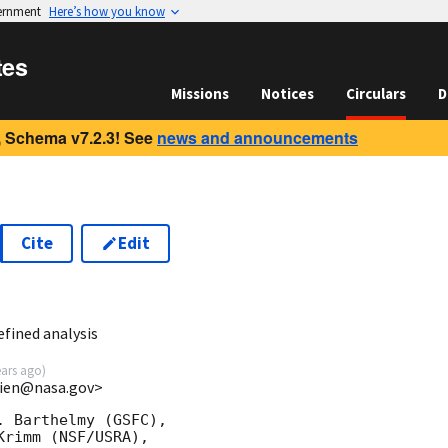
vernment
Here’s how you know
tes
Missions
Notices
Circulars
D
 Schema v7.2.3! See
news and announcements
Cite
Edit
6
fined analysis
ears ago
)
.lien@nasa.gov>
 Barthelmy (GSFC),

rimm (NSF/USRA),
