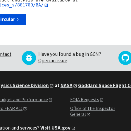
ices_s/881709/BA/
ircular
ntact
Have you found a bug in GCN?
Open an issue
.
ysics Science Division
at
NASA
Goddard Space Flight 
udget and Performance
FOIA Requests
o FEAR Act
Office of the Inspector
General
ation and services?
Visit USA.gov