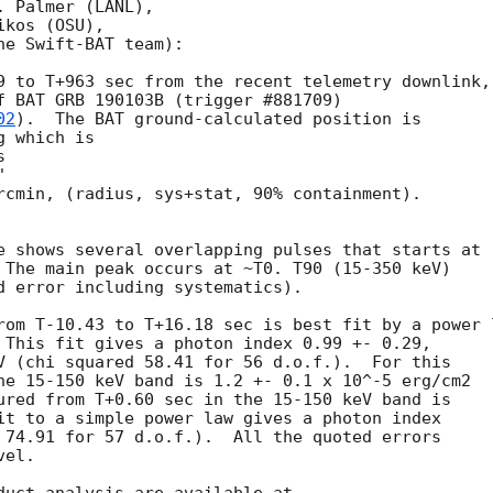
 Palmer (LANL),

kos (OSU),

e Swift-BAT team):

9 to T+963 sec from the recent telemetry downlink,

f BAT GRB 190103B (trigger #881709)

02
).  The BAT ground-calculated position is

 which is

rcmin, (radius, sys+stat, 90% containment).

e shows several overlapping pulses that starts at

 The main peak occurs at ~T0. T90 (15-350 keV)

d error including systematics).

rom T-10.43 to T+16.18 sec is best fit by a power l
 This fit gives a photon index 0.99 +- 0.29,

V (chi squared 58.41 for 56 d.o.f.).  For this

he 15-150 keV band is 1.2 +- 0.1 x 10^-5 erg/cm2

ured from T+0.60 sec in the 15-150 keV band is

it to a simple power law gives a photon index

 74.91 for 57 d.o.f.).  All the quoted errors

el.
