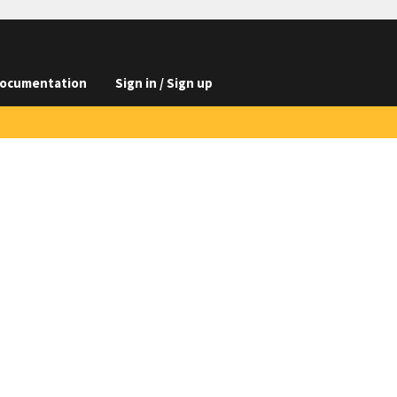
ocumentation
Sign in / Sign up