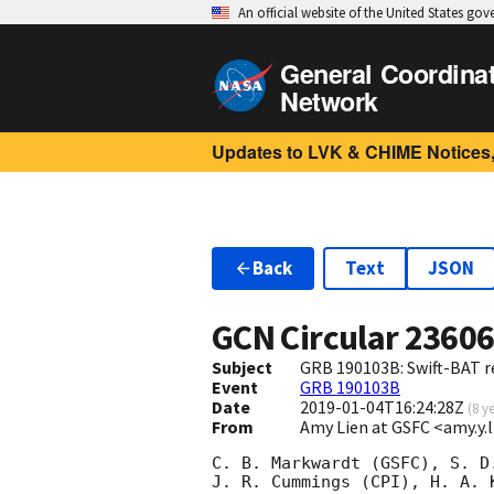
An official website of the United States go
General Coordina
Network
Updates to LVK & CHIME Notices,
Back
Text
JSON
GCN Circular
2360
Subject
GRB 190103B: Swift-BAT re
Event
GRB 190103B
Date
2019-01-04T16:24:28Z
(
8 y
From
Amy Lien at GSFC <amy.y
C. B. Markwardt (GSFC), S. D.
J. R. Cummings (CPI), H. A. K