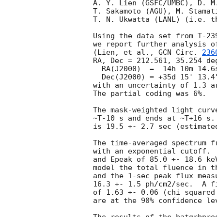
A. Y. Lien (GSFC/UMBC), D. M.
T. Sakamoto (AGU), M. Stamati
T. N. Ukwatta (LANL) (i.e. th
Using the data set from T-23
we report further analysis o
(Lien, et al., 
GCN Circ. 
236
RA, Dec = 212.561, 35.254 deg
  RA(J2000)  =  14h 10m 14.6s

  Dec(J2000) = +35d 15' 13.4"

with an uncertainty of 1.3 a
The partial coding was 6%.

The mask-weighted light curv
~T-10 s and ends at ~T+16 s.
is 19.5 +- 2.7 sec (estimate
The time-averaged spectrum f
with an exponential cutoff. 
and Epeak of 85.0 +- 18.6 ke
model the total fluence in t
and the 1-sec peak flux meas
16.3 +- 1.5 ph/cm2/sec.  A f
of 1.63 +- 0.06 (chi squared
are at the 90% confidence lev