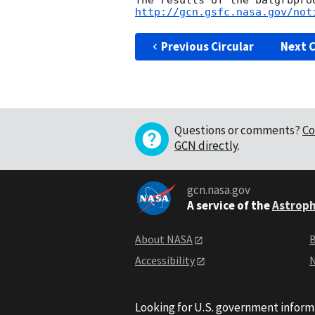
http://gcn.gsfc.nasa.gov/not
Previous Circular
Next C
Questions or comments?
Co
GCN directly
.
gcn.nasa.gov
A service of the
Astroph
About NASA
B
Accessibility
N
Looking for U.S. government inform