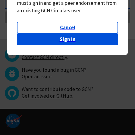
must
sign in and
get a peer endorsement from
Back
an existing GCN Circulars user.
Request Correction
Cancel
Sign in
Questions or comments?
Contact GCN directly
.
Have you found a bug in GCN?
Open an issue
.
Want to contribute code to GCN?
Get involved on GitHub
.