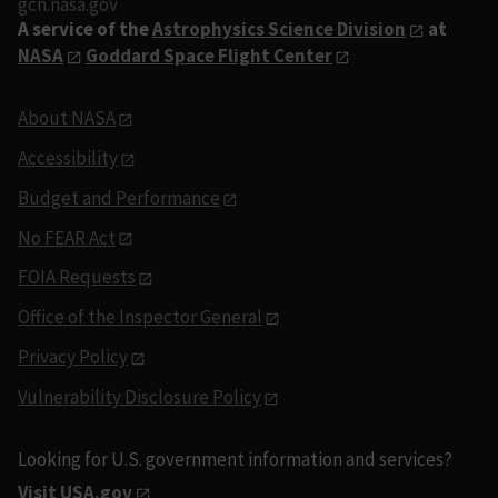
gcn.nasa.gov
A service of the
Astrophysics Science Division
at
NASA
Goddard Space Flight Center
About NASA
Accessibility
Budget and Performance
No FEAR Act
FOIA Requests
Office of the Inspector General
Privacy Policy
Vulnerability Disclosure Policy
Looking for U.S. government information and services?
Visit USA.gov