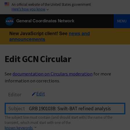
An official website of the United States government
Here’s how you know
General Coordinates Network
MENU
New JavaScript client! See
news and
announcements
Edit GCN Circular
See
documentation on Circulars moderation
for more
information on corrections.
Edit
Editor
Subject
The subject line must contain (and should start with) the name of the
transient, which must start with one of the
known keywords