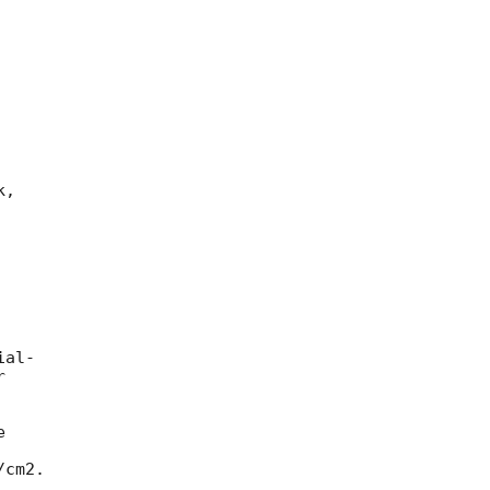
,

al-





cm2.
