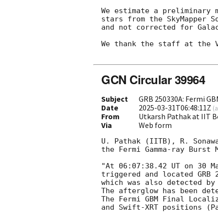
We estimate a preliminary 
stars from the SkyMapper S
and not corrected for Galac
We thank the staff at the V
GCN Circular 39964
Subject
GRB 250330A: Fermi GB
Date
2025-03-31T06:48:11Z
(
a
From
Utkarsh Pathak at IIT
Via
Web form
U. Pathak (IITB), R. Sonaw
the Fermi Gamma-ray Burst M
"At 06:07:38.42 UT on 30 Ma
triggered and located GRB 2
which was also detected by
The afterglow has been det
The Fermi GBM Final Locali
and Swift-XRT positions (P