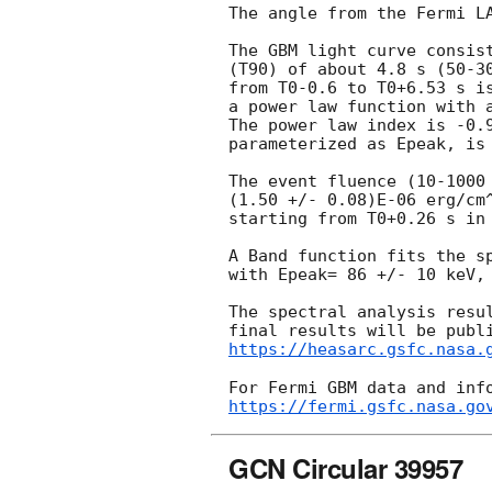
The angle from the Fermi LA
The GBM light curve consist
(T90) of about 4.8 s (50-30
from T0-0.6 to T0+6.53 s is
a power law function with a
The power law index is -0.9
parameterized as Epeak, is 
The event fluence (10-1000 
(1.50 +/- 0.08)E-06 erg/cm^
starting from T0+0.26 s in 
A Band function fits the sp
with Epeak= 86 +/- 10 keV, 
The spectral analysis resul
https://heasarc.gsfc.nasa.
https://fermi.gsfc.nasa.go
GCN Circular 39957