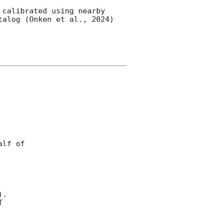
calibrated using nearby 
alog (Onken et al., 2024) 


lf of

).


