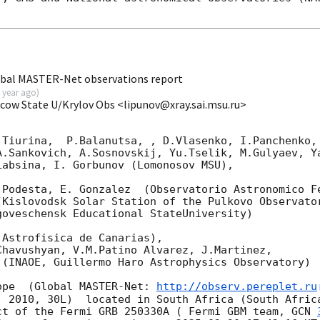
obal MASTER-Net observations report
 year ago
)
scow State U/Krylov Obs <lipunov@xray.sai.msu.ru>
Tiurina,  P.Balanutsa, , D.Vlasenko, I.Panchenko,

A.Sankovich, A.Sosnovskij, Yu.Tselik, M.Gulyaev, Ya
absina, I. Gorbunov (Lomonosov MSU),

.Podesta, E. Gonzalez  (Observatorio Astronomico Fe
Kislovodsk Solar Station of the Pulkovo Observator
oveschensk Educational StateUniversity)

Astrofisica de Canarias),

havushyan, V.M.Patino Alvarez, J.Martinez,

(INAOE, Guillermo Haro Astrophysics Observatory) 

ope  (Global MASTER-Net: 
http://observ.pereplet.ru
. 2010, 30L)  located in South Africa (South Africa
ct of the Fermi GRB 250330A ( Fermi GBM team, 
GCN 