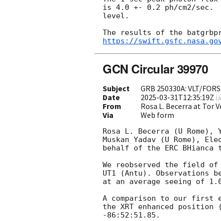
is 4.0 +- 0.2 ph/cm2/sec.  
level.

https://swift.gsfc.nasa.go
GCN Circular 39970
Subject
GRB 250330A: VLT/FORS
Date
2025-03-31T12:35:19Z
(
a
From
Rosa L. Becerra at Tor
Via
Web form
Rosa L. Becerra (U Rome), Y
Muskan Yadav (U Rome), Ele
behalf of the ERC BHianca t
We reobserved the field of
UT1 (Antu). Observations b
at an average seeing of 1.0
A comparison to our first 
the XRT enhanced position 
-86:52:51.85. 
