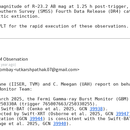
magnitude of R~23.2 AB mag at 1.25 h post-trigger, 
outhern Survey (SMSS) Fourth Data Release (DR4) cat
tic extinction.

LT for the rapid execution of these observations. 
M Observation
 year ago
)
 Bombay <utkarshpathak.07@gmail.com>
ane (IISER, TVM) and C. Meegan (UAH) report on beha
onitor Team:

rch 2025, the Fermi Gamma-ray Burst Monitor (GBM)

50330A (trigger 765007663/250330255).

 Swift-BAT (Cenko et al. 2025, 
GCN 
39938
).

ected by Swift-XRT (Osborne et al. 2025, 
GCN 
39947
zation (
GCN 
39944
) is consistent with the Swift-BAT
age et al. 2025, 
GCN 
39940
).
