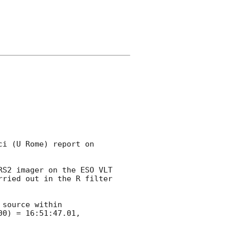
i (U Rome) report on 
RS2 imager on the ESO VLT 
ried out in the R filter 
source within

0) = 16:51:47.01, 