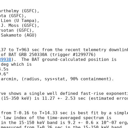
rthelmy (GSFC),

ta (GSFC),

Lien (U Tampa),

J. Moss (GSFC),

sotan (GSFC),

Sakamoto (AGU)

37 to T+963 sec from the recent telemetry downlink
of BAT GRB 250330A (trigger #1299776)

39938
).  The BAT ground-calculated position is

deg which is

arcmin, (radius, sys+stat, 90% containment).



ve shows a single well defined fast-rise exponenti
(15-350 keV) is 11.27 +- 2.53 sec (estimated error
from T-0.16 to T+14.33 sec is best fit by a simple
 law index of the time-averaged spectrum is

 in the 15-150 keV band is 9.2 +- 0.6 x 10^-07 erg/
measured from T+0.26 sec in the 15-150 keV band
