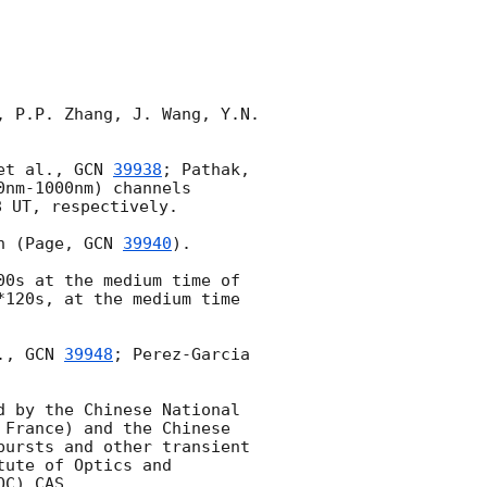
 P.P. Zhang, J. Wang, Y.N. 
et al., 
GCN 
39938
; Pathak, 
nm-1000nm) channels 
8
 UT, respectively.

n (Page, 
GCN 
39940
). 

0s at the medium time of 
120s, at the medium time 
., 
GCN 
39948
; Perez-Garcia 
 by the Chinese National 
France) and the Chinese 
ursts and other transient 
ute of Optics and 
C),CAS.
