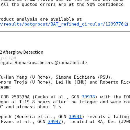
All the quoted errors are at the 90% confidence

v/results/batgrbcat/BAT_refined_circular/1299776
2 Afterglow Detection
 year ago
)
 Vergata, Roma <rosa.becerra@roma2.infn.it>
u-Han Yang (U Rome), Simone Dichiara (PSU),

onora Troja (U Rome), Lei Hu (CMU) and Roberto Ricc
eam:

 GRB 250330A (Cenko et al., 
GCN 
39938
) with the FO
egan at T+19.8 hours after the trigger and were car
" and airmass about 2.5. 

epoch (Becerra et al., 
GCN 
39941
) reveals a fading 
(Evans et al., 
GCN 
39947
), located at RA, Dec (J200