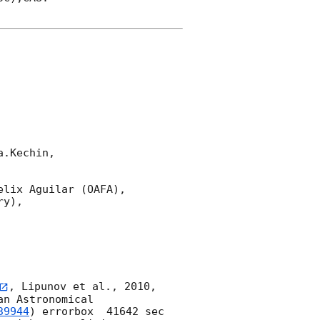
.Kechin,

lix Aguilar (OAFA),

y),

, Lipunov et al., 2010, 
n Astronomical 
39944
) errorbox  41642 sec 