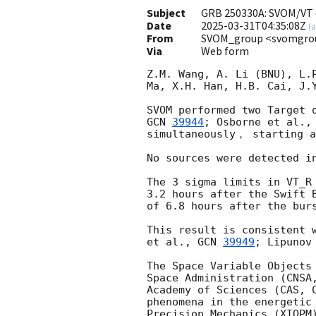
Subject
GRB 250330A: SVOM/VT o
Date
2025-03-31T04:35:08Z
(
a
From
SVOM_group <svomgro
Via
Web form
Z.M. Wang, A. Li (BNU), L.
Ma, X.H. Han, H.B. Cai, J.Y
SVOM performed two Target 
GCN 
39944
; Osborne et al.,
simultaneously， starting a
No sources were detected i
The 3 sigma limits in VT_R
3.2 hours after the Swift 
of 6.8 hours after the burs
This result is consistent 
et al., 
GCN 
39949
; Lipunov
The Space Variable Objects
Space Administration (CNSA
Academy of Sciences (CAS, 
phenomena in the energetic
Precision Mechanics (XIOPM