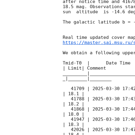
after notice time and 4167
18.5 mag. Observations sta
sun  altitude  is -14.6 deg
The galactic latitude b = -
https://master.sai.msu.ru/
We obtain a following upper
Tmid-T0  |      Date Time 
| Limit| Comment

_________|________________
_|_______|________

   41709 | 
2025-03-30 17:4
| 18.1 |        

   41788 | 
2025-03-30 17:4
| 18.2 |        

   41868 | 
2025-03-30 17:4
| 18.0 |        

   41947 | 
2025-03-30 17:4
| 18.3 |        

   42026 | 
2025-03-30 17:4
| 18.4 |        
