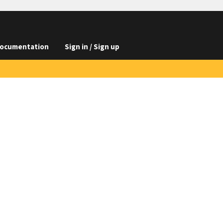
ocumentation
Sign in / Sign up