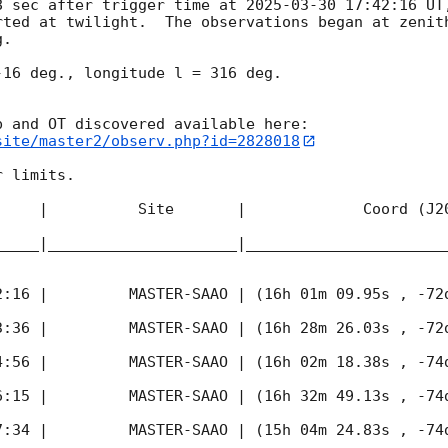
8 sec after trigger time at 
2025-03-30 17:42:16
 UT
rted at twilight.  The observations began at zenith
. 

16 deg., longitude l = 316 deg.

site/master2/observ.php?id=2828018
 limits.  

     |          Site       |             Coord (J20
_____|_____________________|______________________
2:16
 |         MASTER-SAAO | (16h 01m 09.95s , -72d
3:36
 |         MASTER-SAAO | (16h 28m 26.03s , -72d
4:56
 |         MASTER-SAAO | (16h 02m 18.38s , -74d
6:15
 |         MASTER-SAAO | (16h 32m 49.13s , -74d
7:34
 |         MASTER-SAAO | (15h 04m 24.83s , -74d