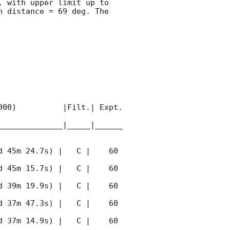
, with upper limit up to  
 distance = 69 deg. The 
00)          |Filt.| Expt. 
______________|_____|______
 45m 24.7s) |   C |    60 
 45m 15.7s) |   C |    60 
 39m 19.9s) |   C |    60 
 37m 47.3s) |   C |    60 
 37m 14.9s) |   C |    60 