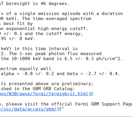
T boresight is 46 degrees.

s of a single emission episode with a duration

0 keV). The time-averaged spectrum 

 best fit by

n exponential high-energy cutoff.

 +/- 0.1 and the cutoff energy,

95 +/- 8 keV.

keV) in this time interval is

2. The 1-sec peak photon flux measured

the 10-1000 keV band is 6.5 +/- 0.3 ph/s/cm^2.

ectrum equally well

alpha = -0.8 +/- 0.2 and beta = -2.7 +/- 0.4.

ts presented above are preliminary;

gov/W3Browse/fermi/fermigbrst.html
v/ssc/data/access/gbm/