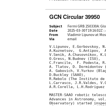
GCN Circular 39950
Subject
Fermi GRB 250330A: Gl
Date
2025-03-30T19:16:02Z
(
a
From
Vladimir Lipunov at Mo
Via
email
V.Lipunov, E.Gorbovskoy, N.
A.Kuznetsov,  G.Antipov,  
V.Senik, A.Chasovnikov, K.L
O.Gress, N.Budnev (ISU),

C.Francile,  F. Podesta, R
A. Tlatov, D. Dormidontov (
A. Gabovich, V.Yurkov (Blag
D.Buckley (SAAO),

R.Rebolo (The Instituto de 
L.Carrasco, J.R.Valdes, V.C
A.R.Corella, L.H.Rodriguez 
MASTER-SAAO robotic telesc
Advances in Astronomy, vol
Observatory) started inspe