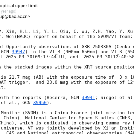
ptical upper limit
 year ago
)
up@bao.ac.cn>
P. Xin, H.L. Li, Y. L. Qiu, C. Wu, Z.H. Yao, Y. Xu,
. Wei(NAOC) report on behalf of the SVOM/VT team:

of Opportunity observations of GRB 250330A (Cenko 
 
GCN 
39947
) in the VT_B (400nm-650nm) and VT_R (650
t 
2025-03-30T09:17:44
 UT, and  
2025-03-30T12:40:5
n the stacked images within the XRT source positio
 is 21.7 mag (AB) with the exposure time of  3 x 10
BAT trigger,  and 23.0 mag with the exposure of 12*
t. 

with the reports (Becerra, 
GCN 
39941
; Siegel et al
 et al., 
GCN 
39950
).

 Monitor (SVOM) is a China-France joint mission led
, China), National Center for Space Studies (CNES, 
China), which is dedicated to observing gamma-ray b
 universe. VT was jointly developed by Xi'an Instit
), CAS and National astronomical observatories (NAO