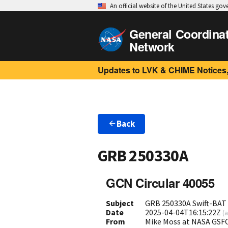
An official website of the United States go
General Coordina
Network
Updates to LVK & CHIME Notices,
Back
GRB 250330A
GCN Circular 40055
Subject
GRB 250330A Swift-BAT 
Date
2025-04-04T16:15:22Z
(
a
From
Mike Moss at NASA GS