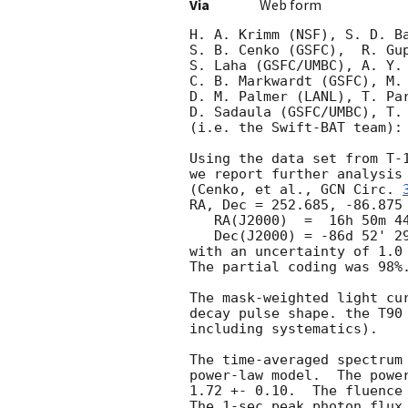
Via
Web form
H. A. Krimm (NSF), S. D. Ba
S. B. Cenko (GSFC),  R. Gup
S. Laha (GSFC/UMBC), A. Y. 
C. B. Markwardt (GSFC), M. 
D. M. Palmer (LANL), T. Par
D. Sadaula (GSFC/UMBC), T. 
(i.e. the Swift-BAT team):

Using the data set from T-1
we report further analysis 
(Cenko, et al., 
GCN Circ. 
RA, Dec = 252.685, -86.875 
   RA(J2000)  =  16h 50m 44.5s

   Dec(J2000) = -86d 52' 29.6"

with an uncertainty of 1.0 
The partial coding was 98%.
The mask-weighted light cur
decay pulse shape. the T90 
including systematics).

The time-averaged spectrum 
power-law model.  The power
1.72 +- 0.10.  The fluence
The 1-sec peak photon flux 