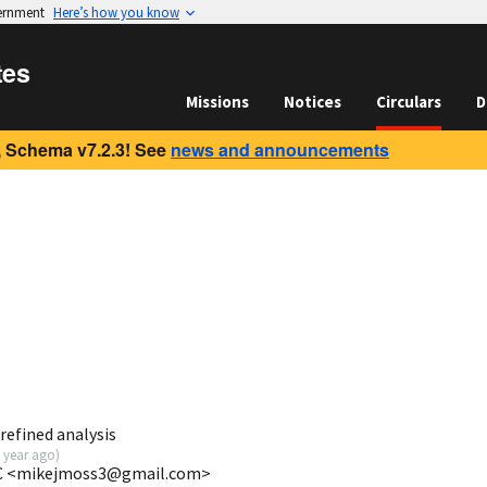
vernment
Here’s how you know
tes
Missions
Notices
Circulars
D
 Schema v7.2.3! See
news and announcements
refined analysis
 year ago
)
FC <mikejmoss3@gmail.com>